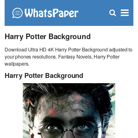
C
×
Se
Open
for
S
search
box
Harry Potter Background
Download Ultra HD 4K Harry Potter Background adjusted to
your phones resolutions. Fantasy Novels, Harry Potter
wallpapers.
Harry Potter Background