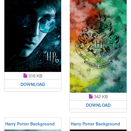
316 KB
DOWNLOAD
342 KB
DOWNLOAD
Harry Potter Background
Harry Potter Background