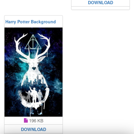
DOWNLOAD
Harry Potter Background
196 KB
DOWNLOAD