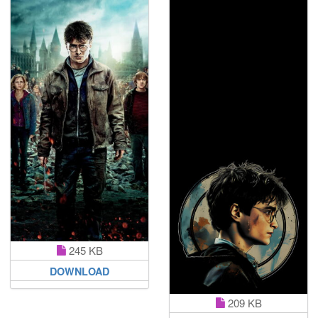
245 KB
DOWNLOAD
209 KB