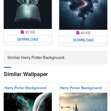
92 KB
49 KB
DOWNLOAD
DOWNLOAD
Similar Harry Potter Background.
Similar Wallpaper
Harry Potter Background
Harry Potter Background