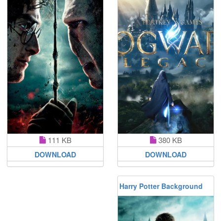
380 KB
111 KB
DOWNLOAD
DOWNLOAD
Harry Potter Background