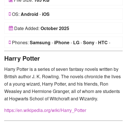
OS:
Android
-
iOS
Date Added:
October 2025
Phones:
Samsung
-
iPhone
-
LG
-
Sony
-
HTC
-
Huawei
-
Xiaomi
-
Google Pixel
-
Lenovo
-
Nokia
-
Harry Potter
Motorola
Harry Potter is a series of seven fantasy novels written by
British author J. K. Rowling. The novels chronicle the lives
of a young wizard, Harry Potter, and his friends, Ron
Weasley and Hermione Granger, all of whom are students
at Hogwarts School of Witchcraft and Wizardry.
https://en.wikipedia.org/wiki/Harry_Potter