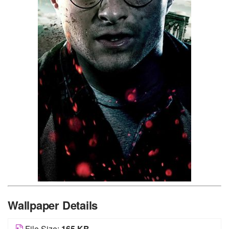
Wallpaper Details
File Size:
165 KB