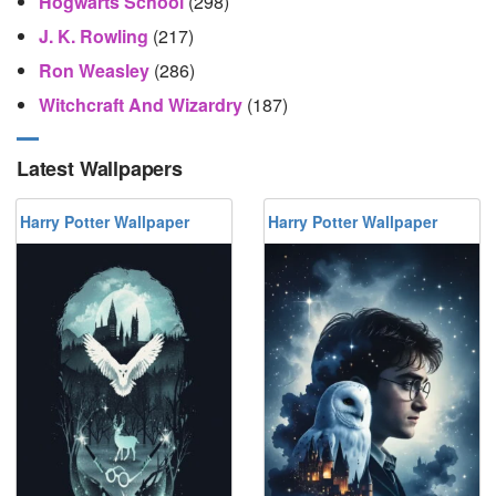
Hogwarts School
(298)
J. K. Rowling
(217)
Ron Weasley
(286)
Witchcraft And Wizardry
(187)
Latest Wallpapers
Harry Potter Wallpaper
Harry Potter Wallpaper