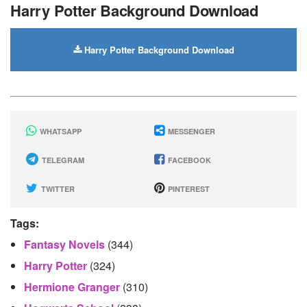
Harry Potter Background Download
Harry Potter Background Download
WHATSAPP
MESSENGER
TELEGRAM
FACEBOOK
TWITTER
PINTEREST
Tags:
Fantasy Novels
(344)
Harry Potter
(324)
Hermione Granger
(310)