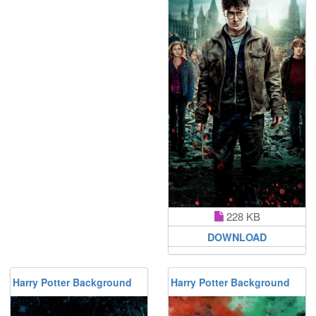
228 KB
DOWNLOAD
Harry Potter Background
Harry Potter Background