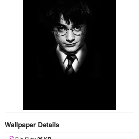
Wallpaper Details
File Size:
26 KB