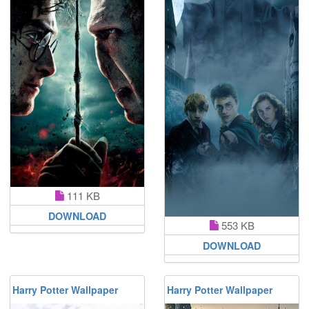
111 KB
DOWNLOAD
553 KB
DOWNLOAD
Harry Potter Wallpaper
Harry Potter Wallpaper