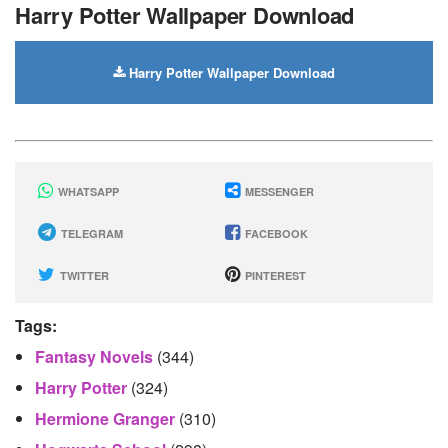
Harry Potter Wallpaper Download
Harry Potter Wallpaper Download
WHATSAPP
MESSENGER
TELEGRAM
FACEBOOK
TWITTER
PINTEREST
Tags:
Fantasy Novels
(344)
Harry Potter
(324)
Hermione Granger
(310)