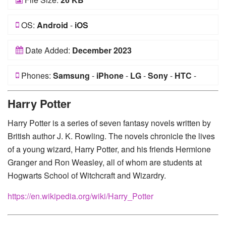
OS:
Android
-
iOS
Date Added:
December 2023
Phones:
Samsung
-
iPhone
-
LG
-
Sony
-
HTC
-
Huawei
-
Xiaomi
-
Google Pixel
-
Lenovo
-
Nokia
-
Harry Potter
Motorola
Harry Potter is a series of seven fantasy novels written by
British author J. K. Rowling. The novels chronicle the lives
of a young wizard, Harry Potter, and his friends Hermione
Granger and Ron Weasley, all of whom are students at
Hogwarts School of Witchcraft and Wizardry.
https://en.wikipedia.org/wiki/Harry_Potter