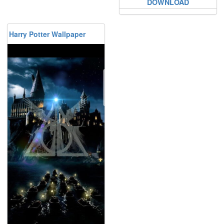
DOWNLOAD
Harry Potter Wallpaper