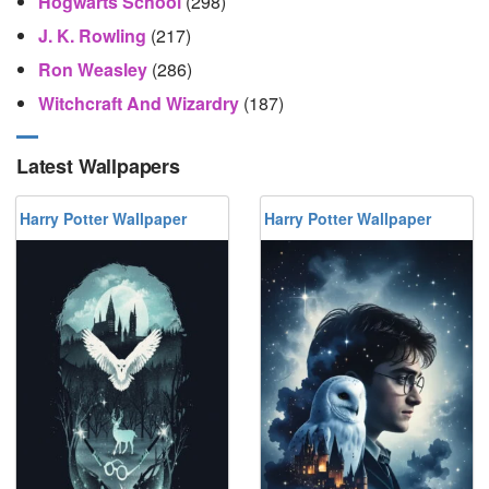
Hogwarts School
(298)
J. K. Rowling
(217)
Ron Weasley
(286)
Witchcraft And Wizardry
(187)
Latest Wallpapers
Harry Potter Wallpaper
Harry Potter Wallpaper