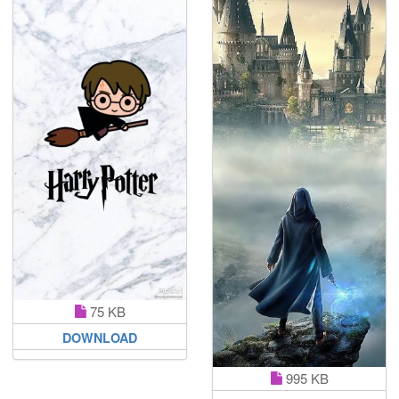
75 KB
DOWNLOAD
995 KB