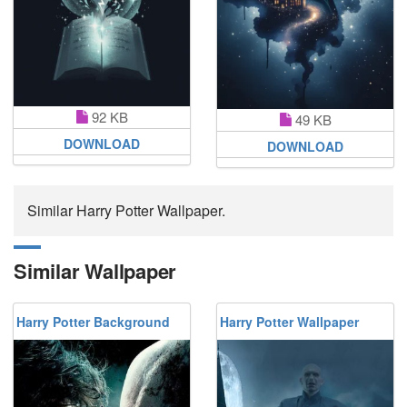
92 KB
49 KB
DOWNLOAD
DOWNLOAD
Similar Harry Potter Wallpaper.
Similar Wallpaper
Harry Potter Background
Harry Potter Wallpaper