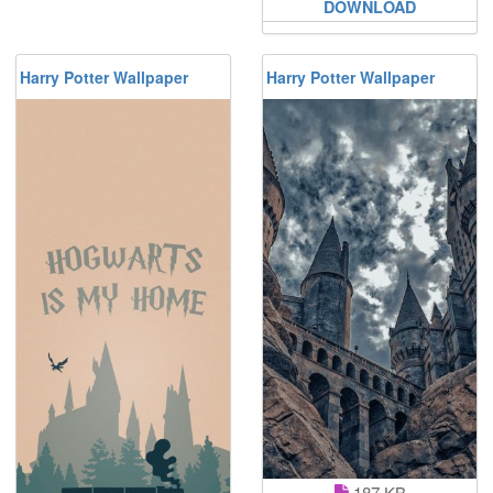
DOWNLOAD
Harry Potter Wallpaper
Harry Potter Wallpaper
187 KB