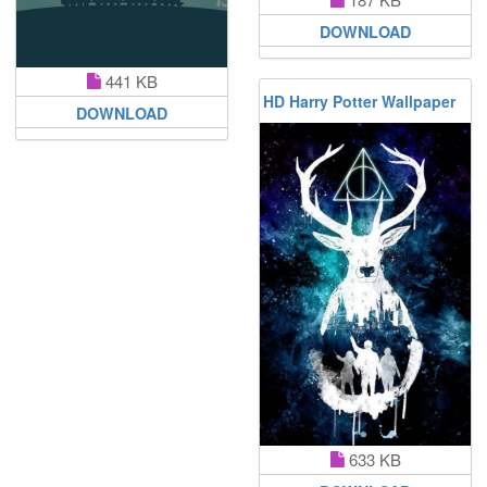
DOWNLOAD
441 KB
HD Harry Potter Wallpaper
DOWNLOAD
633 KB