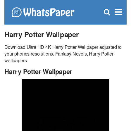
C
×
Se
Open
for
S
search
box
Harry Potter Wallpaper
Download Ultra HD 4K Harry Potter Wallpaper adjusted to
your phones resolutions. Fantasy Novels, Harry Potter
wallpapers.
Harry Potter Wallpaper