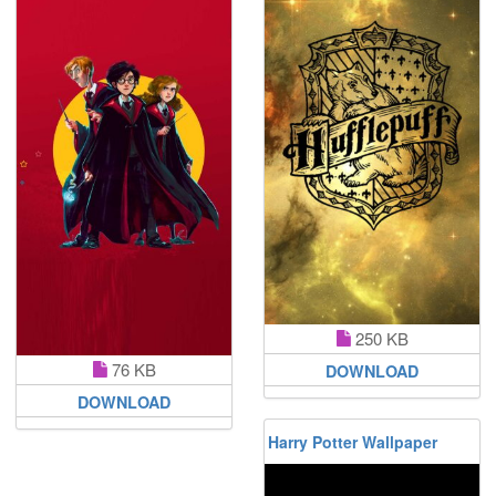
250 KB
76 KB
DOWNLOAD
DOWNLOAD
Harry Potter Wallpaper