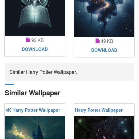
92 KB
49 KB
DOWNLOAD
DOWNLOAD
Similar Harry Potter Wallpaper.
Similar Wallpaper
4K Harry Potter Wallpaper
Harry Potter Wallpaper