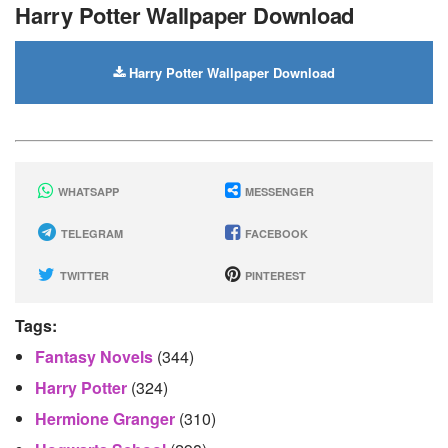
Harry Potter Wallpaper Download
Harry Potter Wallpaper Download
WHATSAPP
MESSENGER
TELEGRAM
FACEBOOK
TWITTER
PINTEREST
Tags:
Fantasy Novels
(344)
Harry Potter
(324)
Hermione Granger
(310)