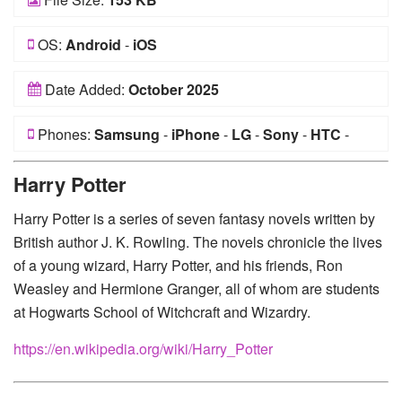
OS:
Android
-
iOS
Date Added:
October 2025
Phones:
Samsung
-
iPhone
-
LG
-
Sony
-
HTC
-
Huawei
-
Xiaomi
-
Google Pixel
-
Lenovo
-
Nokia
-
Harry Potter
Motorola
Harry Potter is a series of seven fantasy novels written by
British author J. K. Rowling. The novels chronicle the lives
of a young wizard, Harry Potter, and his friends, Ron
Weasley and Hermione Granger, all of whom are students
at Hogwarts School of Witchcraft and Wizardry.
https://en.wikipedia.org/wiki/Harry_Potter