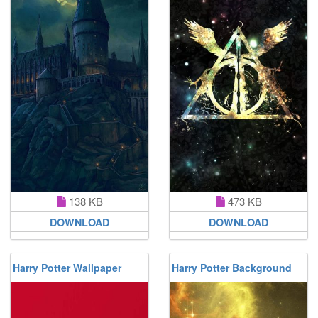
138 KB
473 KB
DOWNLOAD
DOWNLOAD
Harry Potter Wallpaper
Harry Potter Background