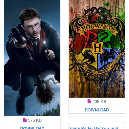
239 KB
DOWNLOAD
576 KB
Harry Potter Background
DOWNLOAD