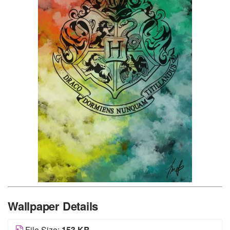
Wallpaper Details
File Size:
153 KB