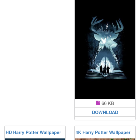
66 KB
DOWNLOAD
HD Harry Potter Wallpaper
4K Harry Potter Wallpaper