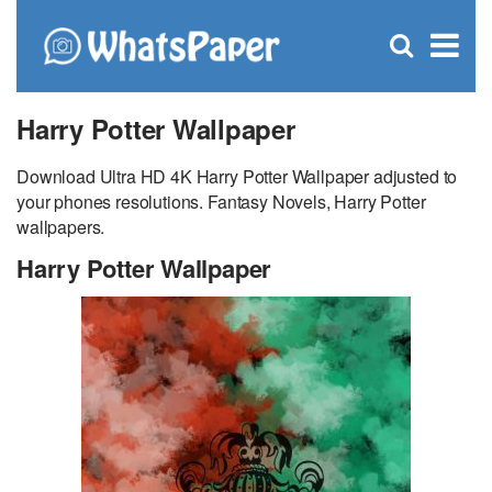
C
×
Se
Open
for
S
search
box
Harry Potter Wallpaper
Download Ultra HD 4K Harry Potter Wallpaper adjusted to
your phones resolutions. Fantasy Novels, Harry Potter
wallpapers.
Harry Potter Wallpaper