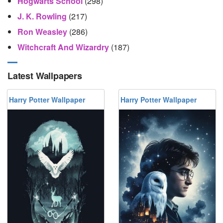
Hogwarts School
(298)
J. K. Rowling
(217)
Ron Weasley
(286)
Witchcraft And Wizardry
(187)
Latest Wallpapers
Harry Potter Wallpaper
Harry Potter Wallpaper