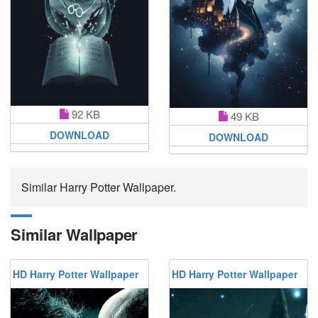
92 KB
49 KB
DOWNLOAD
DOWNLOAD
Similar Harry Potter Wallpaper.
Similar Wallpaper
HD Harry Potter Wallpaper
HD Harry Potter Wallpaper