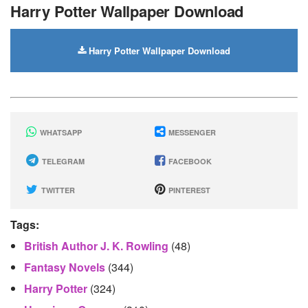
Harry Potter Wallpaper Download
Harry Potter Wallpaper Download
WHATSAPP
MESSENGER
TELEGRAM
FACEBOOK
TWITTER
PINTEREST
Tags:
British Author J. K. Rowling
(48)
Fantasy Novels
(344)
Harry Potter
(324)