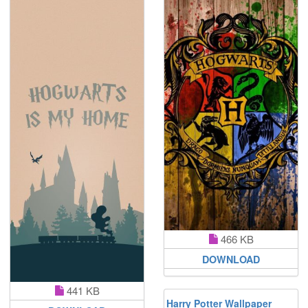
466 KB
DOWNLOAD
441 KB
Harry Potter Wallpaper