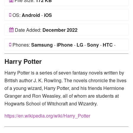
File Size:
172 KB
OS:
Android
-
iOS
Date Added:
December 2022
Phones:
Samsung
-
iPhone
-
LG
-
Sony
-
HTC
-
Huawei
-
Xiaomi
-
Google Pixel
-
Lenovo
-
Nokia
-
Harry Potter
Motorola
Harry Potter is a series of seven fantasy novels written by
British author J. K. Rowling. The novels chronicle the lives
of a young wizard, Harry Potter, and his friends Hermione
Granger and Ron Weasley, all of whom are students at
Hogwarts School of Witchcraft and Wizardry.
https://en.wikipedia.org/wiki/Harry_Potter