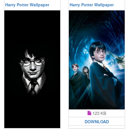
Harry Potter Wallpaper
Harry Potter Wallpaper
123 KB
DOWNLOAD