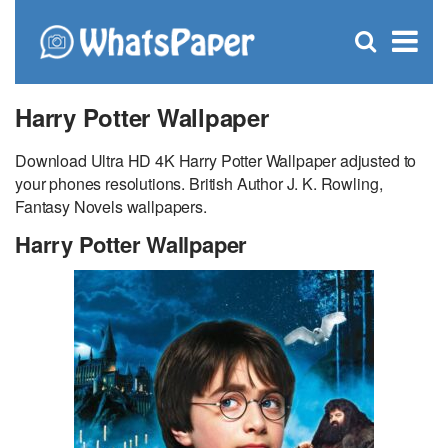
C
×
Se
Open
for
S
search
box
Harry Potter Wallpaper
Download Ultra HD 4K Harry Potter Wallpaper adjusted to
your phones resolutions. British Author J. K. Rowling,
Fantasy Novels wallpapers.
Harry Potter Wallpaper