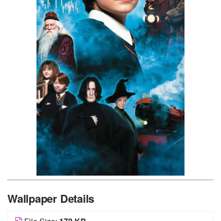
Wallpaper Details