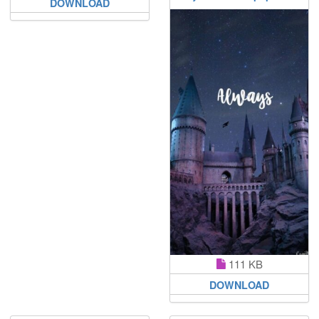
DOWNLOAD
111 KB
DOWNLOAD