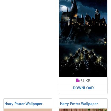
61 KB
DOWNLOAD
Harry Potter Wallpaper
Harry Potter Wallpaper