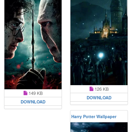
126 KB
149 KB
DOWNLOAD
DOWNLOAD
Harry Potter Wallpaper