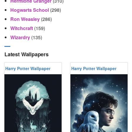
Hermione Granger
(310)
Hogwarts School
(298)
Ron Weasley
(286)
Witchcraft
(159)
Wizardry
(135)
Latest Wallpapers
Harry Potter Wallpaper
Harry Potter Wallpaper