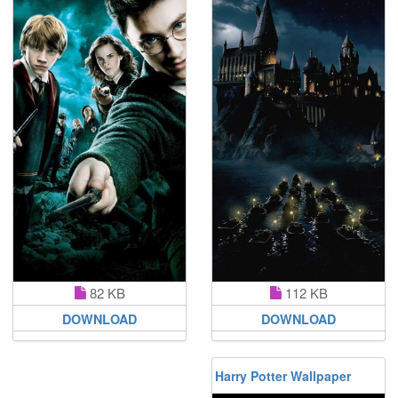
112 KB
82 KB
DOWNLOAD
DOWNLOAD
Harry Potter Wallpaper