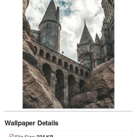
Wallpaper Details
File Size:
234 KB