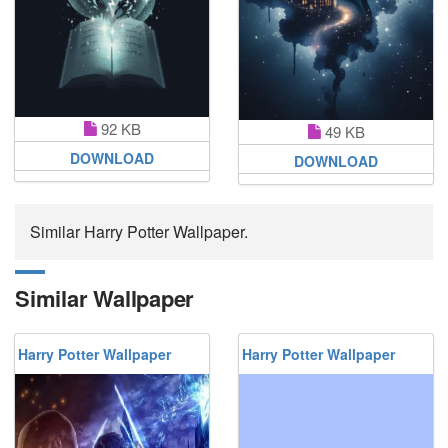
92 KB
49 KB
DOWNLOAD
DOWNLOAD
Similar Harry Potter Wallpaper.
Similar Wallpaper
Harry Potter Wallpaper
Harry Potter Wallpaper