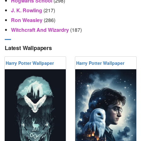
Hogwarts School
(298)
J. K. Rowling
(217)
Ron Weasley
(286)
Witchcraft And Wizardry
(187)
Latest Wallpapers
Harry Potter Wallpaper
Harry Potter Wallpaper