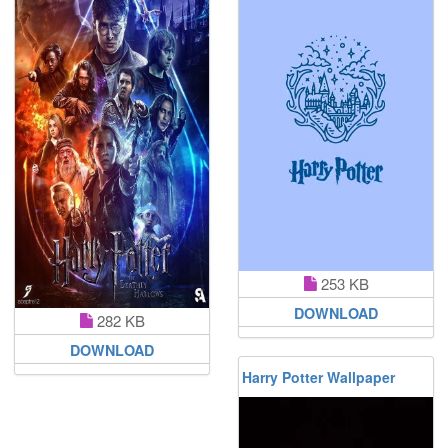
253 KB
DOWNLOAD
282 KB
DOWNLOAD
Harry Potter Wallpaper