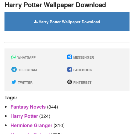
Harry Potter Wallpaper Download
Harry Potter Wallpaper Download
WHATSAPP
MESSENGER
TELEGRAM
FACEBOOK
TWITTER
PINTEREST
Tags:
Fantasy Novels
(344)
Harry Potter
(324)
Hermione Granger
(310)