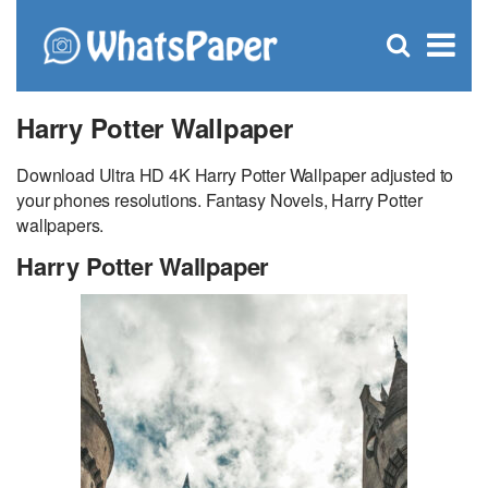
C
×
Se
Open
for
S
search
box
Harry Potter Wallpaper
Download Ultra HD 4K Harry Potter Wallpaper adjusted to
your phones resolutions. Fantasy Novels, Harry Potter
wallpapers.
Harry Potter Wallpaper