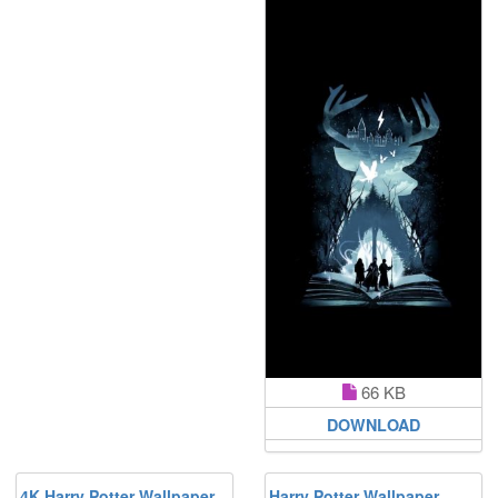
66 KB
DOWNLOAD
4K Harry Potter Wallpaper
Harry Potter Wallpaper