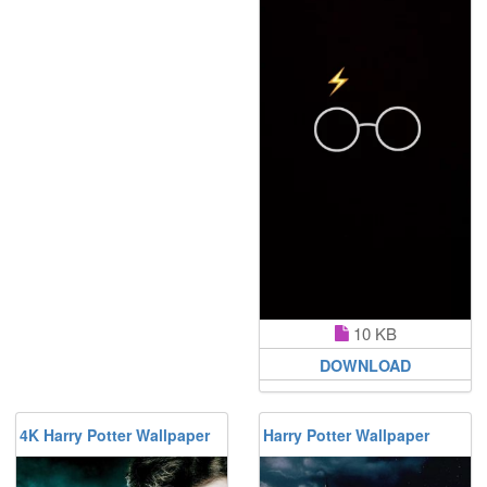
10 KB
DOWNLOAD
4K Harry Potter Wallpaper
Harry Potter Wallpaper