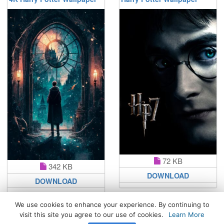
72 KB
342 KB
DOWNLOAD
DOWNLOAD
We use cookies to enhance your experience. By continuing to
visit this site you agree to our use of cookies.
Learn More
All Rights Reserved. © 2026 WhatsPaper.com