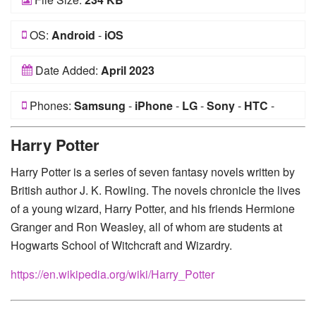
OS:
Android
-
iOS
Date Added:
April 2023
Phones:
Samsung
-
iPhone
-
LG
-
Sony
-
HTC
-
Huawei
-
Xiaomi
-
Google Pixel
-
Lenovo
-
Nokia
-
Harry Potter
Motorola
Harry Potter is a series of seven fantasy novels written by
British author J. K. Rowling. The novels chronicle the lives
of a young wizard, Harry Potter, and his friends Hermione
Granger and Ron Weasley, all of whom are students at
Hogwarts School of Witchcraft and Wizardry.
https://en.wikipedia.org/wiki/Harry_Potter