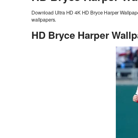
Download Ultra HD 4K HD Bryce Harper Wallpaper
wallpapers.
HD Bryce Harper Wallp