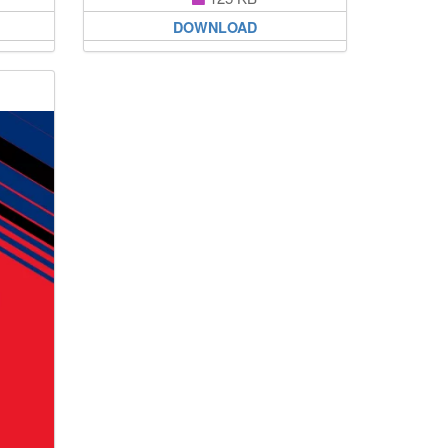
DOWNLOAD