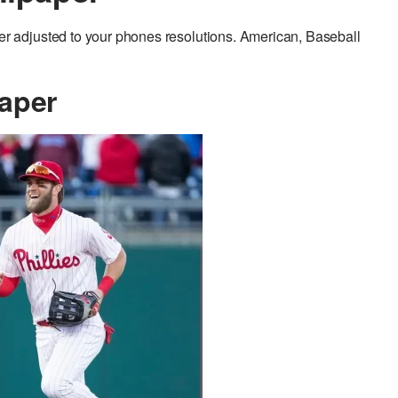
 adjusted to your phones resolutions. American, Baseball
aper