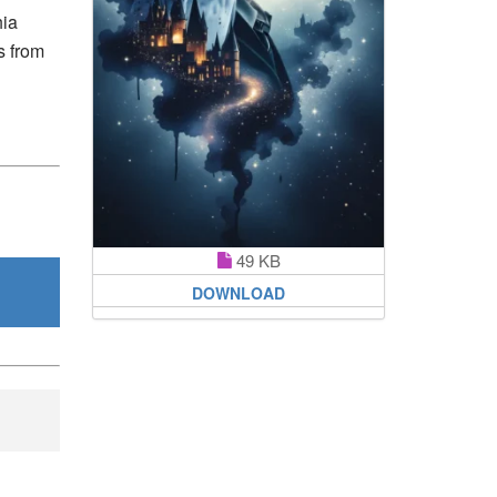
hia
s from
49 KB
DOWNLOAD