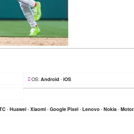
OS:
Android
-
iOS
TC
-
Huawei
-
Xiaomi
-
Google Pixel
-
Lenovo
-
Nokia
-
Motor