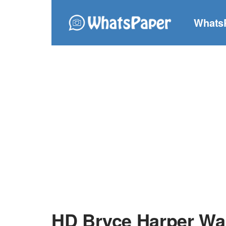
Whats
HD Bryce Harper Wa