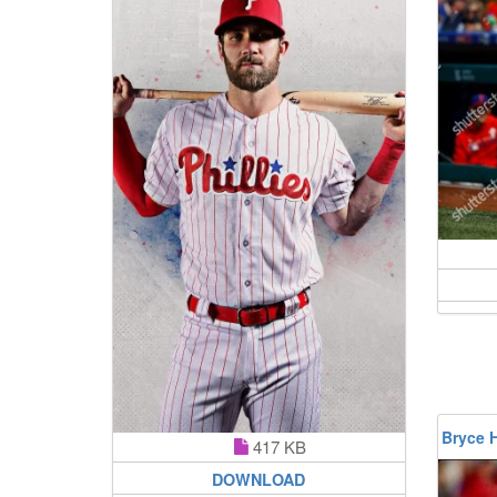
Bryce 
417 KB
DOWNLOAD