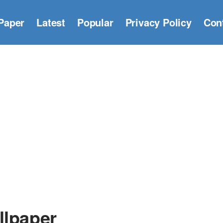
Paper
Latest
Popular
Privacy Policy
Con
llpaper