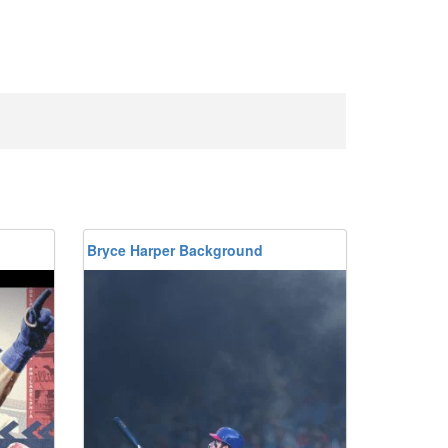
Bryce Harper Background