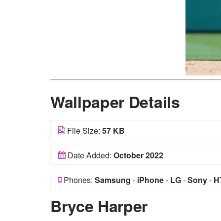
Wallpaper Details
File Size:
57 KB
Date Added:
October 2022
Phones:
Samsung
-
iPhone
-
LG
-
Sony
-
H
Bryce Harper