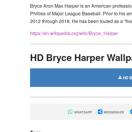
Bryce Aron Max Harper is an American professional
Phillies of Major League Baseball. Prior to his a
2012 through 2018. He has been touted as a “five-
https://en.wikipedia.org/wiki/Bryce_Harper
HD Bryce Harper Wall
HD Br
WHATSAPP
MESSENGER