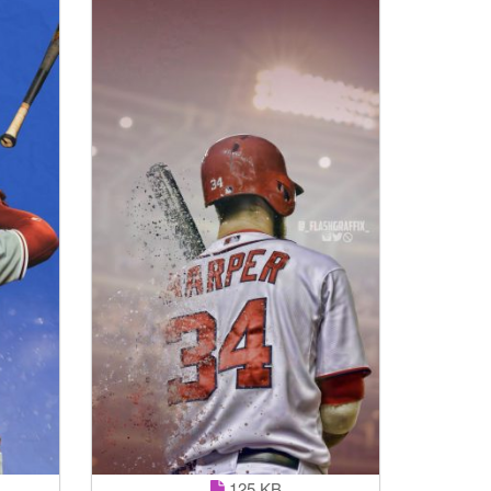
125 KB