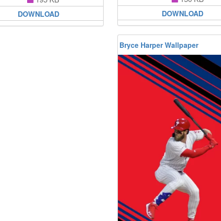
DOWNLOAD
DOWNLOAD
Bryce Harper Wallpaper