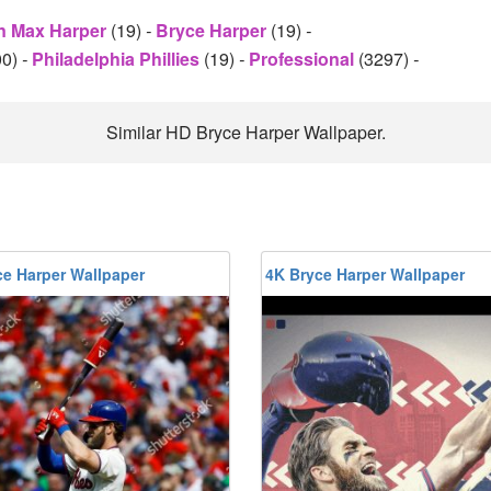
n Max Harper
(19)
-
Bryce Harper
(19)
-
00)
-
Philadelphia Phillies
(19)
-
Professional
(3297)
-
Similar HD Bryce Harper Wallpaper.
ce Harper Wallpaper
4K Bryce Harper Wallpaper