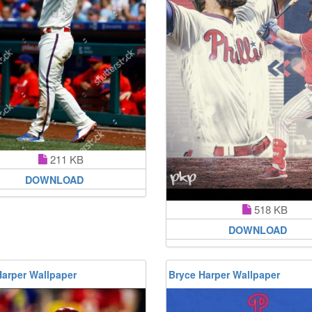
211 KB
DOWNLOAD
518 KB
DOWNLOAD
Harper Wallpaper
Bryce Harper Wallpaper