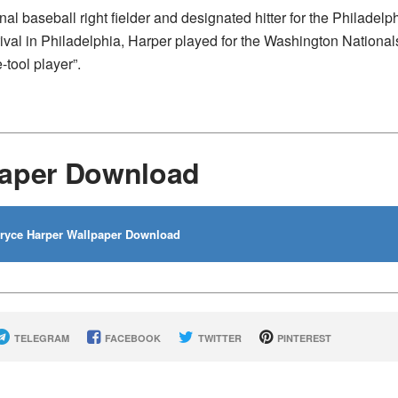
 baseball right fielder and designated hitter for the Philadelp
rrival in Philadelphia, Harper played for the Washington National
tool player”.
paper Download
yce Harper Wallpaper Download
TELEGRAM
FACEBOOK
TWITTER
PINTEREST