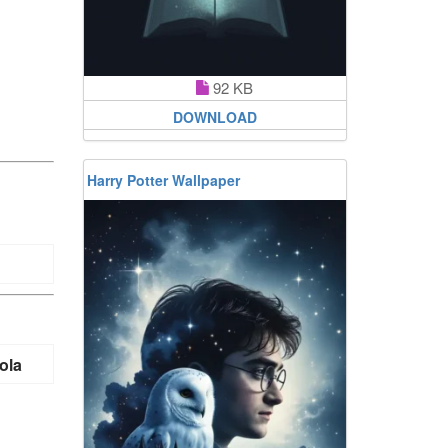
92 KB
DOWNLOAD
Harry Potter Wallpaper
ola