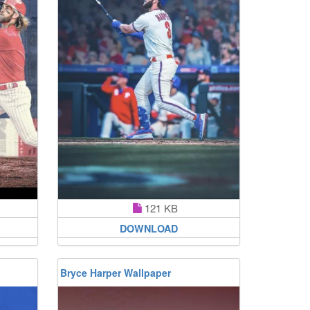
121 KB
DOWNLOAD
Bryce Harper Wallpaper