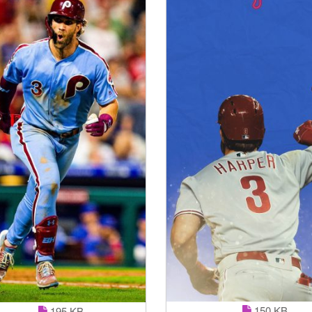
150 KB
195 KB