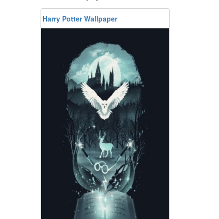
Harry Potter Wallpaper