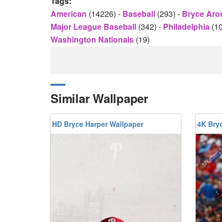
Tags:
American
(14226)
-
Baseball
(293)
-
Bryce Aro
Major League Baseball
(342)
-
Philadelphia
(1
Washington Nationals
(19)
Similar Wallpaper
HD Bryce Harper Wallpaper
4K Bry