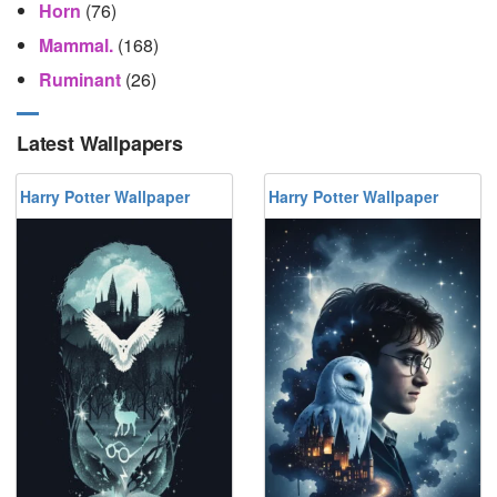
Horn
(76)
Mammal.
(168)
Ruminant
(26)
Latest Wallpapers
Harry Potter Wallpaper
Harry Potter Wallpaper