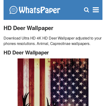
C
×
Se
Open
for
S
search
box
HD Deer Wallpaper
Download Ultra HD 4K HD Deer Wallpaper adjusted to your
phones resolutions. Animal, Capreolinae wallpapers.
HD Deer Wallpaper