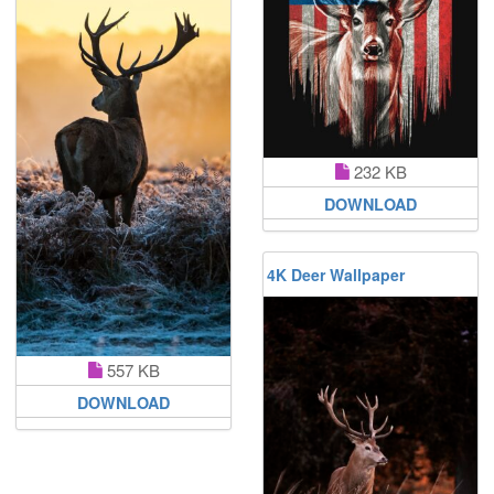
232 KB
DOWNLOAD
4K Deer Wallpaper
557 KB
DOWNLOAD