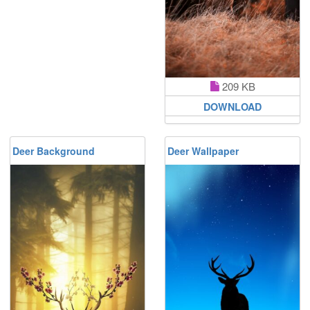
209 KB
DOWNLOAD
Deer Background
Deer Wallpaper