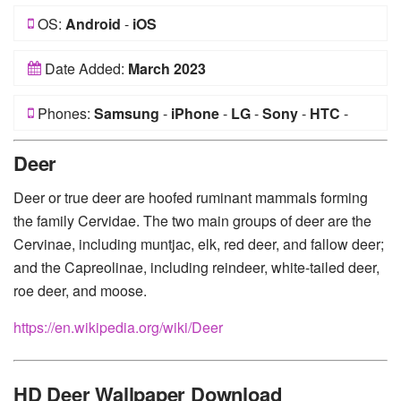
OS:
Android
-
iOS
Date Added:
March 2023
Phones:
Samsung
-
iPhone
-
LG
-
Sony
-
HTC
-
Huawei
-
Xiaomi
-
Google Pixel
-
Lenovo
-
Nokia
-
Deer
Motorola
Deer or true deer are hoofed ruminant mammals forming
the family Cervidae. The two main groups of deer are the
Cervinae, including muntjac, elk, red deer, and fallow deer;
and the Capreolinae, including reindeer, white-tailed deer,
roe deer, and moose.
https://en.wikipedia.org/wiki/Deer
HD Deer Wallpaper Download