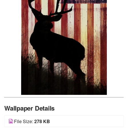
Wallpaper Details
File Size:
278 KB