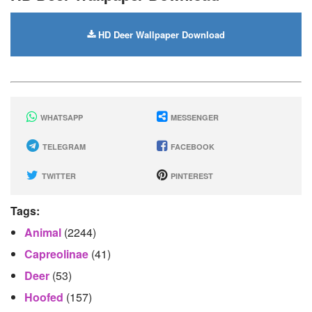
HD Deer Wallpaper Download
WHATSAPP
MESSENGER
TELEGRAM
FACEBOOK
TWITTER
PINTEREST
Tags:
Animal
(2244)
Capreolinae
(41)
Deer
(53)
Hoofed
(157)