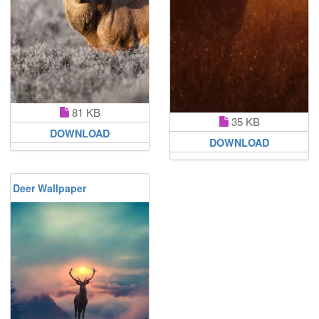
81 KB
35 KB
DOWNLOAD
DOWNLOAD
Deer Wallpaper