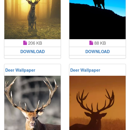
206 KB
88 KB
DOWNLOAD
DOWNLOAD
Deer Wallpaper
Deer Wallpaper