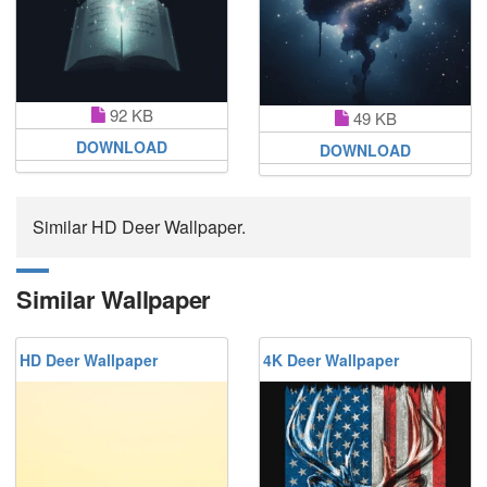
92 KB
49 KB
DOWNLOAD
DOWNLOAD
Similar HD Deer Wallpaper.
Similar Wallpaper
HD Deer Wallpaper
4K Deer Wallpaper