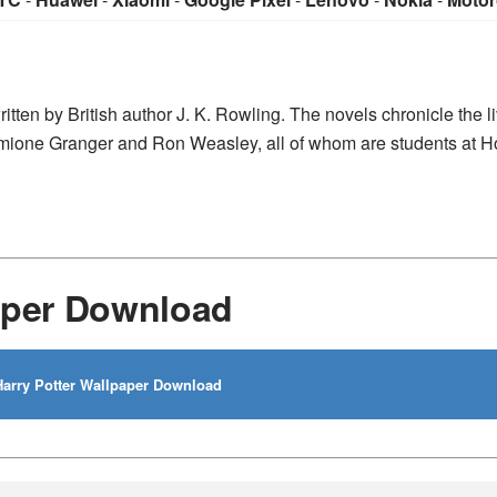
ritten by British author J. K. Rowling. The novels chronicle the l
ermione Granger and Ron Weasley, all of whom are students at 
aper Download
arry Potter Wallpaper Download