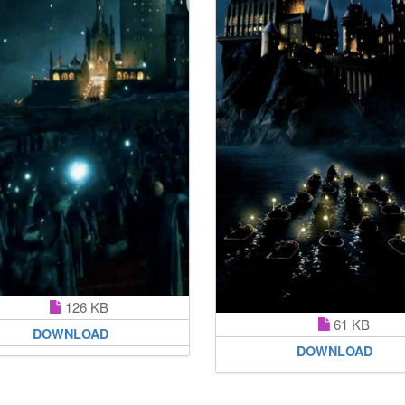
126 KB
61 KB
DOWNLOAD
DOWNLOAD