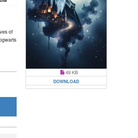
ives of
Hogwarts
49 KB
DOWNLOAD