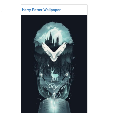
Harry Potter Wallpaper
,