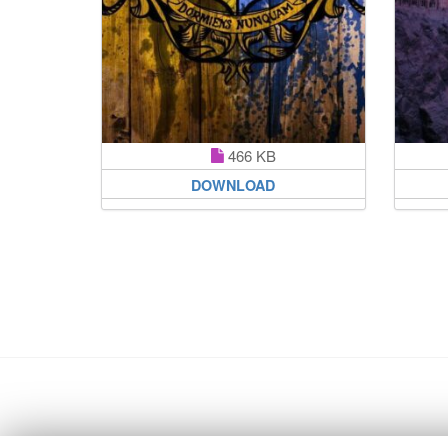
466 KB
DOWNLOAD