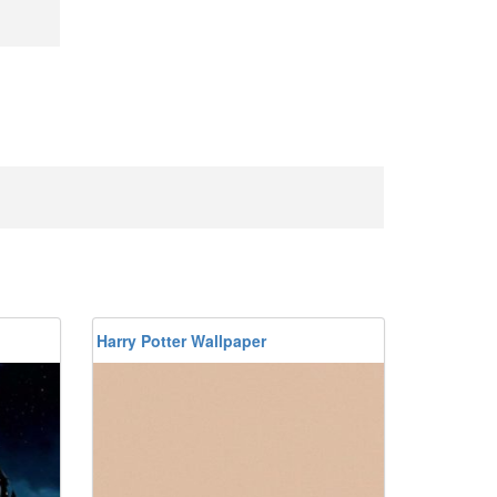
Harry Potter Wallpaper