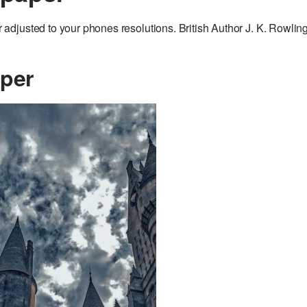
djusted to your phones resolutions. British Author J. K. Rowling
aper