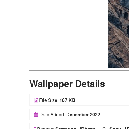
Wallpaper Details
File Size:
187 KB
Date Added:
December 2022
Phones:
Samsung
-
iPhone
-
LG
-
Sony
-
H