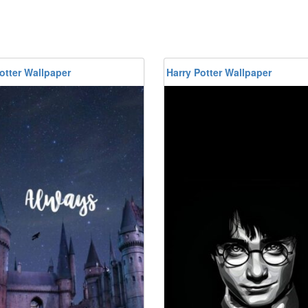
otter Wallpaper
Harry Potter Wallpaper