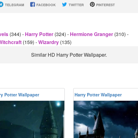
TELEGRAM
FACEBOOK
TWITTER
PINTEREST
vels
(344)
-
Harry Potter
(324)
-
Hermione Granger
(310)
-
Witchcraft
(159)
-
Wizardry
(135)
Similar HD Harry Potter Wallpaper.
y Potter Wallpaper
Harry Potter Wallpaper