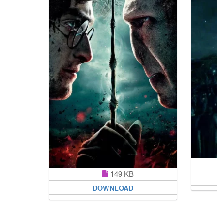
149 KB
DOWNLOAD