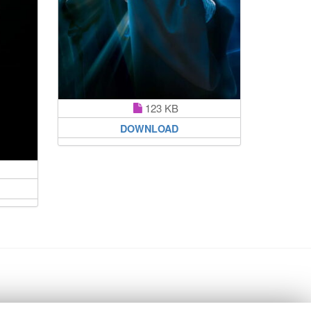
123 KB
DOWNLOAD