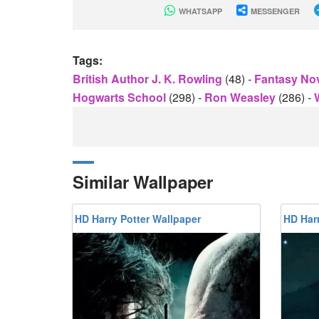
WHATSAPP
MESSENGER
Tags:
British Author J. K. Rowling
(48)
-
Fantasy No
Hogwarts School
(298)
-
Ron Weasley
(286)
-
Similar Wallpaper
HD Harry Potter Wallpaper
HD Harr