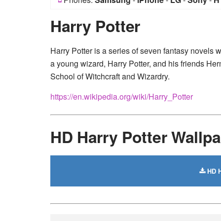
Harry Potter
Harry Potter is a series of seven fantasy novels w
a young wizard, Harry Potter, and his friends H
School of Witchcraft and Wizardry.
https://en.wikipedia.org/wiki/Harry_Potter
HD Harry Potter Wallp
HD H