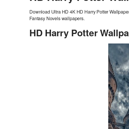
Download Ultra HD 4K HD Harry Potter Wallpaper a
Fantasy Novels wallpapers.
HD Harry Potter Wallp