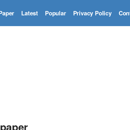
Paper
Latest
Popular
Privacy Policy
Con
lpaper