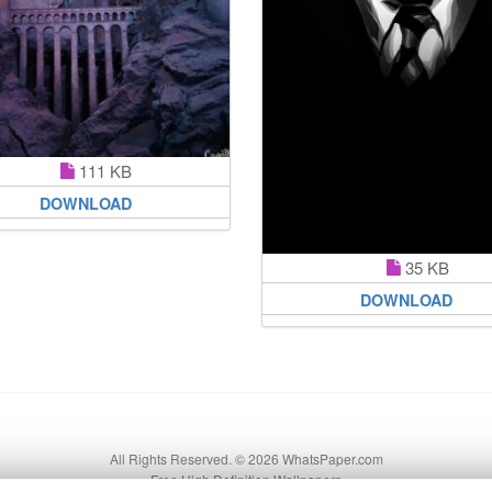
111 KB
DOWNLOAD
35 KB
DOWNLOAD
All Rights Reserved. © 2026 WhatsPaper.com
Free High Definition Wallpapers