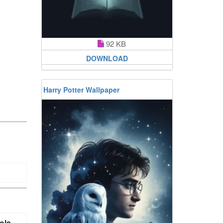
92 KB
DOWNLOAD
Harry Potter Wallpaper
ola