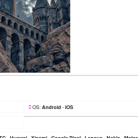
OS:
Android
-
iOS
TC
-
Huawei
-
Xiaomi
-
Google Pixel
-
Lenovo
-
Nokia
-
Motor