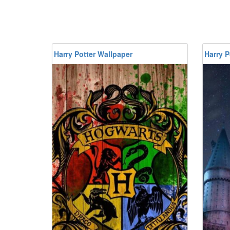
Harry Potter Wallpaper
Harry P