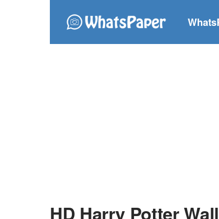
Whats
HD Harry Potter Wal