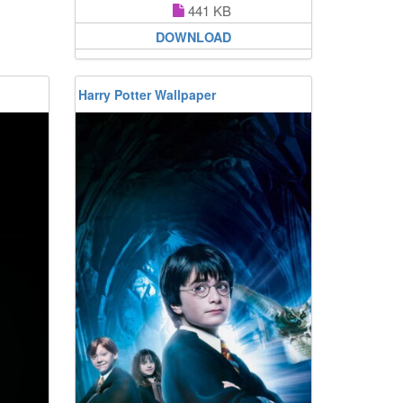
441 KB
DOWNLOAD
Harry Potter Wallpaper