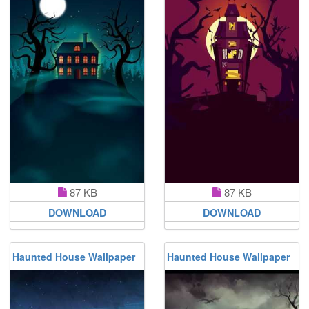
87 KB
87 KB
DOWNLOAD
DOWNLOAD
Haunted House Wallpaper
Haunted House Wallpaper