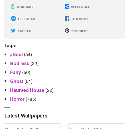
WHATSAPP
MESSENGER
TELEGRAM
FACEBOOK
TWITTER
PINTEREST
Tags:
#soul
(54)
Bodiless
(22)
Fairy
(50)
Ghost
(51)
Haunted House
(22)
Horror
(785)
Latest Wallpapers