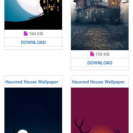
184 KB
DOWNLOAD
159 KB
DOWNLOAD
Haunted House Wallpaper
Haunted House Wallpaper