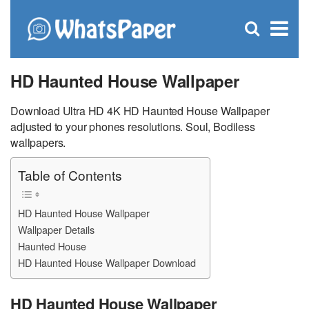
C
×
Se
Open
for
S
search
box
HD Haunted House Wallpaper
Download Ultra HD 4K HD Haunted House Wallpaper
adjusted to your phones resolutions. Soul, Bodiless
wallpapers.
Table of Contents
HD Haunted House Wallpaper
Wallpaper Details
Haunted House
HD Haunted House Wallpaper Download
HD Haunted House Wallpaper