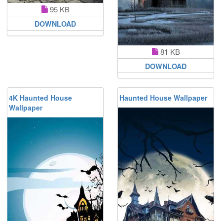
95 KB
DOWNLOAD
81 KB
DOWNLOAD
4K Haunted House
Haunted House Wallpaper
Wallpaper