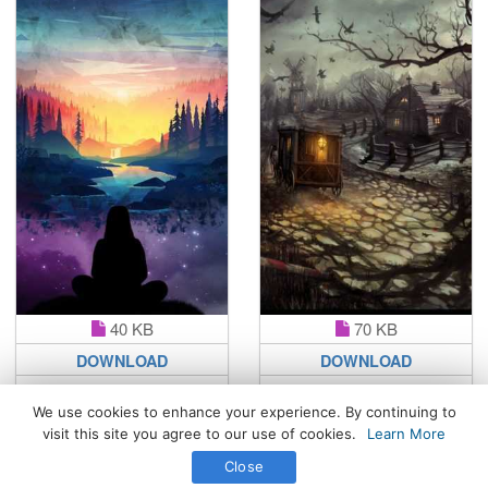
40 KB
70 KB
DOWNLOAD
DOWNLOAD
We use cookies to enhance your experience. By continuing to
visit this site you agree to our use of cookies.
Learn More
All Rights Reserved. © 2026 WhatsPaper.com
Close
Free High Definition Wallpapers