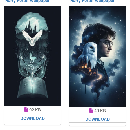
Harry Potter Wallpaper
Harry Potter Wallpaper
92 KB
49 KB
DOWNLOAD
DOWNLOAD