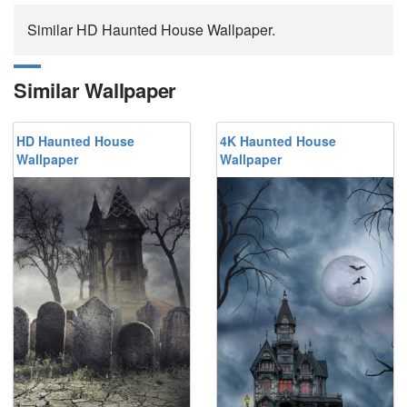
Similar HD Haunted House Wallpaper.
Similar Wallpaper
HD Haunted House
4K Haunted House
Wallpaper
Wallpaper