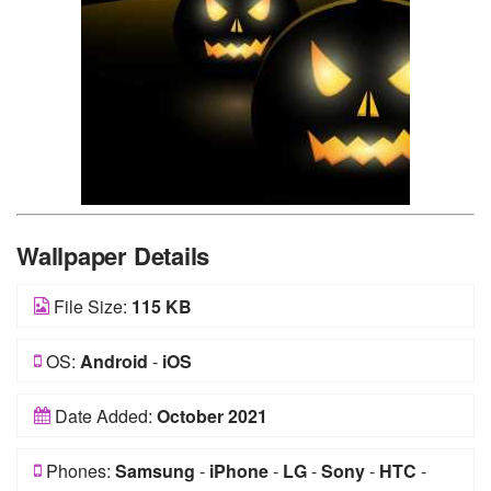
Wallpaper Details
File Size:
115 KB
OS:
Android
-
iOS
Date Added:
October 2021
Phones:
Samsung
-
iPhone
-
LG
-
Sony
-
HTC
-