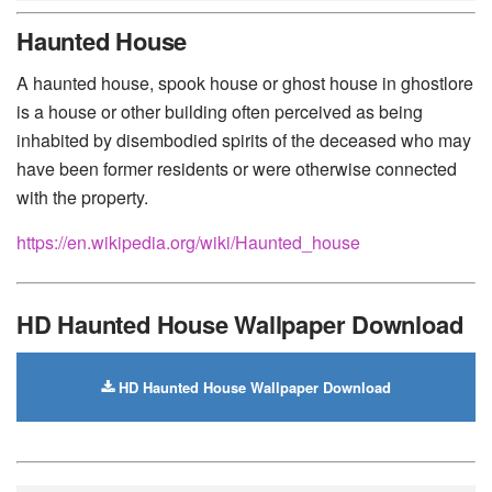
Huawei
-
Xiaomi
-
Google Pixel
-
Lenovo
-
Nokia
-
Haunted House
Motorola
A haunted house, spook house or ghost house in ghostlore
is a house or other building often perceived as being
inhabited by disembodied spirits of the deceased who may
have been former residents or were otherwise connected
with the property.
https://en.wikipedia.org/wiki/Haunted_house
HD Haunted House Wallpaper Download
HD Haunted House Wallpaper Download