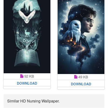
92 KB
49 KB
DOWNLOAD
DOWNLOAD
Similar HD Nursing Wallpaper.