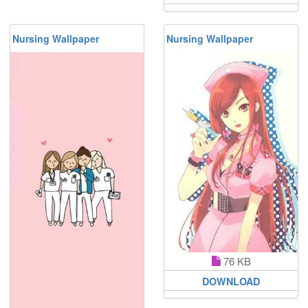
Nursing Wallpaper
Nursing Wallpaper
76 KB
DOWNLOAD