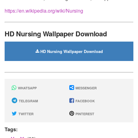
https://en.wikipedia.org/wiki/Nursing
HD Nursing Wallpaper Download
HD Nursing Wallpaper Download
WHATSAPP
MESSENGER
TELEGRAM
FACEBOOK
TWITTER
PINTEREST
Tags: