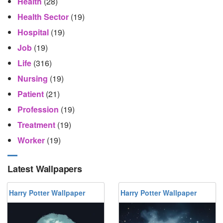
Health
(28)
Health Sector
(19)
Hospital
(19)
Job
(19)
Life
(316)
Nursing
(19)
Patient
(21)
Profession
(19)
Treatment
(19)
Worker
(19)
Latest Wallpapers
Harry Potter Wallpaper
Harry Potter Wallpaper