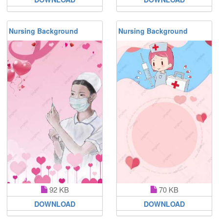
Nursing Background
Nursing Background
92 KB
70 KB
DOWNLOAD
DOWNLOAD