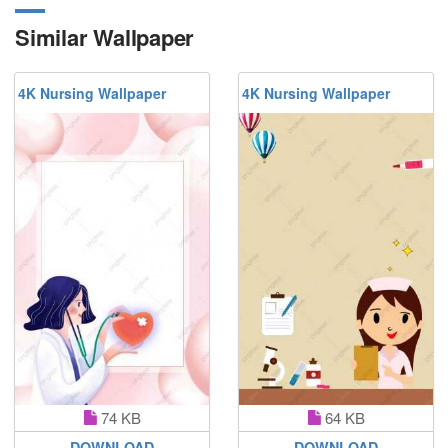
Similar Wallpaper
4K Nursing Wallpaper
4K Nursing Wallpaper
74 KB
64 KB
DOWNLOAD
DOWNLOAD