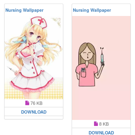
Nursing Wallpaper
Nursing Wallpaper
76 KB
DOWNLOAD
8 KB
DOWNLOAD