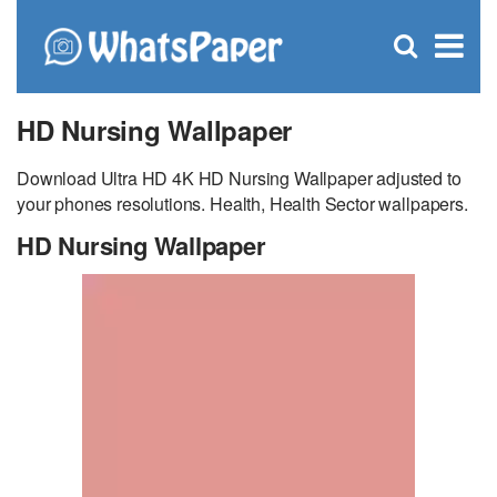
C
×
Se
Open
for
S
search
box
HD Nursing Wallpaper
Download Ultra HD 4K HD Nursing Wallpaper adjusted to
your phones resolutions. Health, Health Sector wallpapers.
HD Nursing Wallpaper