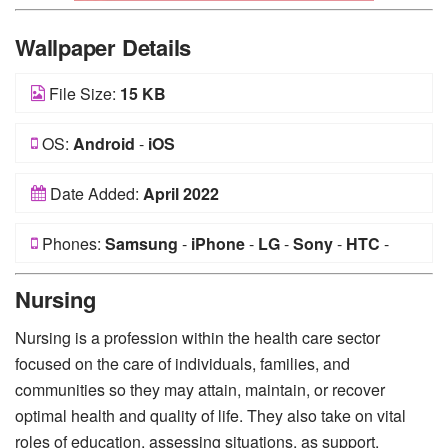
Wallpaper Details
File Size:
15 KB
OS:
Android
-
iOS
Date Added:
April 2022
Phones:
Samsung
-
iPhone
-
LG
-
Sony
-
HTC
-
Huawei
-
Xiaomi
-
Google Pixel
-
Lenovo
-
Nokia
-
Nursing
Motorola
Nursing is a profession within the health care sector
focused on the care of individuals, families, and
communities so they may attain, maintain, or recover
optimal health and quality of life. They also take on vital
roles of education, assessing situations, as support.