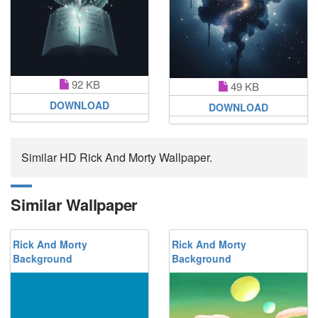
92 KB
49 KB
DOWNLOAD
DOWNLOAD
Similar HD Rick And Morty Wallpaper.
Similar Wallpaper
Rick And Morty
Rick And Morty
Background
Background