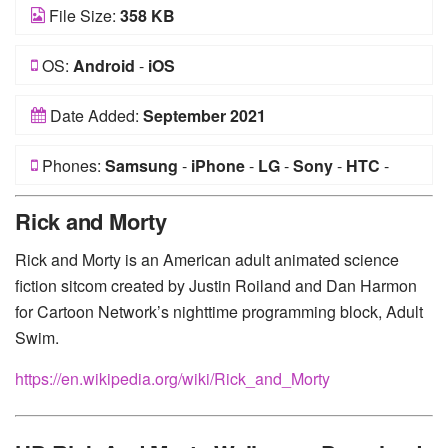
File Size:
358 KB
OS:
Android
-
iOS
Date Added:
September 2021
Phones:
Samsung
-
iPhone
-
LG
-
Sony
-
HTC
-
Huawei
-
Xiaomi
-
Google Pixel
-
Lenovo
-
Nokia
-
Rick and Morty
Motorola
Rick and Morty is an American adult animated science
fiction sitcom created by Justin Roiland and Dan Harmon
for Cartoon Network’s nighttime programming block, Adult
Swim.
https://en.wikipedia.org/wiki/Rick_and_Morty