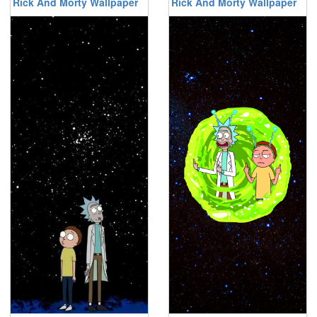
Rick And Morty Wallpaper
Rick And Morty Wallpaper