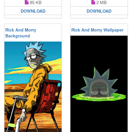
85 KB
2 MB
DOWNLOAD
DOWNLOAD
Rick And Morty
Rick And Morty Wallpaper
Background