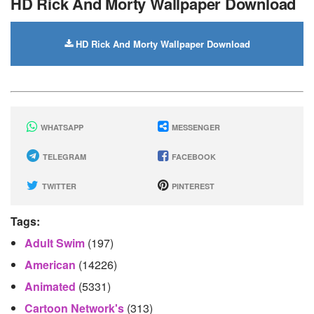
HD Rick And Morty Wallpaper Download
HD Rick And Morty Wallpaper Download
WHATSAPP
MESSENGER
TELEGRAM
FACEBOOK
TWITTER
PINTEREST
Tags:
Adult Swim
(197)
American
(14226)
Animated
(5331)
Cartoon Network's
(313)