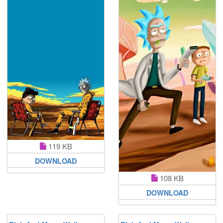
119 KB
DOWNLOAD
108 KB
DOWNLOAD