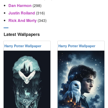
Dan Harmon
(298)
Justin Roiland
(316)
Rick And Morty
(343)
Latest Wallpapers
Harry Potter Wallpaper
Harry Potter Wallpaper