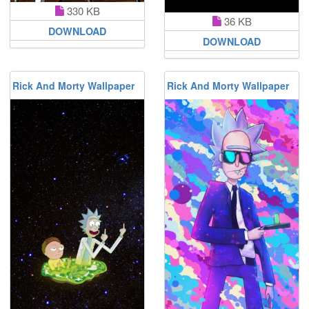
330 KB
36 KB
DOWNLOAD
DOWNLOAD
Rick And Morty Wallpaper
Rick And Morty Wallpaper