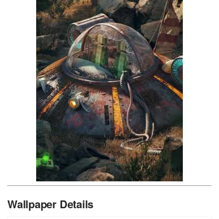
Wallpaper Details