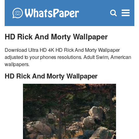
C
×
Se
Open
for
S
search
box
HD Rick And Morty Wallpaper
Download Ultra HD 4K HD Rick And Morty Wallpaper
adjusted to your phones resolutions. Adult Swim, American
wallpapers.
HD Rick And Morty Wallpaper