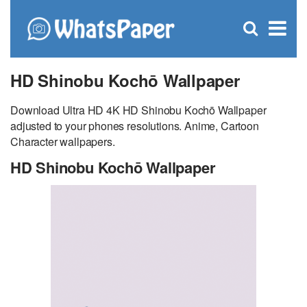
C
×
Se
Open
for
S
search
box
HD Shinobu Kochō Wallpaper
Download Ultra HD 4K HD Shinobu Kochō Wallpaper
adjusted to your phones resolutions. Anime, Cartoon
Character wallpapers.
HD Shinobu Kochō Wallpaper