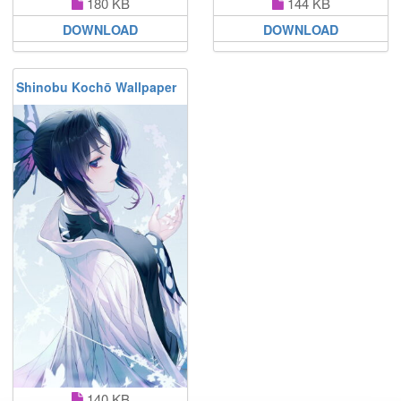
180 KB
144 KB
DOWNLOAD
DOWNLOAD
Shinobu Kochō Wallpaper
140 KB