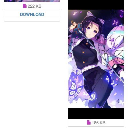
222 KB
DOWNLOAD
186 KB