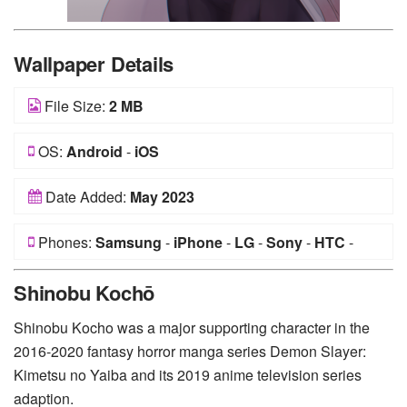
Wallpaper Details
File Size:
2 MB
OS:
Android
-
iOS
Date Added:
May 2023
Phones:
Samsung
-
iPhone
-
LG
-
Sony
-
HTC
-
Huawei
-
Xiaomi
-
Google Pixel
-
Lenovo
-
Nokia
-
Shinobu Kochō
Motorola
Shinobu Kocho was a major supporting character in the
2016-2020 fantasy horror manga series Demon Slayer:
Kimetsu no Yaiba and its 2019 anime television series
adaption.