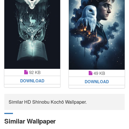
92 KB
49 KB
DOWNLOAD
DOWNLOAD
Similar HD Shinobu Kochō Wallpaper.
Similar Wallpaper