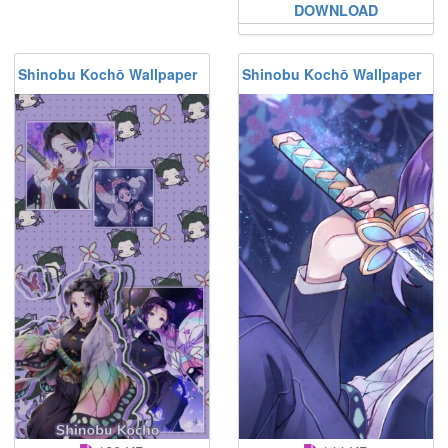
DOWNLOAD
Shinobu Kochō Wallpaper
Shinobu Kochō Wallpaper