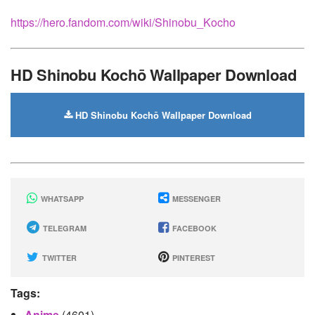
https://hero.fandom.com/wiki/Shinobu_Kocho
HD Shinobu Kochō Wallpaper Download
HD Shinobu Kochō Wallpaper Download
WHATSAPP
MESSENGER
TELEGRAM
FACEBOOK
TWITTER
PINTEREST
Tags:
Anime
(4601)