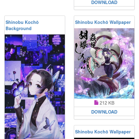
DOWNLOAD
Shinobu Kochō
Shinobu Kochō Wallpaper
Background
212 KB
DOWNLOAD
Shinobu Kochō Wallpaper