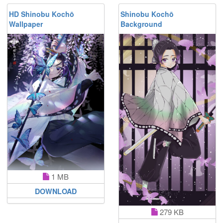
HD Shinobu Kochō
Shinobu Kochō
Wallpaper
Background
1 MB
DOWNLOAD
279 KB