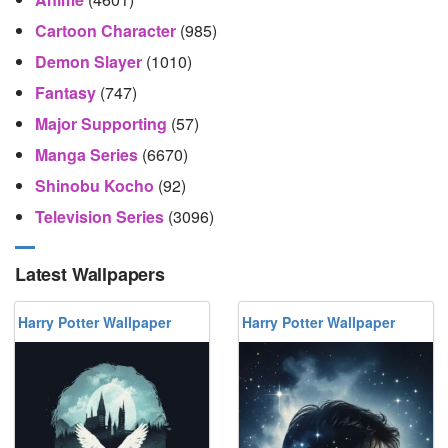
Cartoon Character
(985)
Demon Slayer
(1010)
Fantasy
(747)
Major Supporting
(57)
Manga Series
(6670)
Shinobu Kocho
(92)
Television Series
(3096)
Latest Wallpapers
Harry Potter Wallpaper
Harry Potter Wallpaper