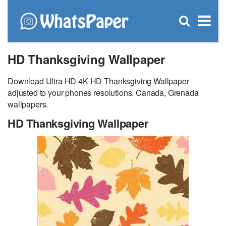
C
×
Se
Open
for
S
search
box
HD Thanksgiving Wallpaper
Download Ultra HD 4K HD Thanksgiving Wallpaper
adjusted to your phones resolutions. Canada, Grenada
wallpapers.
HD Thanksgiving Wallpaper