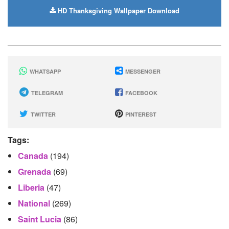
HD Thanksgiving Wallpaper Download
WHATSAPP
MESSENGER
TELEGRAM
FACEBOOK
TWITTER
PINTEREST
Tags:
Canada
(194)
Grenada
(69)
Liberia
(47)
National
(269)
Saint Lucia
(86)