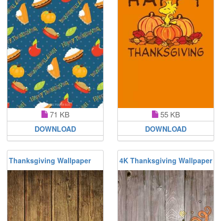
71 KB
55 KB
DOWNLOAD
DOWNLOAD
Thanksgiving Wallpaper
4K Thanksgiving Wallpaper