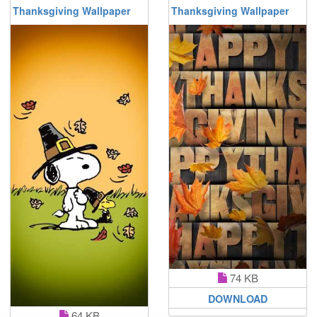
Thanksgiving Wallpaper
Thanksgiving Wallpaper
74 KB
DOWNLOAD
64 KB