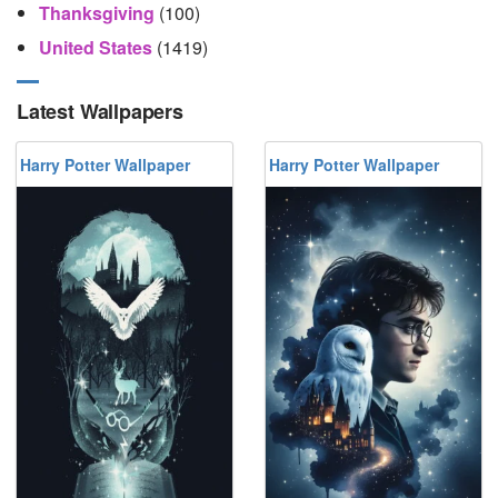
Thanksgiving
(100)
United States
(1419)
Latest Wallpapers
Harry Potter Wallpaper
Harry Potter Wallpaper