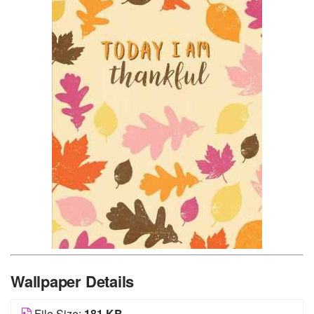
Wallpaper Details
File Size:
181 KB