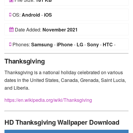
OS:
Android
-
iOS
Date Added:
November 2021
Phones:
Samsung
-
iPhone
-
LG
-
Sony
-
HTC
-
Huawei
-
Xiaomi
-
Google Pixel
-
Lenovo
-
Nokia
-
Thanksgiving
Motorola
Thanksgiving is a national holiday celebrated on various
dates in the United States, Canada, Grenada, Saint Lucia,
and Liberia.
https://en.wikipedia.org/wiki/Thanksgiving
HD Thanksgiving Wallpaper Download