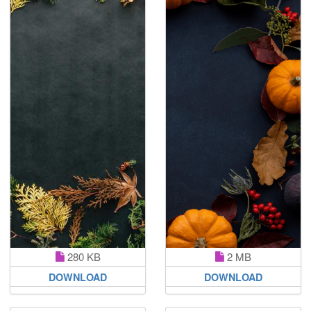
280 KB
2 MB
DOWNLOAD
DOWNLOAD