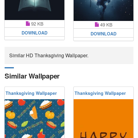
92 KB
49 KB
DOWNLOAD
DOWNLOAD
Similar HD Thanksgiving Wallpaper.
Similar Wallpaper
Thanksgiving Wallpaper
Thanksgiving Wallpaper