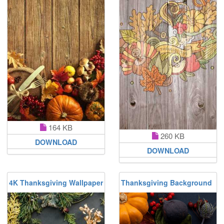
164 KB
260 KB
DOWNLOAD
DOWNLOAD
4K Thanksgiving Wallpaper
Thanksgiving Background