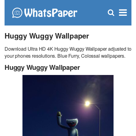
C
×
Se
Open
for
S
search
box
Huggy Wuggy Wallpaper
Download Ultra HD 4K Huggy Wuggy Wallpaper adjusted to
your phones resolutions. Blue Furry, Colossal wallpapers.
Huggy Wuggy Wallpaper