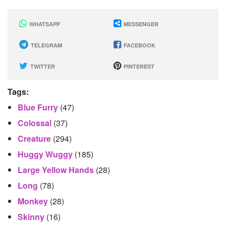
WHATSAPP
MESSENGER
TELEGRAM
FACEBOOK
TWITTER
PINTEREST
Tags:
Blue Furry
(47)
Colossal
(37)
Creature
(294)
Huggy Wuggy
(185)
Large Yellow Hands
(28)
Long
(78)
Monkey
(28)
Skinny
(16)