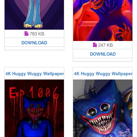
783 KB
DOWNLOAD
247 KB
DOWNLOAD
4K Huggy Wuggy Wallpaper
4K Huggy Wuggy Wallpaper