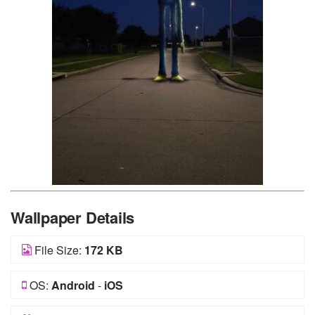
Wallpaper Details
File Size:
172 KB
OS:
Android
-
iOS