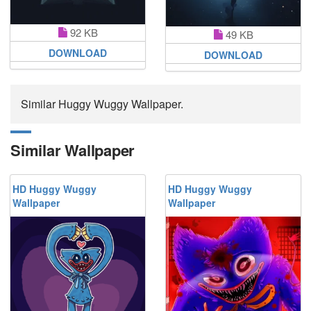
92 KB
49 KB
DOWNLOAD
DOWNLOAD
Similar Huggy Wuggy Wallpaper.
Similar Wallpaper
HD Huggy Wuggy
HD Huggy Wuggy
Wallpaper
Wallpaper