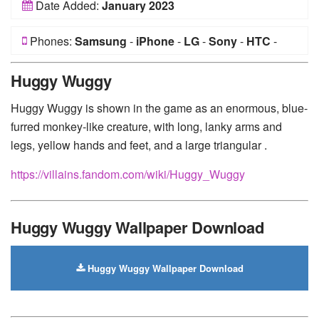
Date Added:
January 2023
Phones:
Samsung
-
iPhone
-
LG
-
Sony
-
HTC
-
Huawei
-
Xiaomi
-
Google Pixel
-
Lenovo
-
Nokia
-
Huggy Wuggy
Motorola
Huggy Wuggy is shown in the game as an enormous, blue-
furred monkey-like creature, with long, lanky arms and
legs, yellow hands and feet, and a large triangular .
https://villains.fandom.com/wiki/Huggy_Wuggy
Huggy Wuggy Wallpaper Download
Huggy Wuggy Wallpaper Download