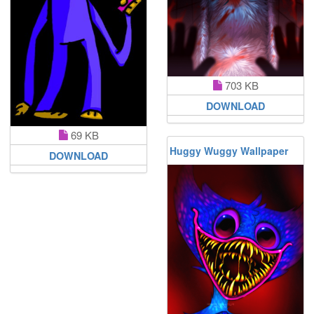
703 KB
DOWNLOAD
69 KB
Huggy Wuggy Wallpaper
DOWNLOAD