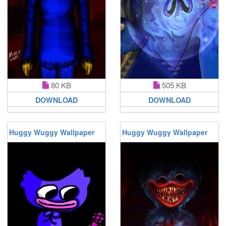
80 KB
505 KB
DOWNLOAD
DOWNLOAD
Huggy Wuggy Wallpaper
Huggy Wuggy Wallpaper