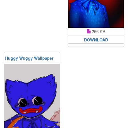
266 KB
DOWNLOAD
Huggy Wuggy Wallpaper