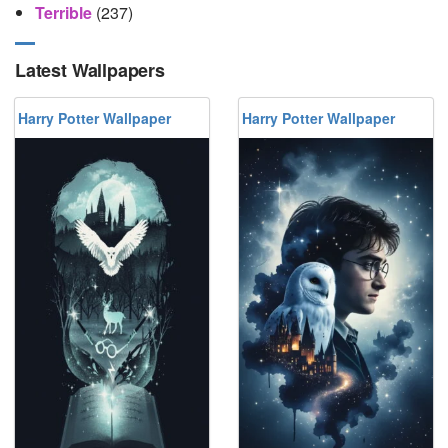
Terrible
(237)
Latest Wallpapers
Harry Potter Wallpaper
Harry Potter Wallpaper