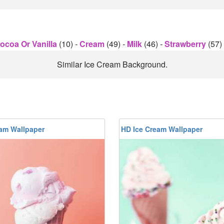
ocoa Or Vanilla
(10)
-
Cream
(49)
-
Milk
(46)
-
Strawberry
(57)
Similar Ice Cream Background.
eam Wallpaper
HD Ice Cream Wallpaper