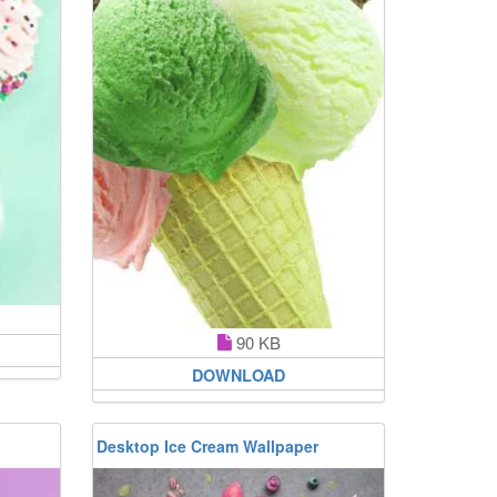
90 KB
DOWNLOAD
Desktop Ice Cream Wallpaper