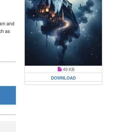
eam and
uch as
49 KB
DOWNLOAD