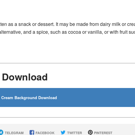
aten as a snack or dessert. It may be made from dairy milk or cr
lternative, and a spice, such as cocoa or vanilla, or with fruit s
d Download
e Cream Background Download
TELEGRAM
FACEBOOK
TWITTER
PINTEREST