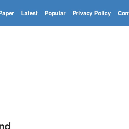
Paper
Latest
Popular
Privacy Policy
Con
nd