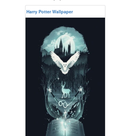
Harry Potter Wallpaper