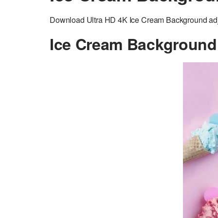
Download Ultra HD 4K Ice Cream Background adjus
Ice Cream Background