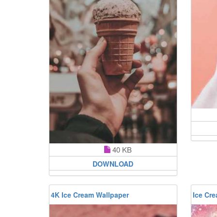
40 KB
DOWNLOAD
4K Ice Cream Wallpaper
Ice Cr