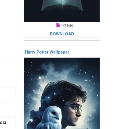
92 KB
DOWNLOAD
Harry Potter Wallpaper
ola