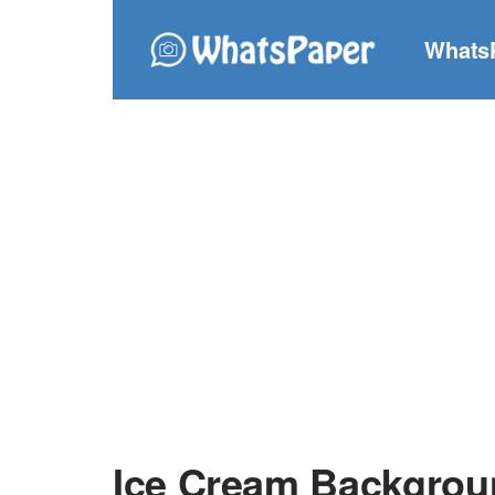
Whats
Ice Cream Backgrou