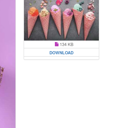
134 KB
DOWNLOAD