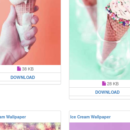
38 KB
DOWNLOAD
28 KB
DOWNLOAD
eam Wallpaper
Ice Cream Wallpaper