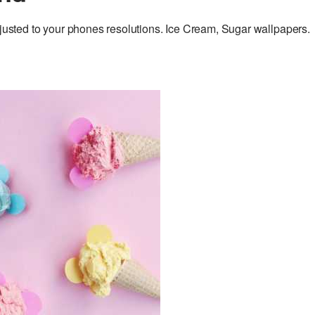
ted to your phones resolutions. Ice Cream, Sugar wallpapers.