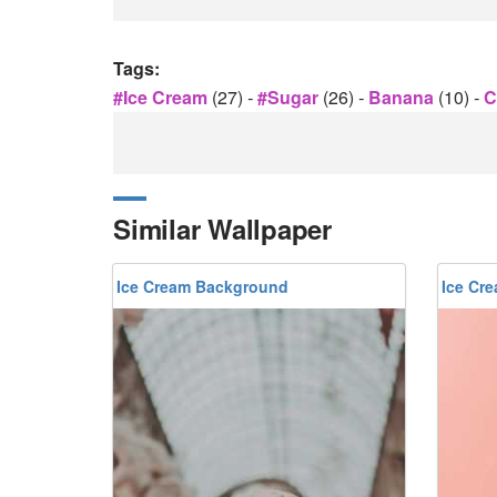
Tags:
#ice Cream
(27)
-
#sugar
(26)
-
Banana
(10)
-
C
Similar Wallpaper
Ice Cream Background
Ice Cr