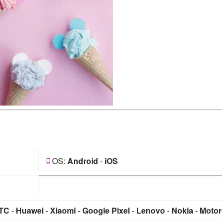
OS:
Android
-
iOS
TC
-
Huawei
-
Xiaomi
-
Google Pixel
-
Lenovo
-
Nokia
-
Motor