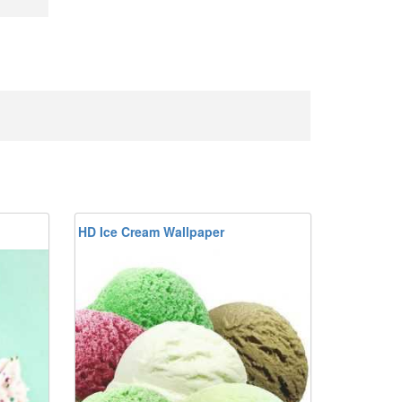
HD Ice Cream Wallpaper