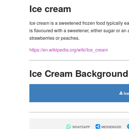
Ice cream
Ice cream is a sweetened frozen food typically e
is flavoured with a sweetener, either sugar or an a
strawberries or peaches.
https://en.wikipedia.org/wiki/Ice_cream
Ice Cream Backgroun
Ic
WHATSAPP
MESSENGER