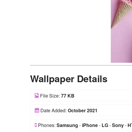
Wallpaper Details
File Size:
77 KB
Date Added:
October 2021
Phones:
Samsung
-
iPhone
-
LG
-
Sony
-
H