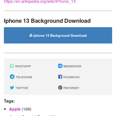
https://en.wikipedia.org/wiki/IPhone_13
Iphone 13 Background Download
Iphone 13 Background Download
WHATSAPP
MESSENGER
TELEGRAM
FACEBOOK
TWITTER
PINTEREST
Tags:
Apple
(169)