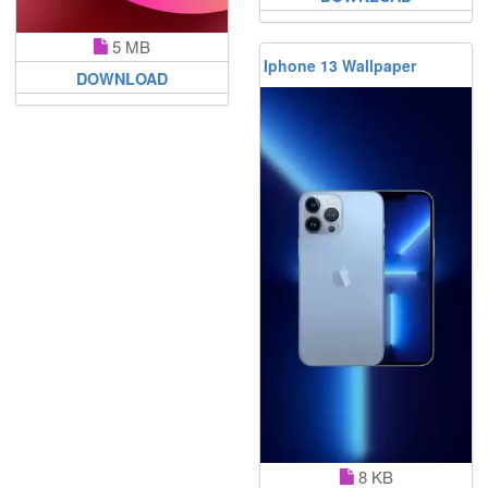
5 MB
Iphone 13 Wallpaper
DOWNLOAD
8 KB