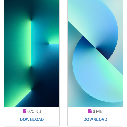
675 KB
6 MB
DOWNLOAD
DOWNLOAD