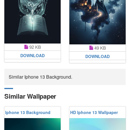
92 KB
49 KB
DOWNLOAD
DOWNLOAD
Similar Iphone 13 Background.
Similar Wallpaper
Iphone 13 Background
HD Iphone 13 Wallpaper