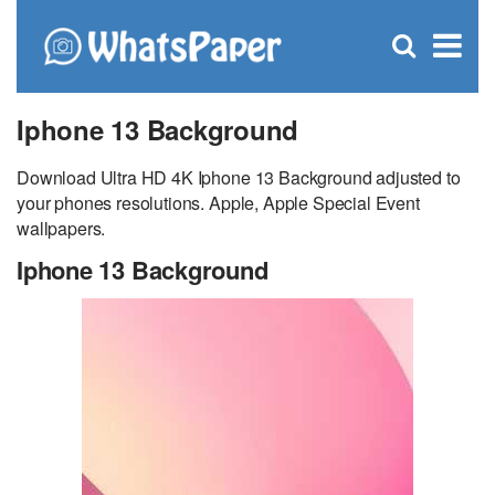
C
×
Se
Open
for
S
search
box
Iphone 13 Background
Download Ultra HD 4K Iphone 13 Background adjusted to
your phones resolutions. Apple, Apple Special Event
wallpapers.
Iphone 13 Background