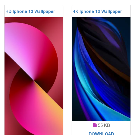
HD Iphone 13 Wallpaper
4K Iphone 13 Wallpaper
55 KB
DOWNLOAD