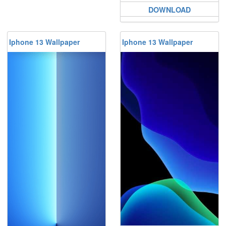
DOWNLOAD
Iphone 13 Wallpaper
Iphone 13 Wallpaper