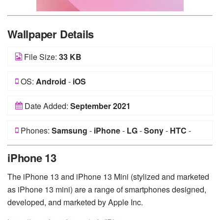
Wallpaper Details
File Size:
33 KB
OS:
Android
-
iOS
Date Added:
September 2021
Phones:
Samsung
-
iPhone
-
LG
-
Sony
-
HTC
-
Huawei
-
Xiaomi
-
Google Pixel
-
Lenovo
-
Nokia
-
iPhone 13
Motorola
The iPhone 13 and iPhone 13 Mini (stylized and marketed
as iPhone 13 mini) are a range of smartphones designed,
developed, and marketed by Apple Inc.