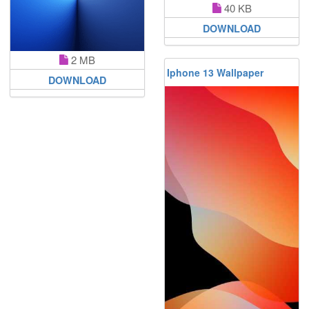
40 KB
DOWNLOAD
2 MB
Iphone 13 Wallpaper
DOWNLOAD