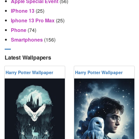
Apple Special Event
(56)
IPhone 13
(25)
Iphone 13 Pro Max
(25)
Phone
(74)
Smartphones
(156)
Latest Wallpapers
Harry Potter Wallpaper
Harry Potter Wallpaper