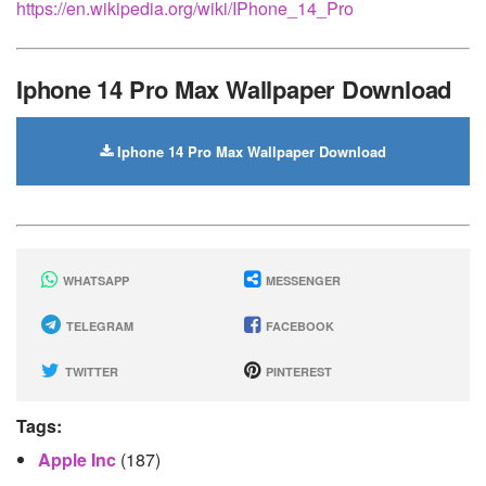
https://en.wikipedia.org/wiki/IPhone_14_Pro
Iphone 14 Pro Max Wallpaper Download
Iphone 14 Pro Max Wallpaper Download
WHATSAPP
MESSENGER
TELEGRAM
FACEBOOK
TWITTER
PINTEREST
Tags:
Apple Inc
(187)