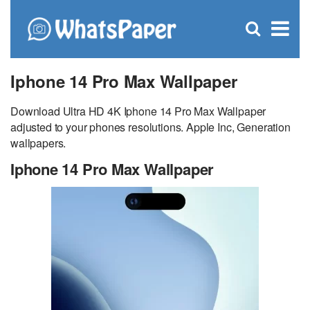
C
×
Se
Open
for
S
search
box
Iphone 14 Pro Max Wallpaper
Download Ultra HD 4K Iphone 14 Pro Max Wallpaper
adjusted to your phones resolutions. Apple Inc, Generation
wallpapers.
Iphone 14 Pro Max Wallpaper