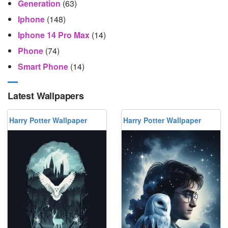
Generation
(63)
Iphone
(148)
Iphone 14 Pro Max
(14)
Phone
(74)
Smart Phone
(14)
Latest Wallpapers
Harry Potter Wallpaper
Harry Potter Wallpaper