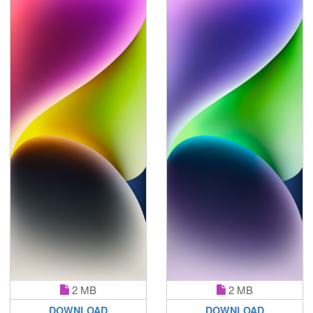
2 MB
2 MB
DOWNLOAD
DOWNLOAD