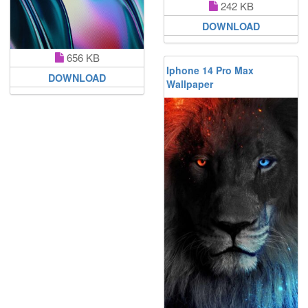
242 KB
DOWNLOAD
656 KB
Iphone 14 Pro Max
DOWNLOAD
Wallpaper