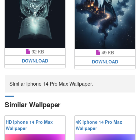
92 KB
49 KB
DOWNLOAD
DOWNLOAD
Similar Iphone 14 Pro Max Wallpaper.
Similar Wallpaper
HD Iphone 14 Pro Max
4K Iphone 14 Pro Max
Wallpaper
Wallpaper