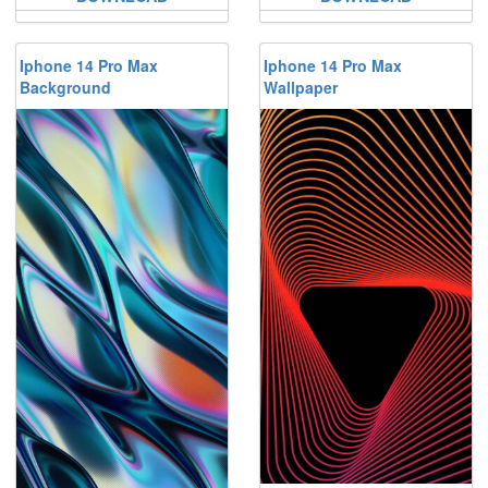
Iphone 14 Pro Max
Iphone 14 Pro Max
Background
Wallpaper