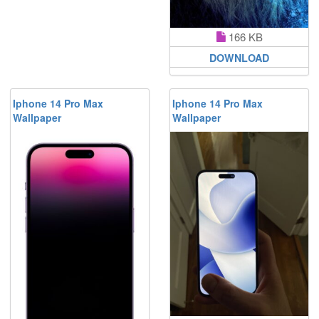
166 KB
DOWNLOAD
Iphone 14 Pro Max
Iphone 14 Pro Max
Wallpaper
Wallpaper