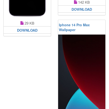
142 KB
DOWNLOAD
29 KB
Iphone 14 Pro Max
Wallpaper
DOWNLOAD