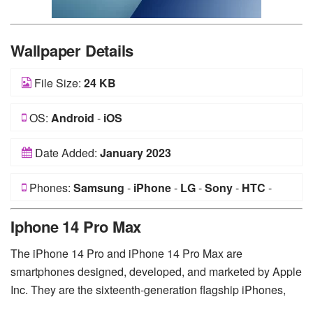
Wallpaper Details
File Size:
24 KB
OS:
Android
-
iOS
Date Added:
January 2023
Phones:
Samsung
-
iPhone
-
LG
-
Sony
-
HTC
-
Huawei
-
Xiaomi
-
Google Pixel
-
Lenovo
-
Nokia
-
Iphone 14 Pro Max
Motorola
The iPhone 14 Pro and iPhone 14 Pro Max are
smartphones designed, developed, and marketed by Apple
Inc. They are the sixteenth-generation flagship iPhones,