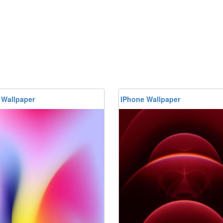
 Wallpaper
IPhone Wallpaper