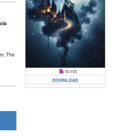
ola
em. The
49 KB
DOWNLOAD