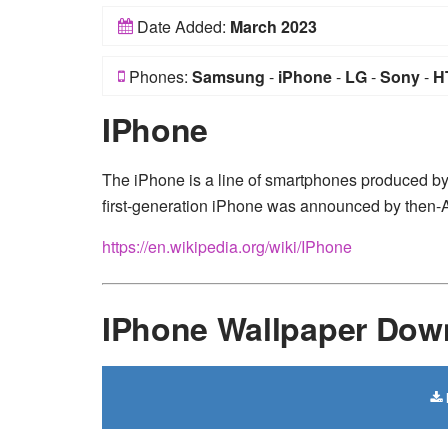
Date Added:
March 2023
Phones:
Samsung
-
iPhone
-
LG
-
Sony
-
H
IPhone
The iPhone is a line of smartphones produced b
first-generation iPhone was announced by then
https://en.wikipedia.org/wiki/IPhone
IPhone Wallpaper Dow