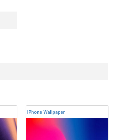
IPhone Wallpaper