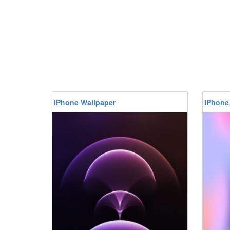
IPhone Wallpaper
IPhone