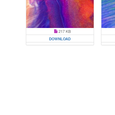
217 KB
DOWNLOAD