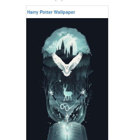
Harry Potter Wallpaper