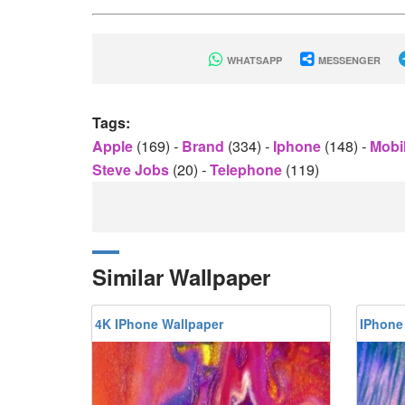
WHATSAPP
MESSENGER
Tags:
Apple
(169)
-
Brand
(334)
-
Iphone
(148)
-
Mobi
Steve Jobs
(20)
-
Telephone
(119)
Similar Wallpaper
4K IPhone Wallpaper
IPhone