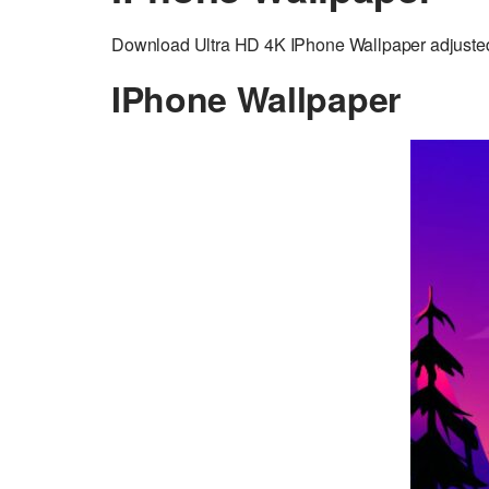
Download Ultra HD 4K IPhone Wallpaper adjusted 
IPhone Wallpaper