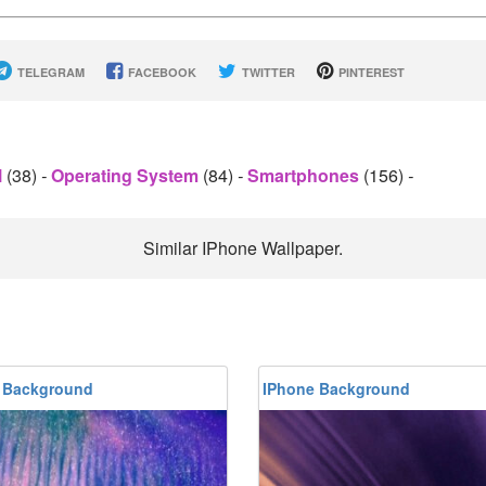
TELEGRAM
FACEBOOK
TWITTER
PINTEREST
l
(38)
-
Operating System
(84)
-
Smartphones
(156)
-
Similar IPhone Wallpaper.
 Background
IPhone Background