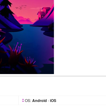
OS:
Android
-
iOS