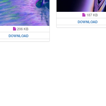
187 KB
DOWNLOAD
206 KB
DOWNLOAD