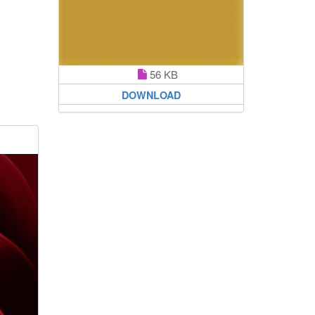
56 KB
DOWNLOAD