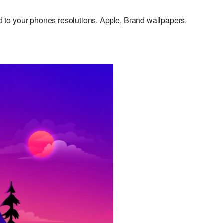
to your phones resolutions. Apple, Brand wallpapers.