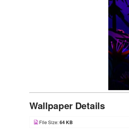
Wallpaper Details
File Size:
64 KB