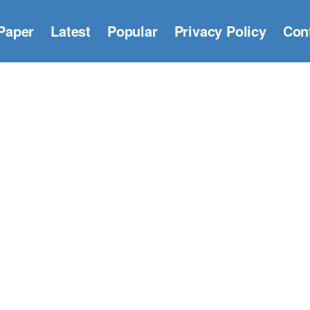
Paper
Latest
Popular
Privacy Policy
Con