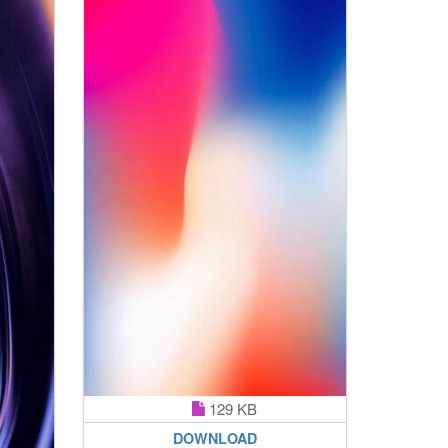
129 KB
DOWNLOAD