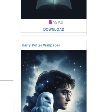
92 KB
DOWNLOAD
Harry Potter Wallpaper