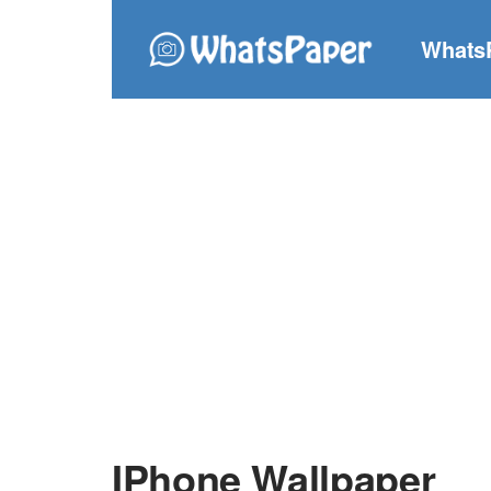
Whats
IPhone Wallpaper