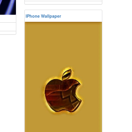
IPhone Wallpaper