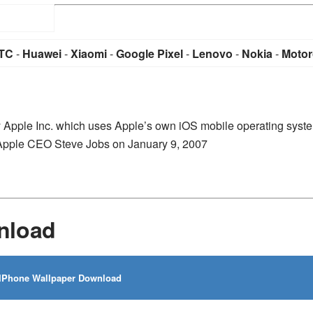
TC
-
Huawei
-
Xiaomi
-
Google Pixel
-
Lenovo
-
Nokia
-
Motor
y Apple Inc. which uses Apple’s own iOS mobile operating syst
-Apple CEO Steve Jobs on January 9, 2007
nload
IPhone Wallpaper Download