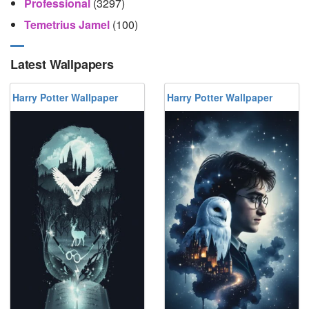
Professional
(3297)
Temetrius Jamel
(100)
Latest Wallpapers
Harry Potter Wallpaper
Harry Potter Wallpaper