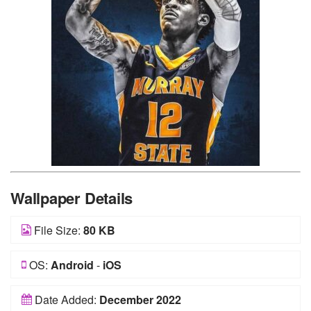
Wallpaper Details
File Size:
80 KB
OS:
Android
-
iOS
Date Added:
December 2022