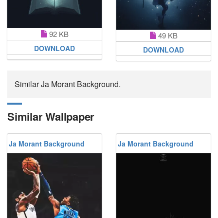
92 KB
49 KB
DOWNLOAD
DOWNLOAD
Similar Ja Morant Background.
Similar Wallpaper
Ja Morant Background
Ja Morant Background