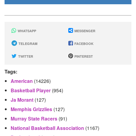
WHATSAPP
MESSENGER
TELEGRAM
FACEBOOK
TWITTER
PINTEREST
Tags:
American
(14226)
Basketball Player
(954)
Ja Morant
(127)
Memphis Grizzlies
(127)
Murray State Racers
(91)
National Basketball Association
(1167)