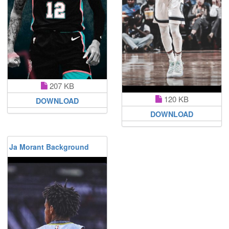
207 KB
120 KB
DOWNLOAD
DOWNLOAD
Ja Morant Background