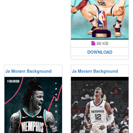
88 KB
DOWNLOAD
Ja Morant Background
Ja Morant Background