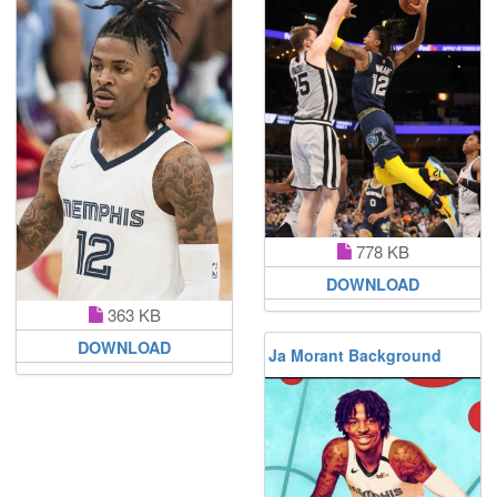
778 KB
DOWNLOAD
363 KB
DOWNLOAD
Ja Morant Background