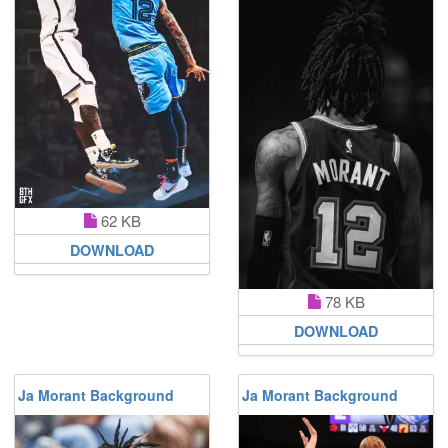
62 KB
DOWNLOAD
78 KB
DOWNLOAD
Ja Morant Background
Ja Morant Background