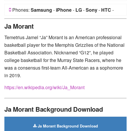
Phones:
Samsung
-
iPhone
-
LG
-
Sony
-
HTC
-
Huawei
-
Xiaomi
-
Google Pixel
-
Lenovo
-
Nokia
-
Ja Morant
Motorola
Temetrius Jamel “Ja” Morant is an American professional
basketball player for the Memphis Grizzlies of the National
Basketball Association. Nicknamed “G12”, he played
college basketball for the Murray State Racers, where he
was a consensus first-team All-American as a sophomore
in 2019.
https://en.wikipedia.org/wiki/Ja_Morant
Ja Morant Background Download
Ja Morant Background Download