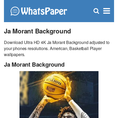
C
×
Se
Open
for
S
search
box
Ja Morant Background
Download Ultra HD 4K Ja Morant Background adjusted to
your phones resolutions. American, Basketball Player
wallpapers.
Ja Morant Background