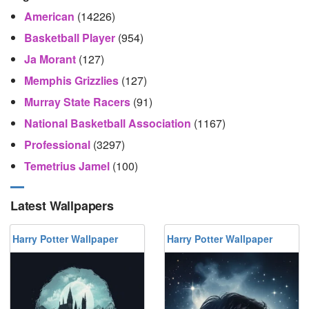
American
(14226)
Basketball Player
(954)
Ja Morant
(127)
Memphis Grizzlies
(127)
Murray State Racers
(91)
National Basketball Association
(1167)
Professional
(3297)
Temetrius Jamel
(100)
Latest Wallpapers
Harry Potter Wallpaper
Harry Potter Wallpaper