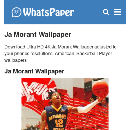
C
×
Se
Open
for
S
search
box
Ja Morant Wallpaper
Download Ultra HD 4K Ja Morant Wallpaper adjusted to
your phones resolutions. American, Basketball Player
wallpapers.
Ja Morant Wallpaper