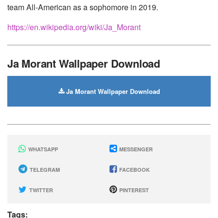
team All-American as a sophomore in 2019.
https://en.wikipedia.org/wiki/Ja_Morant
Ja Morant Wallpaper Download
Ja Morant Wallpaper Download
WHATSAPP
MESSENGER
TELEGRAM
FACEBOOK
TWITTER
PINTEREST
Tags: