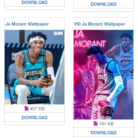
DOWNLOAD
DOWNLOAD
Ja Morant Wallpaper
HD Ja Morant Wallpaper
407 KB
DOWNLOAD
161 KB
DOWNLOAD