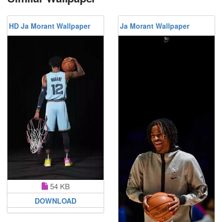
HD Ja Morant Wallpaper
Ja Morant Wallpaper
54 KB
DOWNLOAD