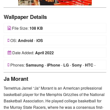
Wallpaper Details
File Size:
108 KB
OS:
Android
-
iOS
Date Added:
April 2022
Phones:
Samsung
-
iPhone
-
LG
-
Sony
-
HTC
-
Huawei
-
Xiaomi
-
Google Pixel
-
Lenovo
-
Nokia
-
Ja Morant
Motorola
Temetrius Jamel “Ja” Morant is an American professional
basketball player for the Memphis Grizzlies of the National
Basketball Association. He played college basketball for
the Murray State Racers, where he was a consensus first-