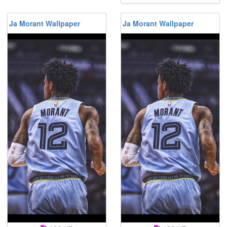
Ja Morant Wallpaper
Ja Morant Wallpaper