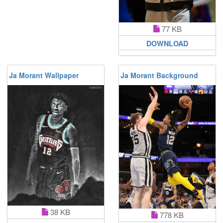
77 KB
DOWNLOAD
Ja Morant Wallpaper
Ja Morant Background
38 KB
778 KB