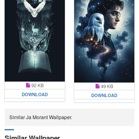
92 KB
49 KB
DOWNLOAD
DOWNLOAD
Similar Ja Morant Wallpaper.
Similar Wallpaper