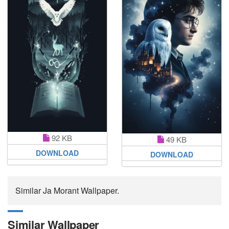
92 KB
49 KB
DOWNLOAD
DOWNLOAD
Similar Ja Morant Wallpaper.
Similar Wallpaper