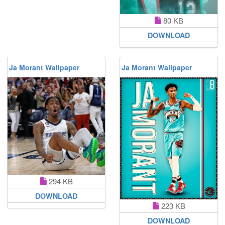
80 KB
DOWNLOAD
Ja Morant Wallpaper
Ja Morant Wallpaper
294 KB
DOWNLOAD
223 KB
DOWNLOAD