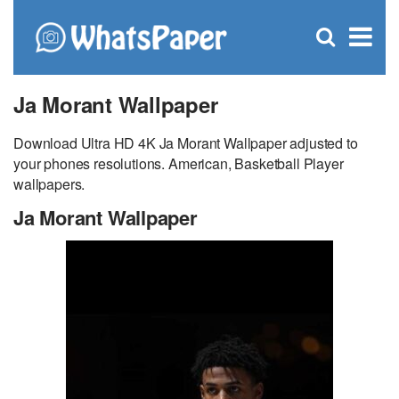
C
×
Se
Open
for
S
search
box
Ja Morant Wallpaper
Download Ultra HD 4K Ja Morant Wallpaper adjusted to
your phones resolutions. American, Basketball Player
wallpapers.
Ja Morant Wallpaper