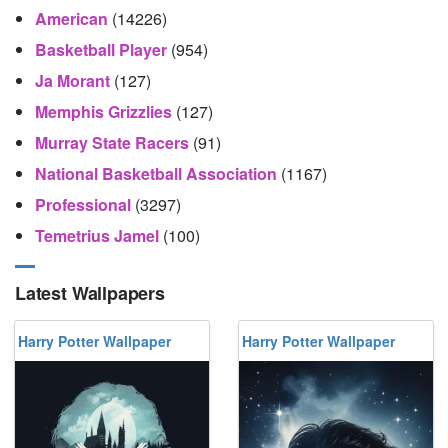
American
(14226)
Basketball Player
(954)
Ja Morant
(127)
Memphis Grizzlies
(127)
Murray State Racers
(91)
National Basketball Association
(1167)
Professional
(3297)
Temetrius Jamel
(100)
Latest Wallpapers
Harry Potter Wallpaper
Harry Potter Wallpaper