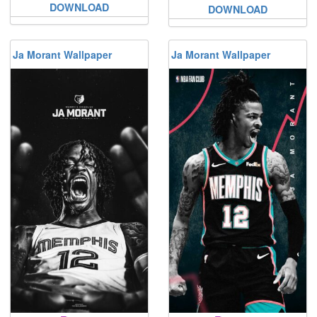
DOWNLOAD
DOWNLOAD
Ja Morant Wallpaper
Ja Morant Wallpaper