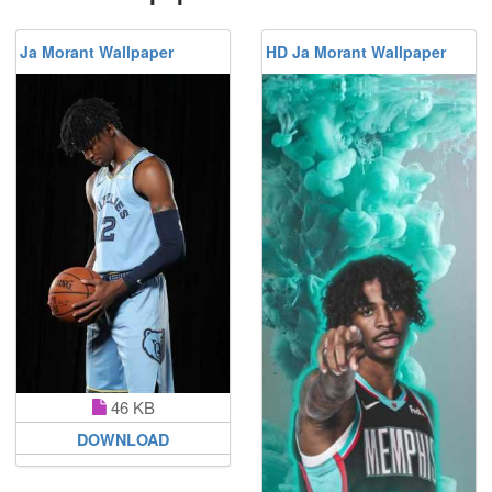
Ja Morant Wallpaper
HD Ja Morant Wallpaper
46 KB
DOWNLOAD