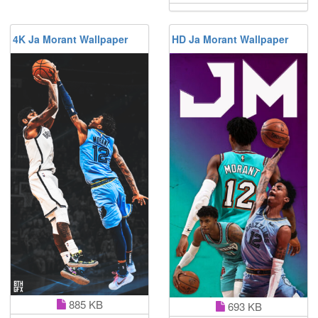
4K Ja Morant Wallpaper
HD Ja Morant Wallpaper
885 KB
693 KB