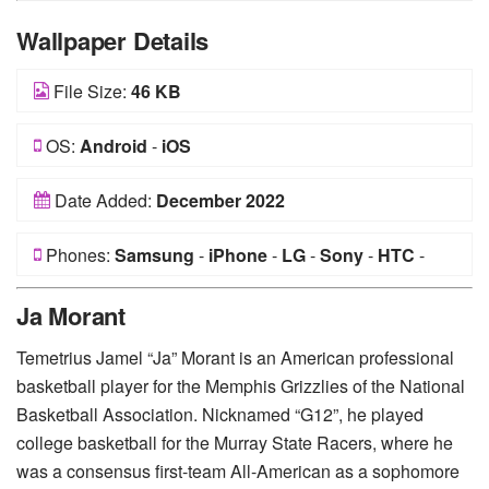
Wallpaper Details
File Size:
46 KB
OS:
Android
-
iOS
Date Added:
December 2022
Phones:
Samsung
-
iPhone
-
LG
-
Sony
-
HTC
-
Huawei
-
Xiaomi
-
Google Pixel
-
Lenovo
-
Nokia
-
Ja Morant
Motorola
Temetrius Jamel “Ja” Morant is an American professional
basketball player for the Memphis Grizzlies of the National
Basketball Association. Nicknamed “G12”, he played
college basketball for the Murray State Racers, where he
was a consensus first-team All-American as a sophomore