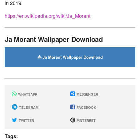
in 2019.
https://en.wikipedia.org/wiki/Ja_Morant
Ja Morant Wallpaper Download
Ja Morant Wallpaper Download
WHATSAPP
MESSENGER
TELEGRAM
FACEBOOK
TWITTER
PINTEREST
Tags: