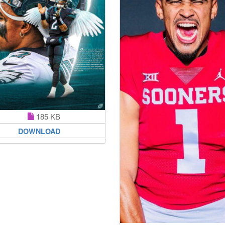
185 KB
DOWNLOAD