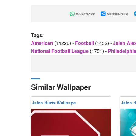
WHATSAPP
MESSENGER
Tags:
American
(14226)
-
Football
(1452)
-
Jalen Ale
National Football League
(1751)
-
Philadelphi
Similar Wallpaper
Jalen Hurts Wallpape
Jalen 