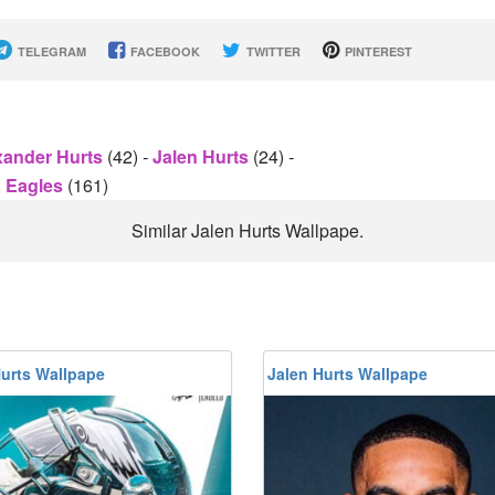
TELEGRAM
FACEBOOK
TWITTER
PINTEREST
xander Hurts
(42)
-
Jalen Hurts
(24)
-
a Eagles
(161)
Similar Jalen Hurts Wallpape.
Hurts Wallpape
Jalen Hurts Wallpape