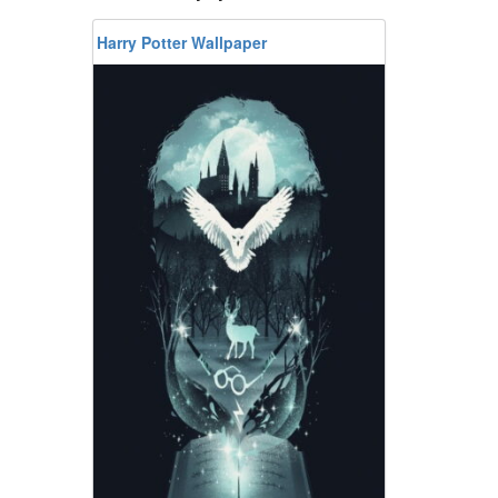
Harry Potter Wallpaper