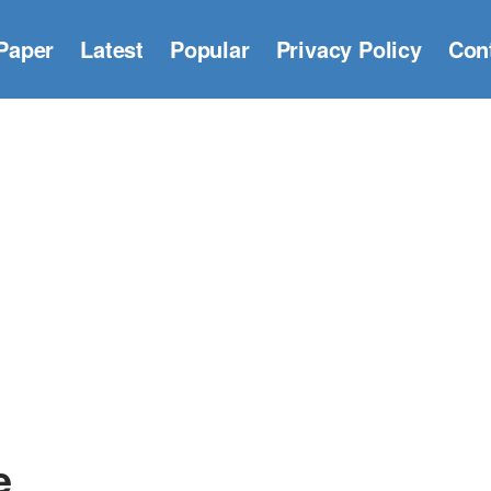
Paper
Latest
Popular
Privacy Policy
Con
e