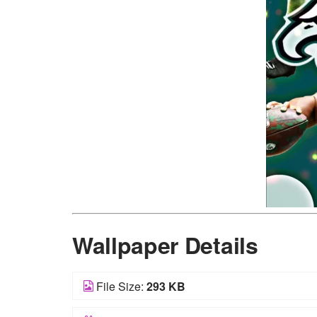
Wallpaper Details
File Size:
293 KB