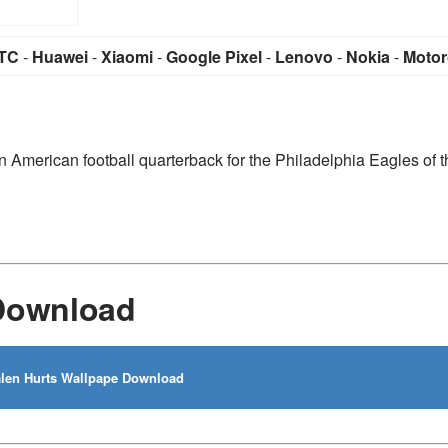
TC
-
Huawei
-
Xiaomi
-
Google Pixel
-
Lenovo
-
Nokia
-
Motor
n American football quarterback for the Philadelphia Eagles of t
 Download
len Hurts Wallpape Download