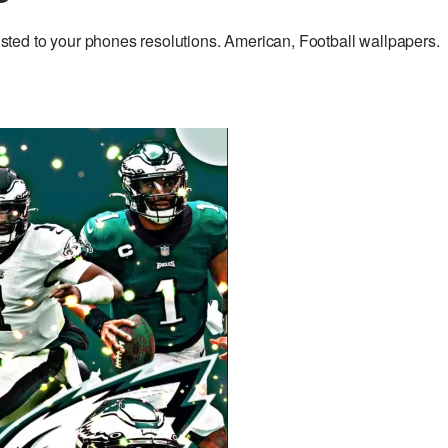
ed to your phones resolutions. American, Football wallpapers.