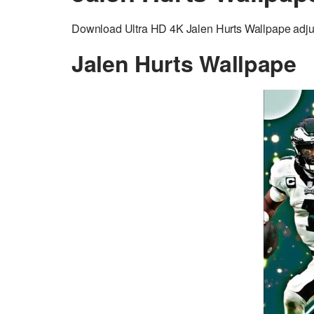
Download Ultra HD 4K Jalen Hurts Wallpape adjust
Jalen Hurts Wallpape