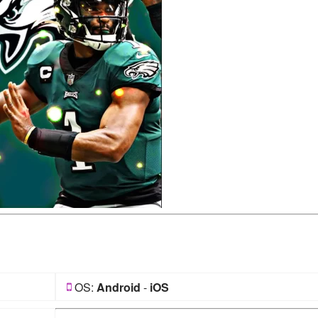
OS:
Android
-
iOS