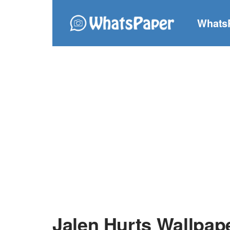
Whats
Jalen Hurts Wallpap