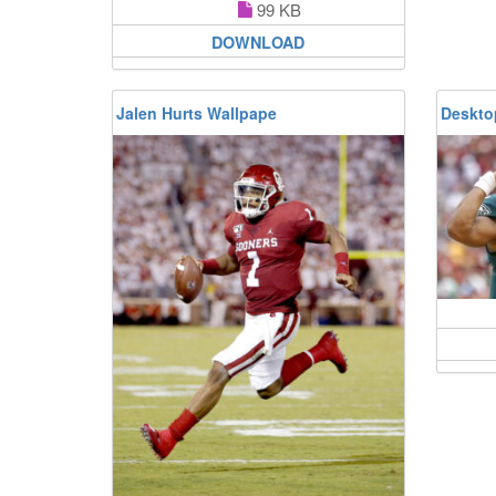
99 KB
DOWNLOAD
Jalen Hurts Wallpape
Deskto