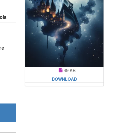
ola
he
49 KB
DOWNLOAD