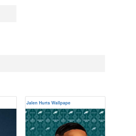
Jalen Hurts Wallpape