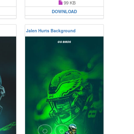
99 KB
DOWNLOAD
Jalen Hurts Background