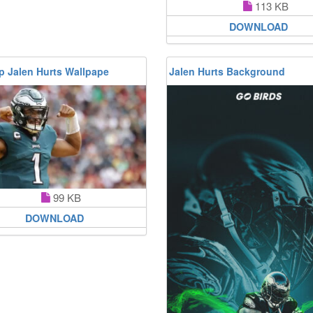
113 KB
DOWNLOAD
p Jalen Hurts Wallpape
Jalen Hurts Background
99 KB
DOWNLOAD