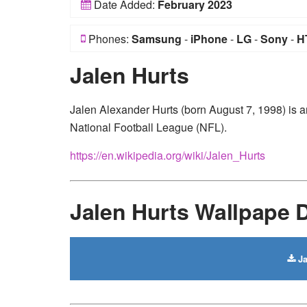
Date Added:
February 2023
Phones:
Samsung
-
iPhone
-
LG
-
Sony
-
H
Jalen Hurts
Jalen Alexander Hurts (born August 7, 1998) is a
National Football League (NFL).
https://en.wikipedia.org/wiki/Jalen_Hurts
Jalen Hurts Wallpape
Ja