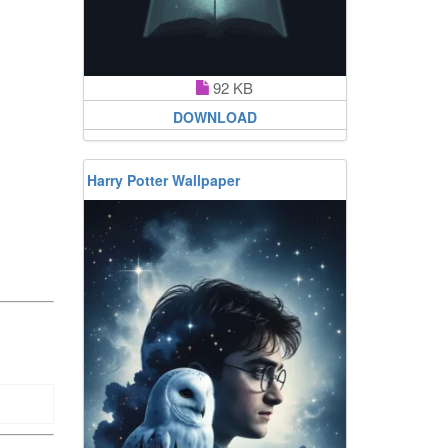
92 KB
DOWNLOAD
Harry Potter Wallpaper