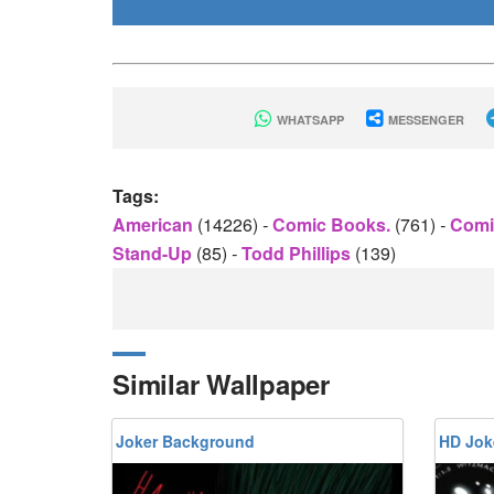
WHATSAPP
MESSENGER
Tags:
American
(14226)
-
Comic Books.
(761)
-
Comi
Stand-Up
(85)
-
Todd Phillips
(139)
Similar Wallpaper
Joker Background
HD Jok