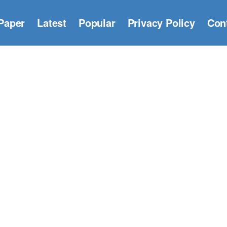
Paper
Latest
Popular
Privacy Policy
Con