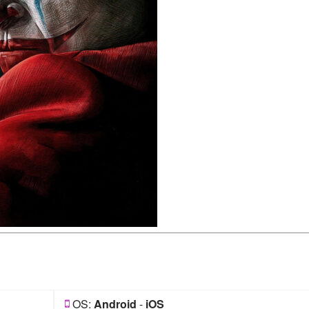
OS:
Android
-
iOS