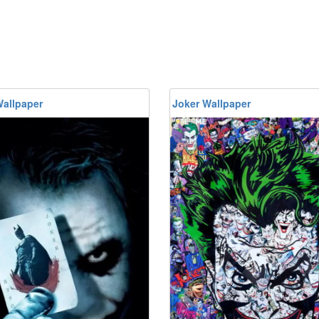
Wallpaper
Joker Wallpaper