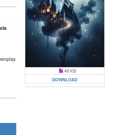
ola
reenplay
49 KB
DOWNLOAD