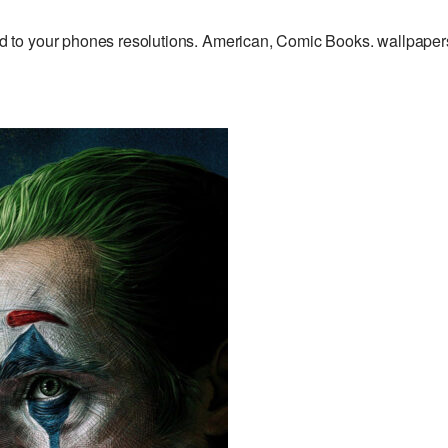
 to your phones resolutions. American, Comic Books. wallpaper