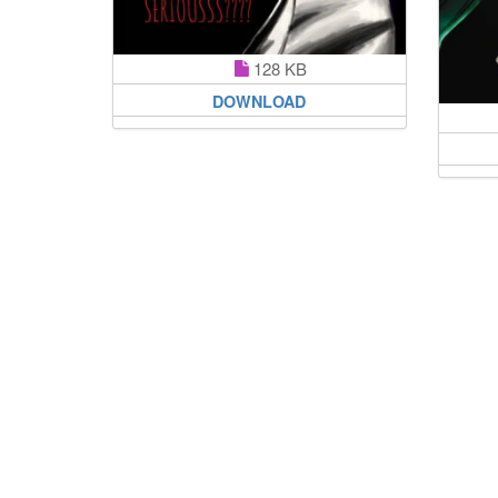
128 KB
DOWNLOAD