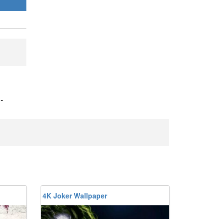
)
-
4K Joker Wallpaper