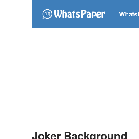
Whats
Joker Background