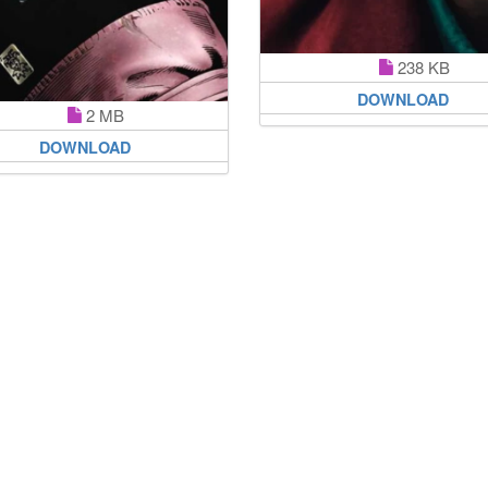
238 KB
DOWNLOAD
2 MB
DOWNLOAD