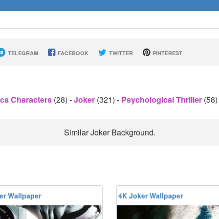
TELEGRAM
FACEBOOK
TWITTER
PINTEREST
cs Characters
(28)
-
Joker
(321)
-
Psychological Thriller
(58
Similar Joker Background.
er Wallpaper
4K Joker Wallpaper