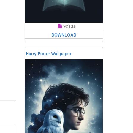
92 KB
DOWNLOAD
Harry Potter Wallpaper