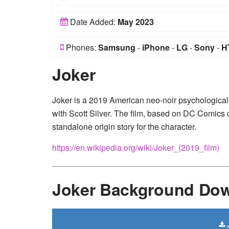
Date Added:
May 2023
Phones:
Samsung
-
iPhone
-
LG
-
Sony
-
H
Joker
Joker is a 2019 American neo-noir psychological t
with Scott Silver. The film, based on DC Comics 
standalone origin story for the character.
https://en.wikipedia.org/wiki/Joker_(2019_film)
Joker Background Do
J