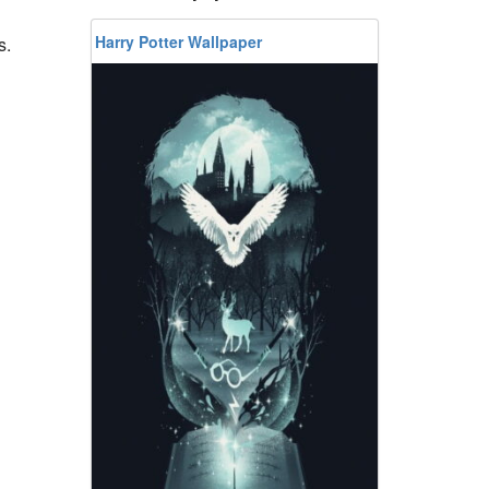
Harry Potter Wallpaper
s.