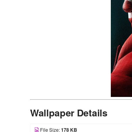
Wallpaper Details
File Size:
178 KB