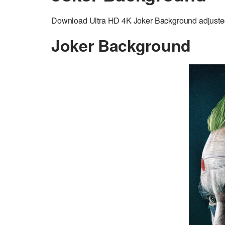
Download Ultra HD 4K Joker Background adjusted
Joker Background