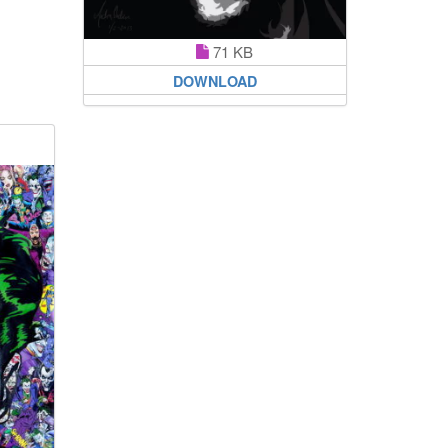
71 KB
DOWNLOAD