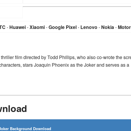
TC
-
Huawei
-
Xiaomi
-
Google Pixel
-
Lenovo
-
Nokia
-
Motor
hriller film directed by Todd Phillips, who also co-wrote the sc
characters, stars Joaquin Phoenix as the Joker and serves as a
wnload
oker Background Download