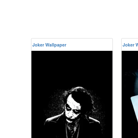
Joker Wallpaper
Joker 