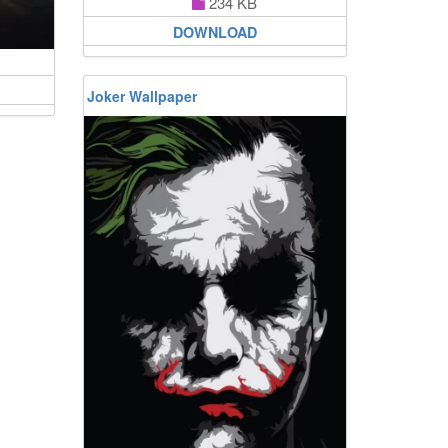
234 KB
DOWNLOAD
Joker Wallpaper