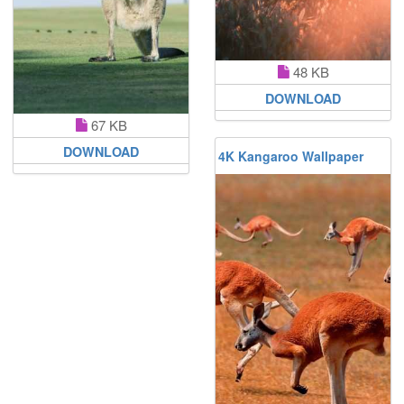
48 KB
DOWNLOAD
67 KB
DOWNLOAD
4K Kangaroo Wallpaper