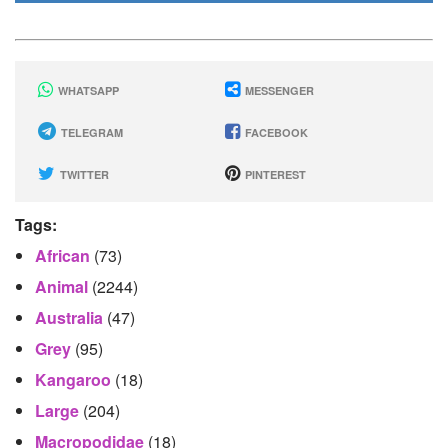
WHATSAPP
MESSENGER
TELEGRAM
FACEBOOK
TWITTER
PINTEREST
Tags:
African
(73)
Animal
(2244)
Australia
(47)
Grey
(95)
Kangaroo
(18)
Large
(204)
Macropodidae
(18)