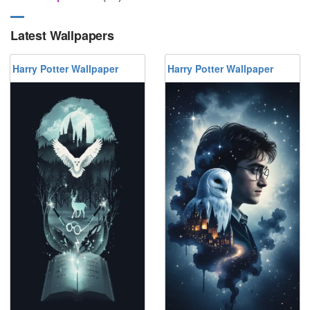
Latest Wallpapers
Harry Potter Wallpaper
Harry Potter Wallpaper