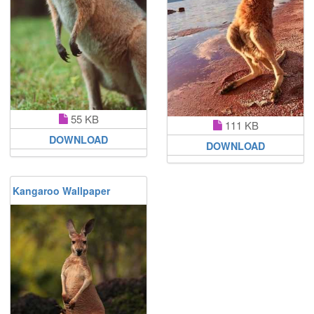
55 KB
111 KB
DOWNLOAD
DOWNLOAD
Kangaroo Wallpaper