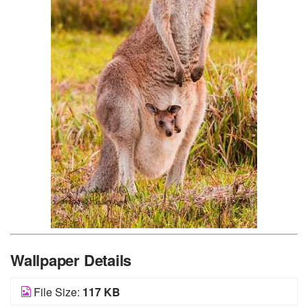
Wallpaper Details
File Size:
117 KB