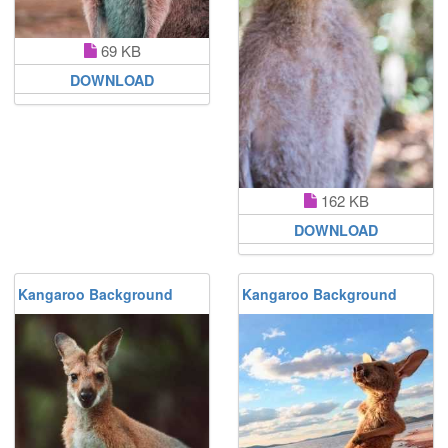
69 KB
DOWNLOAD
162 KB
DOWNLOAD
Kangaroo Background
Kangaroo Background