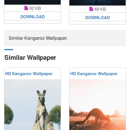
92 KB
49 KB
DOWNLOAD
DOWNLOAD
Similar Kangaroo Wallpaper.
Similar Wallpaper
HD Kangaroo Wallpaper
HD Kangaroo Wallpaper