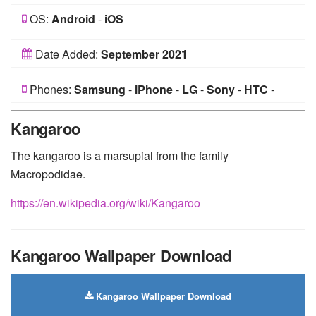
OS:
Android
-
iOS
Date Added:
September 2021
Phones:
Samsung
-
iPhone
-
LG
-
Sony
-
HTC
-
Huawei
-
Xiaomi
-
Google Pixel
-
Lenovo
-
Nokia
-
Kangaroo
Motorola
The kangaroo is a marsupial from the family
Macropodidae.
https://en.wikipedia.org/wiki/Kangaroo
Kangaroo Wallpaper Download
Kangaroo Wallpaper Download