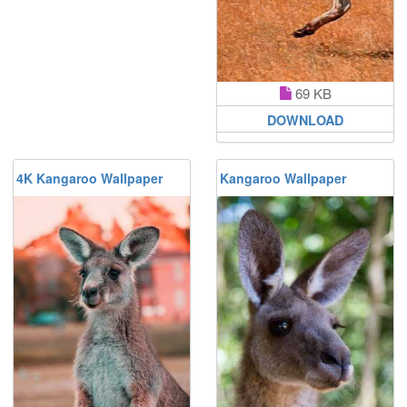
69 KB
DOWNLOAD
4K Kangaroo Wallpaper
Kangaroo Wallpaper