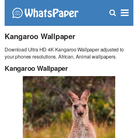
C
×
Se
Open
for
S
search
box
Kangaroo Wallpaper
Download Ultra HD 4K Kangaroo Wallpaper adjusted to
your phones resolutions. African, Animal wallpapers.
Kangaroo Wallpaper