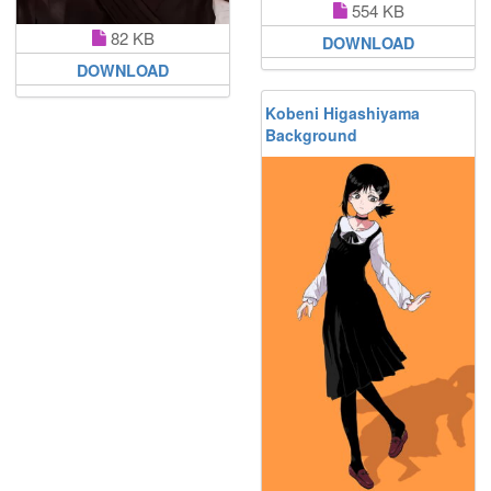
554 KB
82 KB
DOWNLOAD
DOWNLOAD
Kobeni Higashiyama
Background