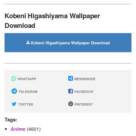
Kobeni Higashiyama Wallpaper
Download
Kobeni Higashiyama Wallpaper Download
WHATSAPP
MESSENGER
TELEGRAM
FACEBOOK
TWITTER
PINTEREST
Tags:
Anime
(4601)