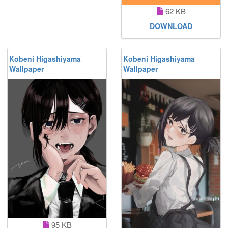
62 KB
DOWNLOAD
Kobeni Higashiyama
Kobeni Higashiyama
Wallpaper
Wallpaper
95 KB