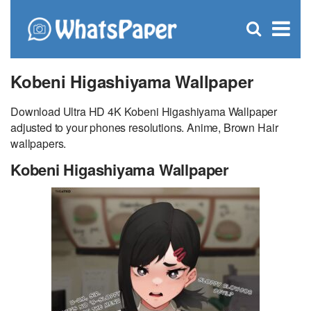
C
×
Se
Open
for
S
search
box
Kobeni Higashiyama Wallpaper
Download Ultra HD 4K Kobeni Higashiyama Wallpaper
adjusted to your phones resolutions. Anime, Brown Hair
wallpapers.
Kobeni Higashiyama Wallpaper