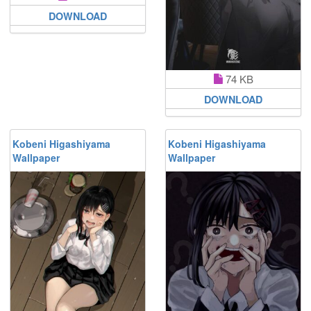
DOWNLOAD
74 KB
DOWNLOAD
Kobeni Higashiyama
Kobeni Higashiyama
Wallpaper
Wallpaper