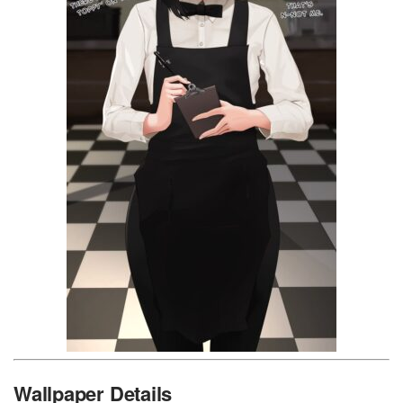
Wallpaper Details