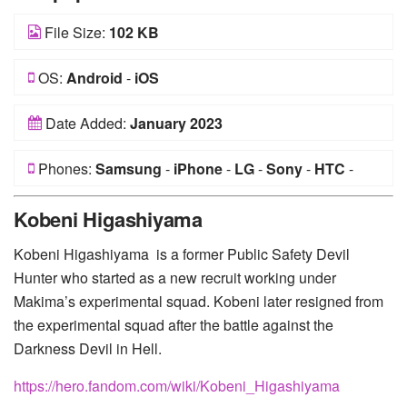
File Size:
102 KB
OS:
Android
-
iOS
Date Added:
January 2023
Phones:
Samsung
-
iPhone
-
LG
-
Sony
-
HTC
-
Huawei
-
Xiaomi
-
Google Pixel
-
Lenovo
-
Nokia
-
Kobeni Higashiyama
Motorola
Kobeni Higashiyama is a former Public Safety Devil
Hunter who started as a new recruit working under
Makima’s experimental squad. Kobeni later resigned from
the experimental squad after the battle against the
Darkness Devil in Hell.
https://hero.fandom.com/wiki/Kobeni_Higashiyama