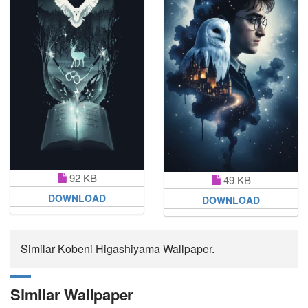
92 KB
49 KB
DOWNLOAD
DOWNLOAD
Similar Kobeni Higashiyama Wallpaper.
Similar Wallpaper