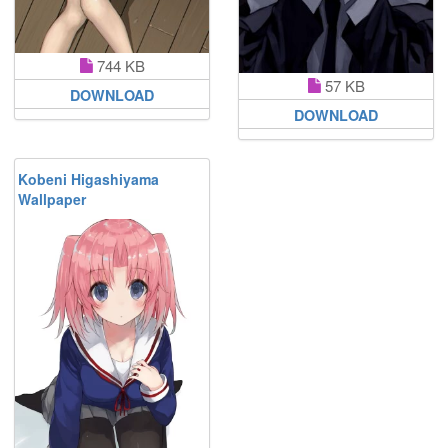
744 KB
57 KB
DOWNLOAD
DOWNLOAD
Kobeni Higashiyama
Wallpaper