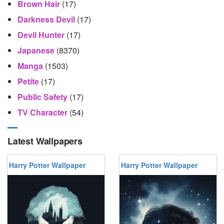
Brown Hair
(17)
Darkness Devil
(17)
Devil Hunter
(17)
Japanese
(8370)
Manga
(1503)
Petite
(17)
Public Safety
(17)
TV Character
(54)
Latest Wallpapers
Harry Potter Wallpaper
Harry Potter Wallpaper