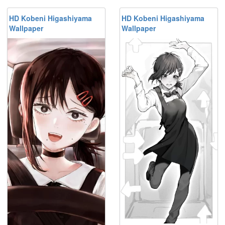
HD Kobeni Higashiyama
HD Kobeni Higashiyama
Wallpaper
Wallpaper