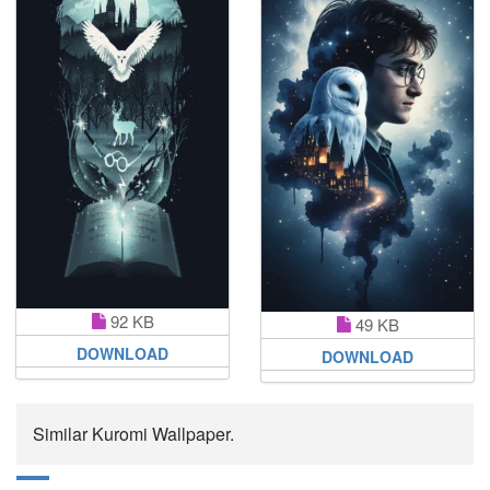
92 KB
49 KB
DOWNLOAD
DOWNLOAD
Similar Kuromi Wallpaper.