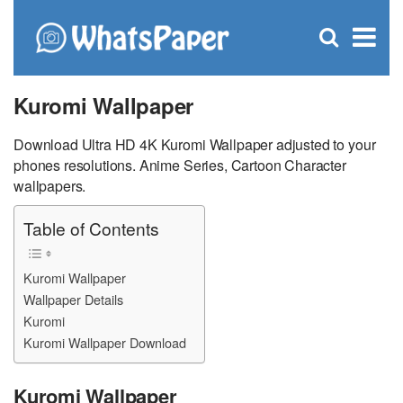
C
×
Se
Open
for
S
search
box
Kuromi Wallpaper
Download Ultra HD 4K Kuromi Wallpaper adjusted to your
phones resolutions. Anime Series, Cartoon Character
wallpapers.
Table of Contents
Kuromi Wallpaper
Wallpaper Details
Kuromi
Kuromi Wallpaper Download
Kuromi Wallpaper