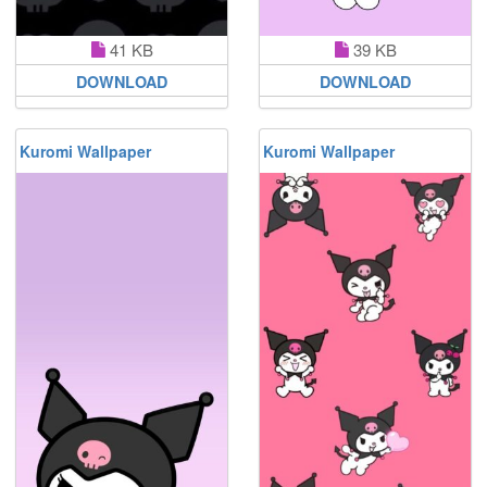
41 KB
39 KB
DOWNLOAD
DOWNLOAD
Kuromi Wallpaper
Kuromi Wallpaper