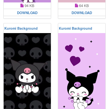
94 KB
64 KB
DOWNLOAD
DOWNLOAD
Kuromi Background
Kuromi Background