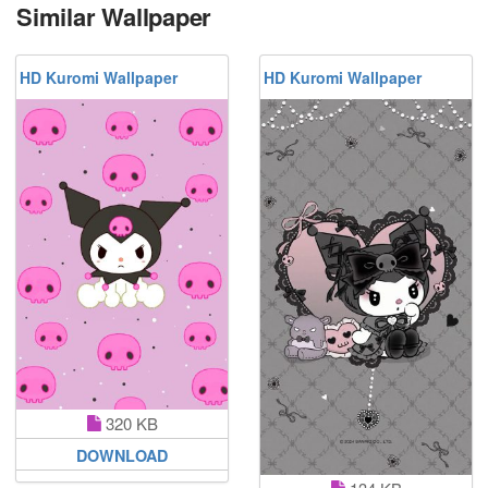
Similar Wallpaper
HD Kuromi Wallpaper
HD Kuromi Wallpaper
320 KB
DOWNLOAD