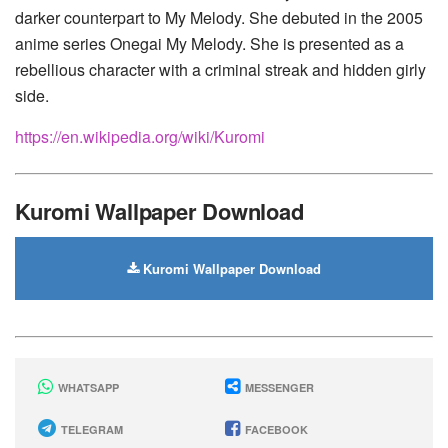
darker counterpart to My Melody. She debuted in the 2005
anime series Onegai My Melody. She is presented as a
rebellious character with a criminal streak and hidden girly
side.
https://en.wikipedia.org/wiki/Kuromi
Kuromi Wallpaper Download
Kuromi Wallpaper Download
WHATSAPP
MESSENGER
TELEGRAM
FACEBOOK