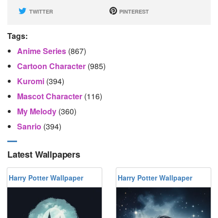
TWITTER
PINTEREST
Tags:
Anime Series
(867)
Cartoon Character
(985)
Kuromi
(394)
Mascot Character
(116)
My Melody
(360)
Sanrio
(394)
Latest Wallpapers
Harry Potter Wallpaper
Harry Potter Wallpaper