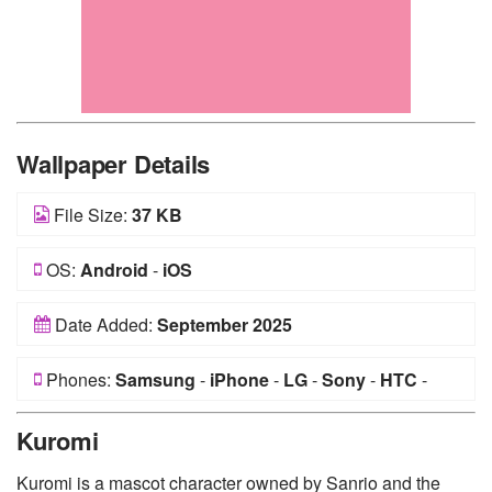
Wallpaper Details
File Size:
37 KB
OS:
Android
-
iOS
Date Added:
September 2025
Phones:
Samsung
-
iPhone
-
LG
-
Sony
-
HTC
-
Huawei
-
Xiaomi
-
Google Pixel
-
Lenovo
-
Nokia
-
Kuromi
Motorola
Kuromi is a mascot character owned by Sanrio and the