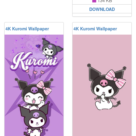
134 KB
DOWNLOAD
4K Kuromi Wallpaper
4K Kuromi Wallpaper