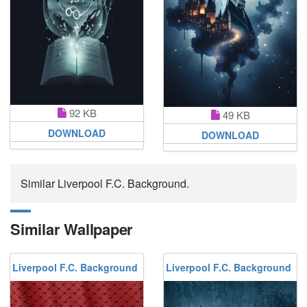
92 KB
49 KB
DOWNLOAD
DOWNLOAD
Similar Liverpool F.C. Background.
Similar Wallpaper
Liverpool F.C. Background
Liverpool F.C. Background