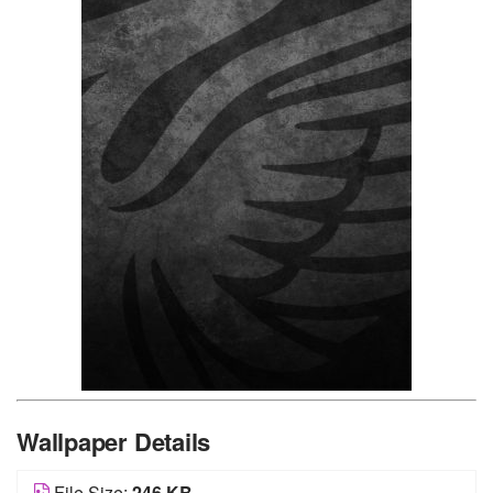
Wallpaper Details
File Size:
246 KB