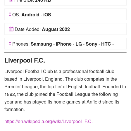
OS:
Android
-
iOS
Date Added:
August 2022
Phones:
Samsung
-
iPhone
-
LG
-
Sony
-
HTC
-
Huawei
-
Xiaomi
-
Google Pixel
-
Lenovo
-
Nokia
-
Liverpool F.C.
Motorola
Liverpool Football Club is a professional football club
based in Liverpool, England. The club competes in the
Premier League, the top tier of English football. Founded in
1892, the club joined the Football League the following
year and has played its home games at Anfield since its
formation.
https://en.wikipedia.org/wiki/Liverpool_F.C.