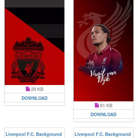
29 KB
DOWNLOAD
61 KB
DOWNLOAD
Liverpool F.C. Background
Liverpool F.C. Background