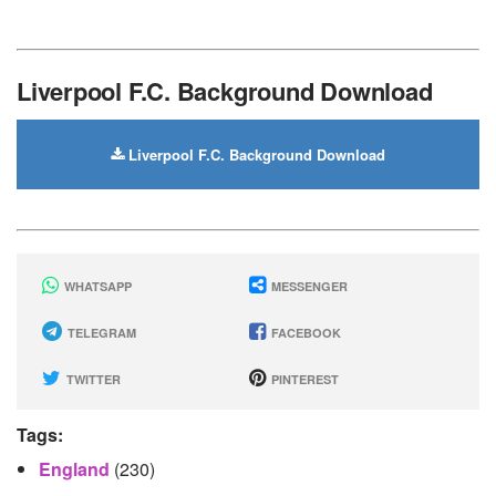
Liverpool F.C. Background Download
Liverpool F.C. Background Download
WHATSAPP
MESSENGER
TELEGRAM
FACEBOOK
TWITTER
PINTEREST
Tags:
England
(230)