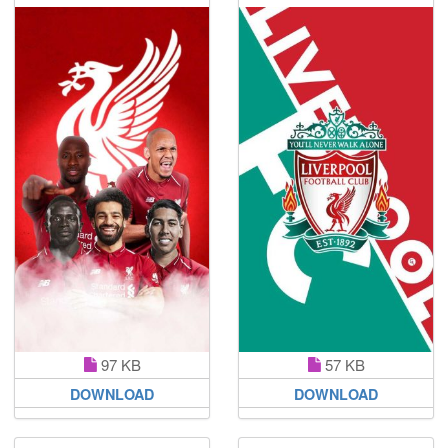
97 KB
57 KB
DOWNLOAD
DOWNLOAD