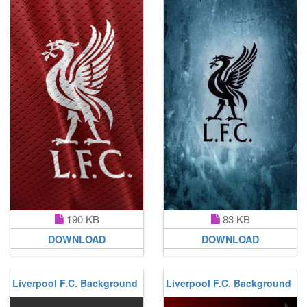
190 KB
83 KB
DOWNLOAD
DOWNLOAD
Liverpool F.C. Background
Liverpool F.C. Background