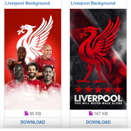
Liverpool Background
Liverpool Background
85 KB
167 KB
DOWNLOAD
DOWNLOAD