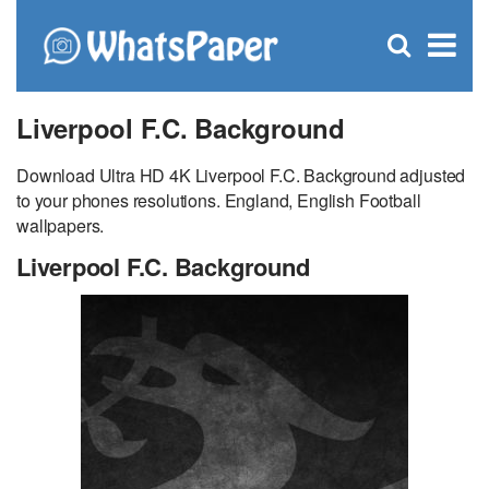
C
×
Se
Open
for
S
search
box
Liverpool F.C. Background
Download Ultra HD 4K Liverpool F.C. Background adjusted
to your phones resolutions. England, English Football
wallpapers.
Liverpool F.C. Background