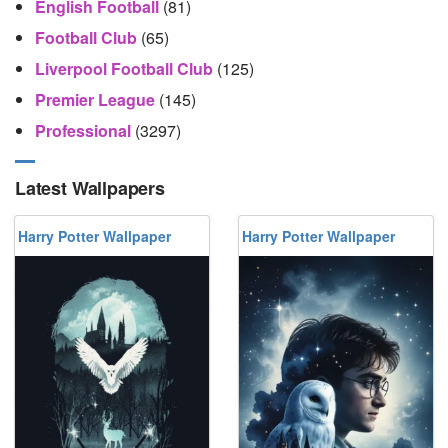
English Football
(81)
Football Club
(65)
Liverpool Football Club
(125)
Premier League
(145)
Professional
(3297)
Latest Wallpapers
Harry Potter Wallpaper
Harry Potter Wallpaper