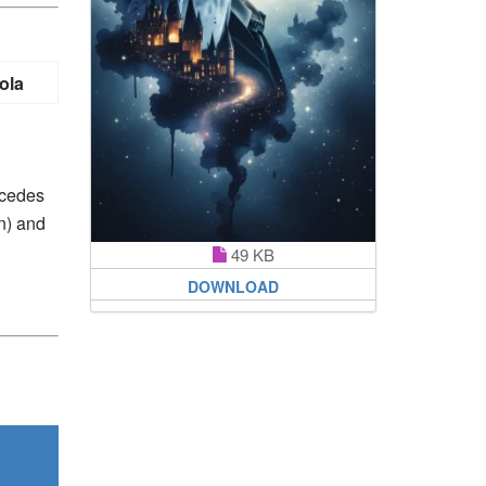
ola
rcedes
n) and
49 KB
DOWNLOAD