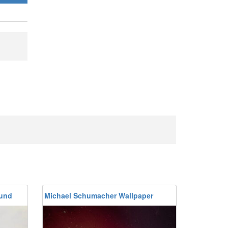
ound
Michael Schumacher Wallpaper