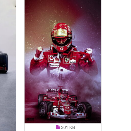
301 KB