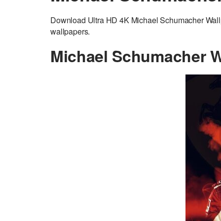
Download Ultra HD 4K Michael Schumacher Wallpap
wallpapers.
Michael Schumacher W