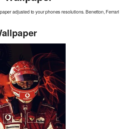
er adjusted to your phones resolutions. Benetton, Ferrari
allpaper