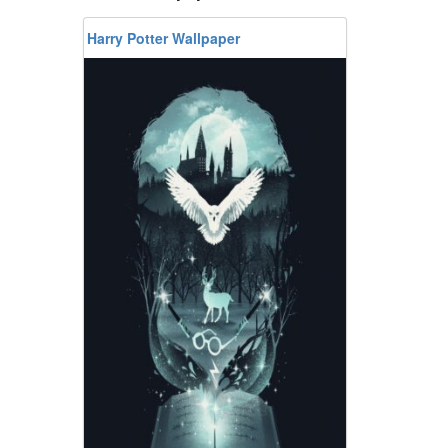
Harry Potter Wallpaper