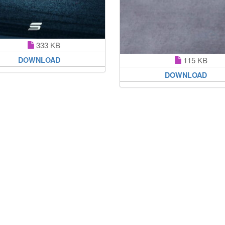
333 KB
DOWNLOAD
115 KB
DOWNLOAD