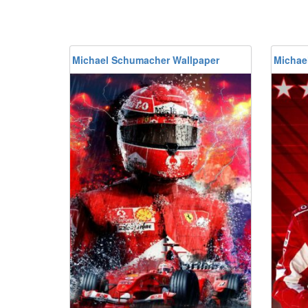
Michael Schumacher Wallpaper
Michae