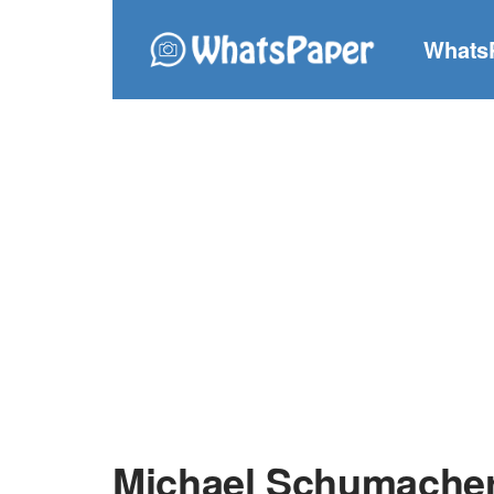
Whats
Michael Schumacher