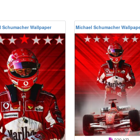
l Schumacher Wallpaper
Michael Schumacher Wallpap
320 KB