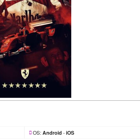
OS:
Android
-
iOS