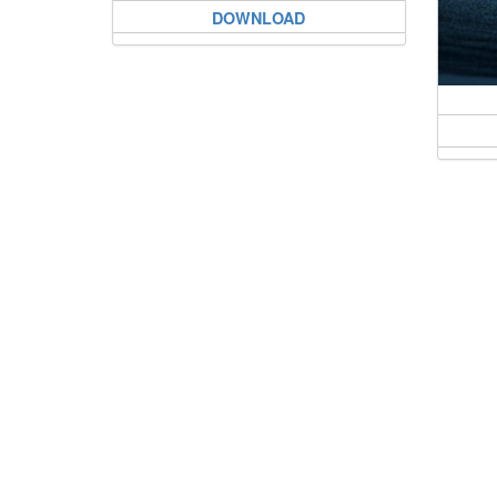
DOWNLOAD