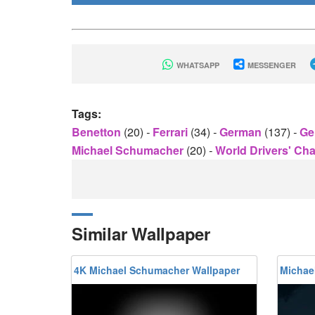
WHATSAPP
MESSENGER
Tags:
Benetton
(20)
-
Ferrari
(34)
-
German
(137)
-
Ge
Michael Schumacher
(20)
-
World Drivers' C
Similar Wallpaper
4K Michael Schumacher Wallpaper
Michae