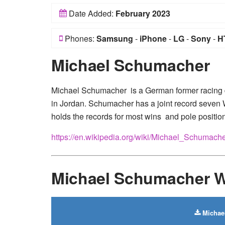
Date Added:
February 2023
Phones:
Samsung
-
iPhone
-
LG
-
Sony
-
H
Michael Schumacher
Michael Schumacher is a German former racing d
in Jordan. Schumacher has a joint record seven 
holds the records for most wins and pole position
https://en.wikipedia.org/wiki/Michael_Schumach
Michael Schumacher W
Michae