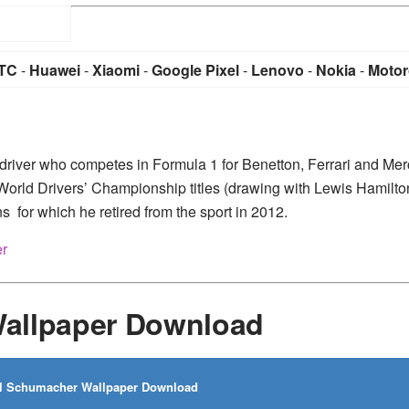
TC
-
Huawei
-
Xiaomi
-
Google Pixel
-
Lenovo
-
Nokia
-
Motor
river who competes in Formula 1 for Benetton, Ferrari and Me
World Drivers’ Championship titles (drawing with Lewis Hamilto
s for which he retired from the sport in 2012.
er
allpaper Download
l Schumacher Wallpaper Download