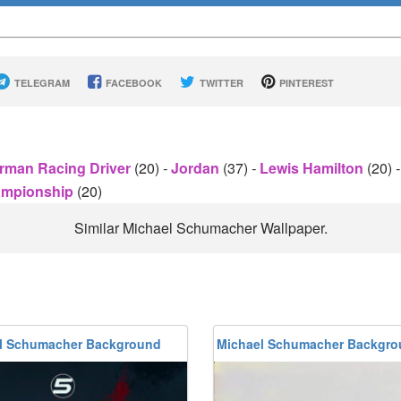
TELEGRAM
FACEBOOK
TWITTER
PINTEREST
rman Racing Driver
(20)
-
Jordan
(37)
-
Lewis Hamilton
(20)
-
hampionship
(20)
Similar Michael Schumacher Wallpaper.
l Schumacher Background
Michael Schumacher Backgr