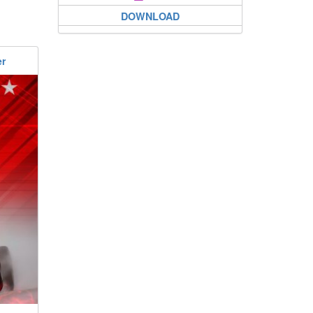
DOWNLOAD
er