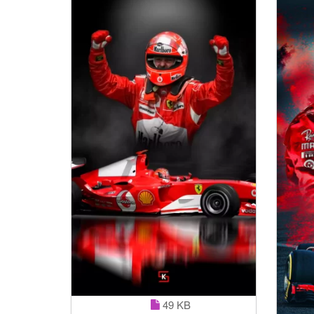
49 KB