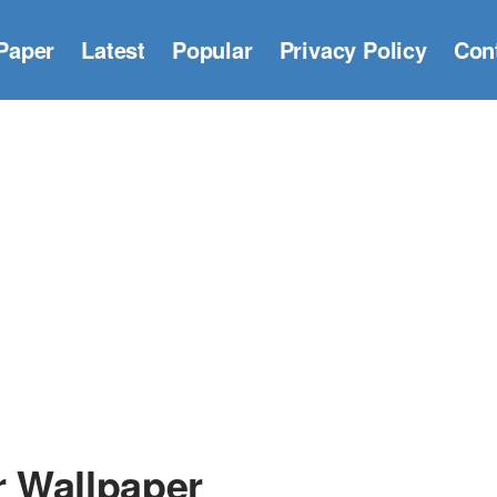
Paper
Latest
Popular
Privacy Policy
Con
 Wallpaper