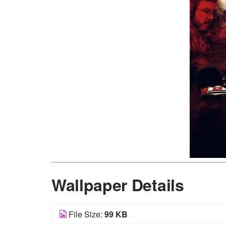
Wallpaper Details
File Size:
99 KB