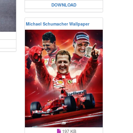
DOWNLOAD
Michael Schumacher Wallpaper
197 KB