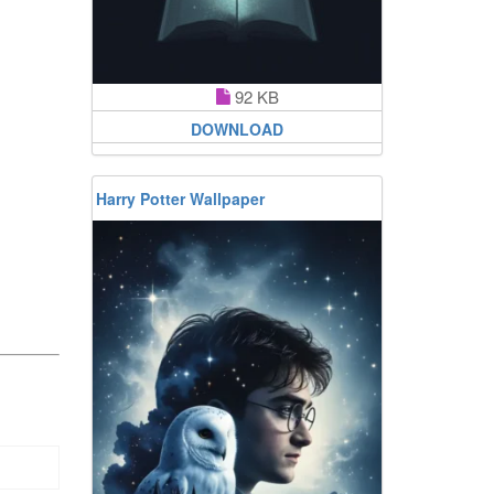
92 KB
DOWNLOAD
Harry Potter Wallpaper