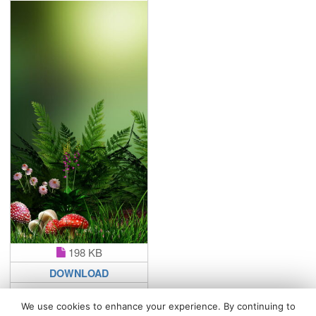
198 KB
DOWNLOAD
We use cookies to enhance your experience. By continuing to