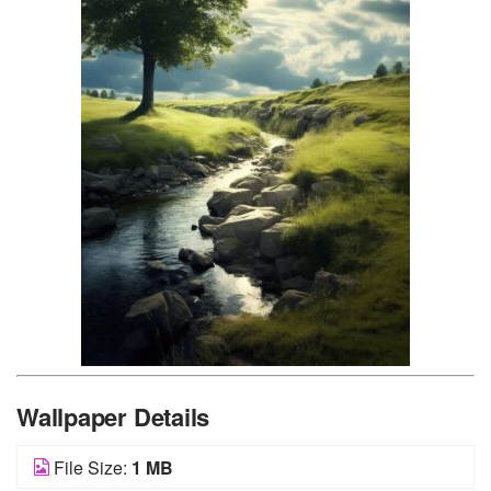
Wallpaper Details
File Size:
1 MB