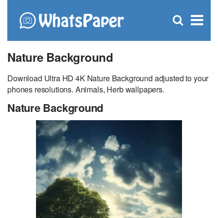
C
×
Se
Open
for
S
search
box
Nature Background
Download Ultra HD 4K Nature Background adjusted to your
phones resolutions. Animals, Herb wallpapers.
Nature Background