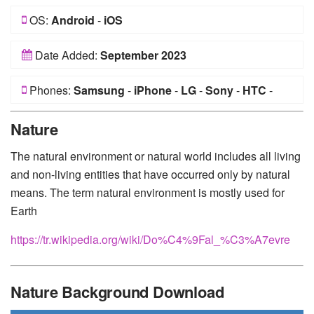
OS:
Android
-
iOS
Date Added:
September 2023
Phones:
Samsung
-
iPhone
-
LG
-
Sony
-
HTC
-
Huawei
-
Xiaomi
-
Google Pixel
-
Lenovo
-
Nokia
-
Nature
Motorola
The natural environment or natural world includes all living
and non-living entities that have occurred only by natural
means. The term natural environment is mostly used for
Earth
https://tr.wikipedia.org/wiki/Do%C4%9Fal_%C3%A7evre
Nature Background Download