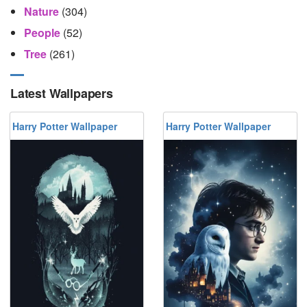
Nature
(304)
People
(52)
Tree
(261)
Latest Wallpapers
Harry Potter Wallpaper
Harry Potter Wallpaper