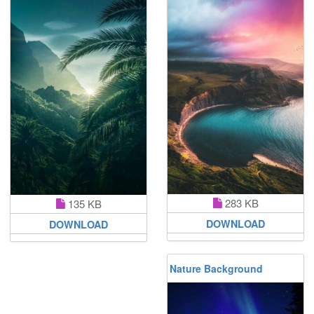
283 KB
135 KB
DOWNLOAD
DOWNLOAD
Nature Background