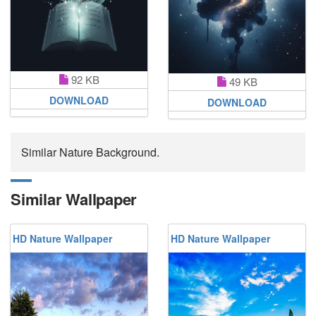
92 KB
49 KB
DOWNLOAD
DOWNLOAD
Similar Nature Background.
Similar Wallpaper
HD Nature Wallpaper
HD Nature Wallpaper