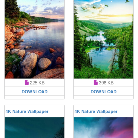
225 KB
396 KB
DOWNLOAD
DOWNLOAD
4K Nature Wallpaper
4K Nature Wallpaper