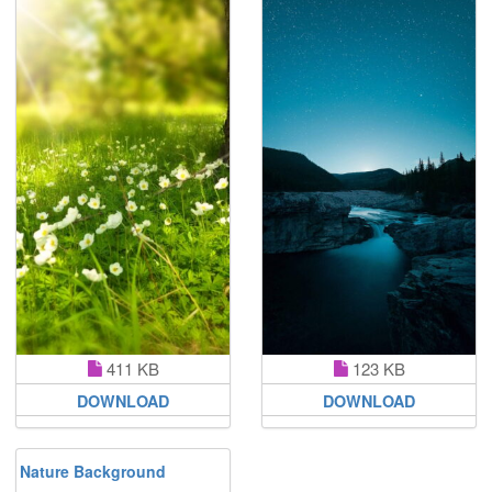
411 KB
123 KB
DOWNLOAD
DOWNLOAD
Nature Background