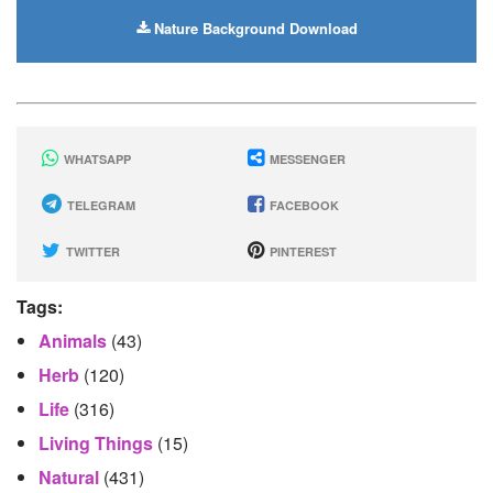
Nature Background Download
WHATSAPP
MESSENGER
TELEGRAM
FACEBOOK
TWITTER
PINTEREST
Tags:
Animals
(43)
Herb
(120)
Life
(316)
Living Things
(15)
Natural
(431)