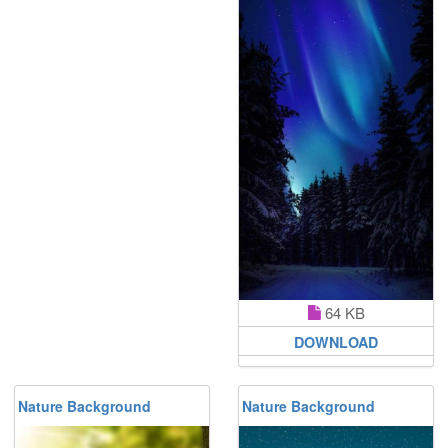
64 KB
DOWNLOAD
Nature Background
Nature Background