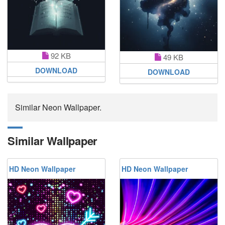
92 KB
49 KB
DOWNLOAD
DOWNLOAD
Similar Neon Wallpaper.
Similar Wallpaper
HD Neon Wallpaper
HD Neon Wallpaper