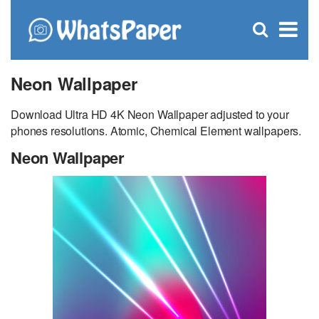
C
×
Se
Open
for
S
search
box
Neon Wallpaper
Download Ultra HD 4K Neon Wallpaper adjusted to your
phones resolutions. Atomic, Chemical Element wallpapers.
Neon Wallpaper