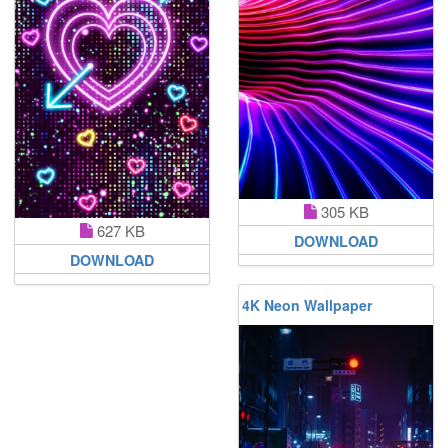
305 KB
627 KB
DOWNLOAD
DOWNLOAD
4K Neon Wallpaper