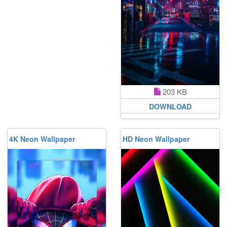
203 KB
DOWNLOAD
4K Neon Wallpaper
HD Neon Wallpaper