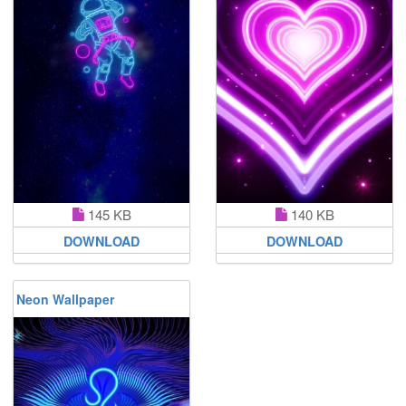
145 KB
140 KB
DOWNLOAD
DOWNLOAD
Neon Wallpaper