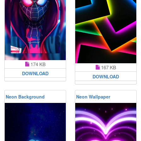
174 KB
167 KB
DOWNLOAD
DOWNLOAD
Neon Background
Neon Wallpaper