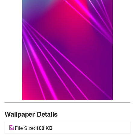
Wallpaper Details
File Size:
100 KB