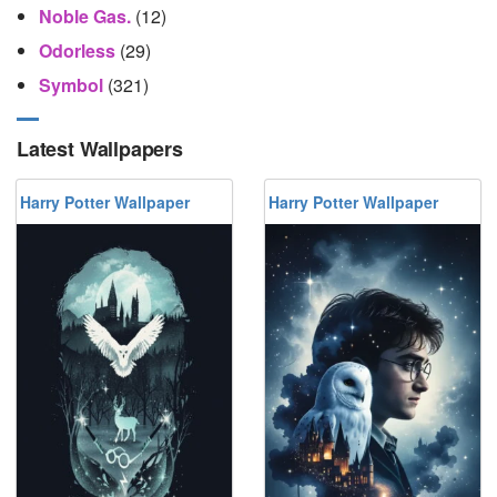
Noble Gas.
(12)
Odorless
(29)
Symbol
(321)
Latest Wallpapers
Harry Potter Wallpaper
Harry Potter Wallpaper