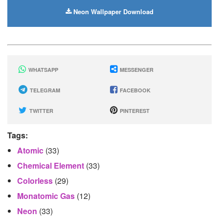
Neon Wallpaper Download
WHATSAPP
MESSENGER
TELEGRAM
FACEBOOK
TWITTER
PINTEREST
Tags:
Atomic
(33)
Chemical Element
(33)
Colorless
(29)
Monatomic Gas
(12)
Neon
(33)