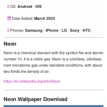
OS:
Android
-
iOS
Date Added:
March 2023
Phones:
Samsung
-
iPhone
-
LG
-
Sony
-
HTC
-
Huawei
-
Xiaomi
-
Google Pixel
-
Lenovo
-
Nokia
-
Neon
Motorola
Neon is a chemical element with the symbol Ne and atomic
number 10. It is a noble gas. Neon is a colorless, odorless,
inert monatomic gas under standard conditions, with about
two-thirds the density of air.
https://en.wikipedia.org/wiki/Neon
Neon Wallpaper Download