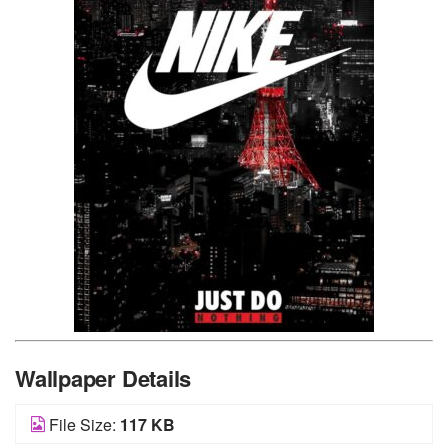
Wallpaper Details
File Size:
117 KB