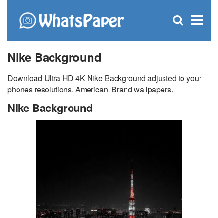
C
×
Se
Open
for
S
search
box
Nike Background
Download Ultra HD 4K Nike Background adjusted to your
phones resolutions. American, Brand wallpapers.
Nike Background