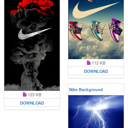
112 KB
DOWNLOAD
Nike Background
123 KB
DOWNLOAD