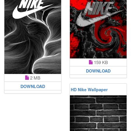
159 KB
DOWNLOAD
2 MB
DOWNLOAD
HD Nike Wallpaper