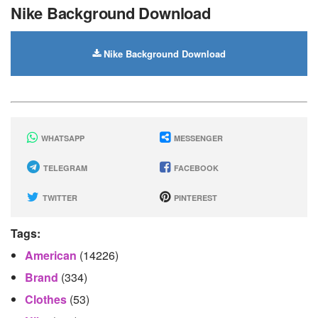
Nike Background Download
Nike Background Download
WHATSAPP
MESSENGER
TELEGRAM
FACEBOOK
TWITTER
PINTEREST
Tags:
American
(14226)
Brand
(334)
Clothes
(53)