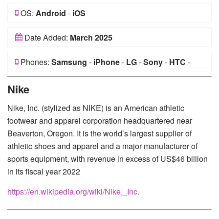
OS:
Android
-
iOS
Date Added:
March 2025
Phones:
Samsung
-
iPhone
-
LG
-
Sony
-
HTC
-
Huawei
-
Xiaomi
-
Google Pixel
-
Lenovo
-
Nokia
-
Nike
Motorola
Nike, Inc. (stylized as NIKE) is an American athletic
footwear and apparel corporation headquartered near
Beaverton, Oregon. It is the world’s largest supplier of
athletic shoes and apparel and a major manufacturer of
sports equipment, with revenue in excess of US$46 billion
in its fiscal year 2022
https://en.wikipedia.org/wiki/Nike,_Inc.