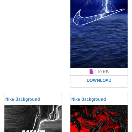
110 KB
DOWNLOAD
Nike Background
Nike Background