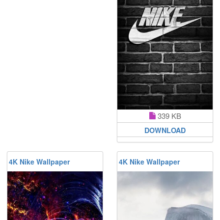
339 KB
DOWNLOAD
4K Nike Wallpaper
4K Nike Wallpaper