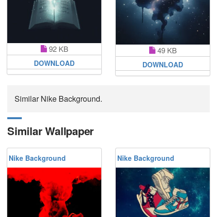
92 KB
49 KB
DOWNLOAD
DOWNLOAD
Similar Nike Background.
Similar Wallpaper
Nike Background
Nike Background