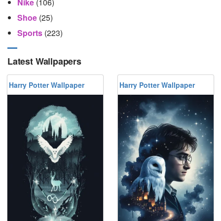
Nike
(106)
Shoe
(25)
Sports
(223)
Latest Wallpapers
Harry Potter Wallpaper
Harry Potter Wallpaper