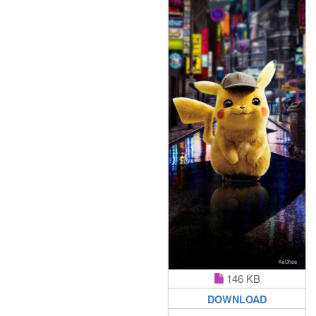
146 KB
DOWNLOAD