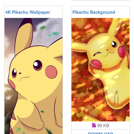
4K Pikachu Wallpaper
Pikachu Background
99 KB
DOWNLOAD