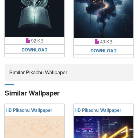
92 KB
49 KB
DOWNLOAD
DOWNLOAD
Similar Pikachu Wallpaper.
Similar Wallpaper
HD Pikachu Wallpaper
HD Pikachu Wallpaper