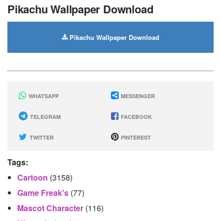
Pikachu Wallpaper Download
Pikachu Wallpaper Download
WHATSAPP
MESSENGER
TELEGRAM
FACEBOOK
TWITTER
PINTEREST
Tags:
Cartoon
(3158)
Game Freak's
(77)
Mascot Character
(116)