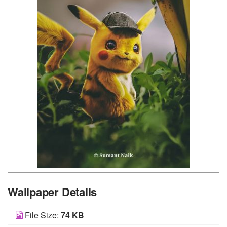
Wallpaper Details
File Size:
74 KB