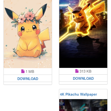
313 KB
1 MB
DOWNLOAD
DOWNLOAD
4K Pikachu Wallpaper