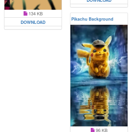
134 KB
Pikachu Background
DOWNLOAD
96 KB