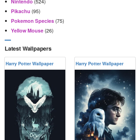
Nintendo
(524)
Pikachu
(95)
Pokemon Species
(75)
Yellow Mouse
(26)
Latest Wallpapers
Harry Potter Wallpaper
Harry Potter Wallpaper