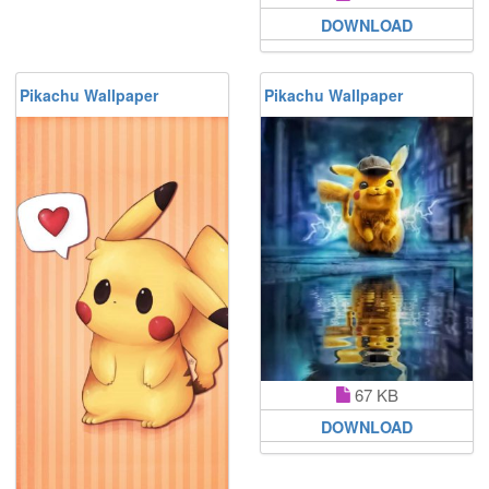
DOWNLOAD
Pikachu Wallpaper
Pikachu Wallpaper
67 KB
DOWNLOAD