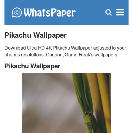
C
×
Se
Open
for
S
search
box
Pikachu Wallpaper
Download Ultra HD 4K Pikachu Wallpaper adjusted to your
phones resolutions. Cartoon, Game Freak's wallpapers.
Pikachu Wallpaper