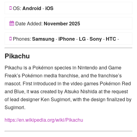
OS:
Android
-
iOS
Date Added:
November 2025
Phones:
Samsung
-
iPhone
-
LG
-
Sony
-
HTC
-
Huawei
-
Xiaomi
-
Google Pixel
-
Lenovo
-
Nokia
-
Pikachu
Motorola
Pikachu is a Pokémon species in Nintendo and Game
Freak’s Pokémon media franchise, and the franchise’s
mascot. First introduced in the video games Pokémon Red
and Blue, it was created by Atsuko Nishida at the request
of lead designer Ken Sugimori, with the design finalized by
Sugimori.
https://en.wikipedia.org/wiki/Pikachu