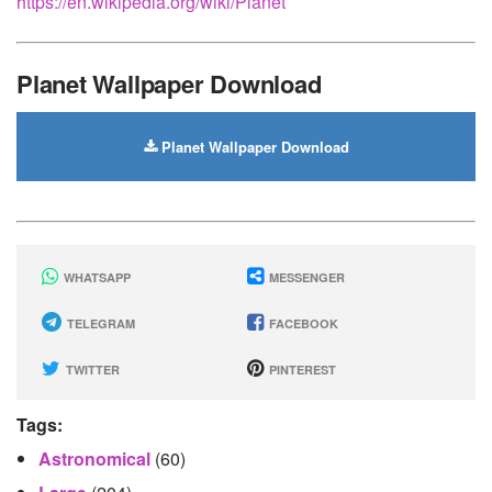
https://en.wikipedia.org/wiki/Planet
Planet Wallpaper Download
Planet Wallpaper Download
WHATSAPP
MESSENGER
TELEGRAM
FACEBOOK
TWITTER
PINTEREST
Tags:
Astronomical
(60)