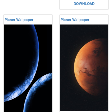
DOWNLOAD
Planet Wallpaper
Planet Wallpaper