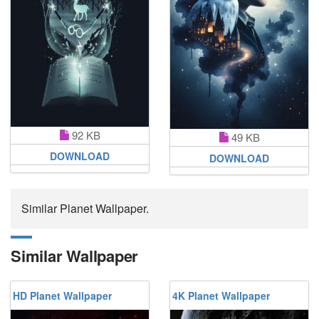
92 KB
49 KB
DOWNLOAD
DOWNLOAD
Similar Planet Wallpaper.
Similar Wallpaper
HD Planet Wallpaper
4K Planet Wallpaper