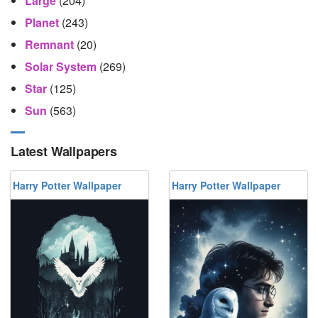
Large
(204)
Planet
(243)
Remnant
(20)
Solar System
(269)
Star
(125)
Sun
(563)
Latest Wallpapers
Harry Potter Wallpaper
Harry Potter Wallpaper