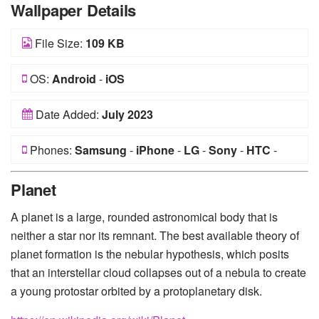
Wallpaper Details
File Size:
109 KB
OS:
Android
-
iOS
Date Added:
July 2023
Phones:
Samsung
-
iPhone
-
LG
-
Sony
-
HTC
-
Huawei
-
Xiaomi
-
Google Pixel
-
Lenovo
-
Nokia
-
Planet
Motorola
A planet is a large, rounded astronomical body that is
neither a star nor its remnant. The best available theory of
planet formation is the nebular hypothesis, which posits
that an interstellar cloud collapses out of a nebula to create
a young protostar orbited by a protoplanetary disk.