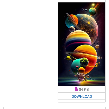
84 KB
DOWNLOAD