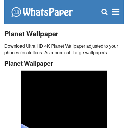
C
×
Se
Open
for
S
search
box
Planet Wallpaper
Download Ultra HD 4K Planet Wallpaper adjusted to your
phones resolutions. Astronomical, Large wallpapers.
Planet Wallpaper