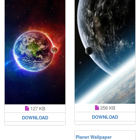
256 KB
127 KB
DOWNLOAD
DOWNLOAD
Planet Wallpaper