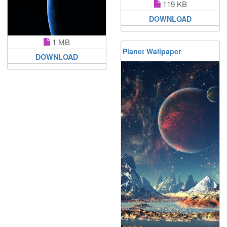
119 KB
DOWNLOAD
1 MB
Planet Wallpaper
DOWNLOAD