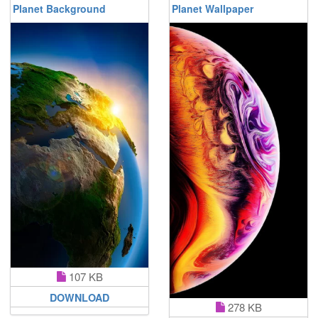
Planet Background
Planet Wallpaper
107 KB
DOWNLOAD
278 KB