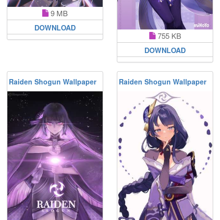
9 MB
DOWNLOAD
755 KB
DOWNLOAD
Raiden Shogun Wallpaper
Raiden Shogun Wallpaper