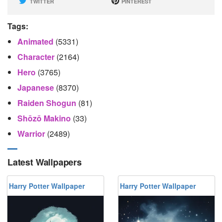
TWITTER
PINTEREST
Tags:
Animated
(5331)
Character
(2164)
Hero
(3765)
Japanese
(8370)
Raiden Shogun
(81)
Shōzō Makino
(33)
Warrior
(2489)
Latest Wallpapers
Harry Potter Wallpaper
Harry Potter Wallpaper