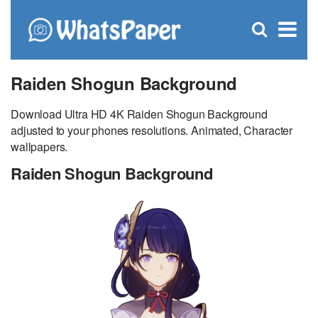
C
×
Se
Open
for
S
search
box
Raiden Shogun Background
Download Ultra HD 4K Raiden Shogun Background
adjusted to your phones resolutions. Animated, Character
wallpapers.
Raiden Shogun Background