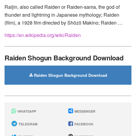
Motorola
Raijin, also called Raiden or Raiden-sama, the god of
thunder and lightning in Japanese mythology; Raiden
(film), a 1928 film directed by Shōzō Makino; Raiden …
https://en.wikipedia.org/wiki/Raiden
Raiden Shogun Background Download
Raiden Shogun Background Download
WHATSAPP
MESSENGER
TELEGRAM
FACEBOOK