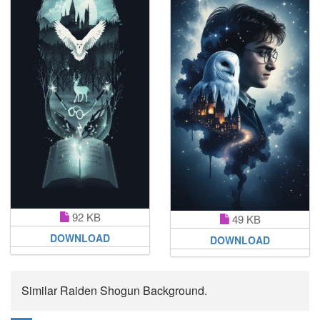
92 KB
49 KB
DOWNLOAD
DOWNLOAD
Similar Raiden Shogun Background.