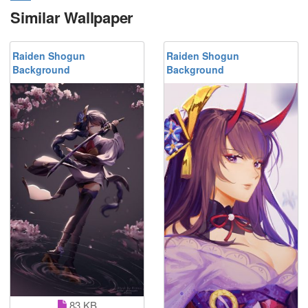
Similar Wallpaper
Raiden Shogun
Raiden Shogun
Background
Background
83 KB