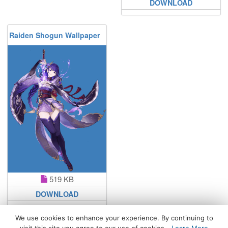
DOWNLOAD
Raiden Shogun Wallpaper
519 KB
DOWNLOAD
We use cookies to enhance your experience. By continuing to