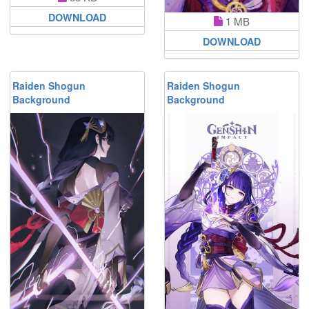
DOWNLOAD
1 MB
DOWNLOAD
Raiden Shogun
Raiden Shogun
Background
Background