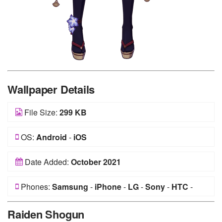
Wallpaper Details
File Size:
299 KB
OS:
Android
-
iOS
Date Added:
October 2021
Phones:
Samsung
-
iPhone
-
LG
-
Sony
-
HTC
-
Huawei
-
Xiaomi
-
Google Pixel
-
Lenovo
-
Nokia
-
Raiden Shogun