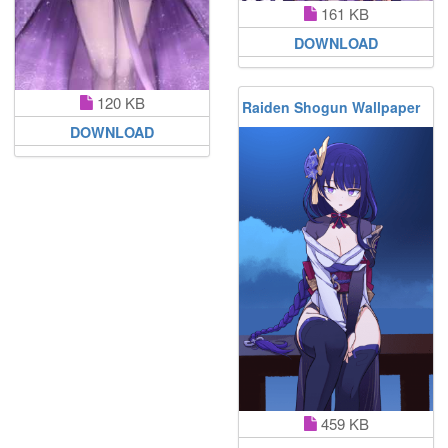
161 KB
DOWNLOAD
120 KB
Raiden Shogun Wallpaper
DOWNLOAD
459 KB