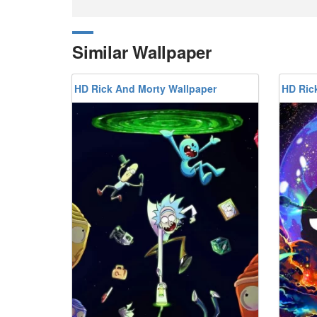
Similar Wallpaper
HD Rick And Morty Wallpaper
HD Ric