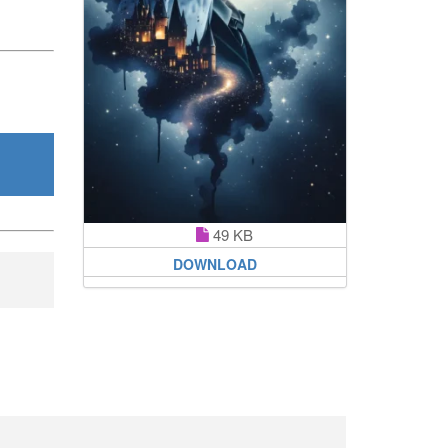
49 KB
DOWNLOAD