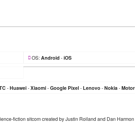
OS:
Android
-
iOS
TC
-
Huawei
-
Xiaomi
-
Google Pixel
-
Lenovo
-
Nokia
-
Motor
ience-fiction sitcom created by Justin Roiland and Dan Harmon 