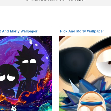
k And Morty Wallpaper
Rick And Morty Wallpaper