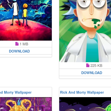
1 MB
DOWNLOAD
225 KB
DOWNLOAD
nd Morty Wallpaper
Rick And Morty Wallpaper