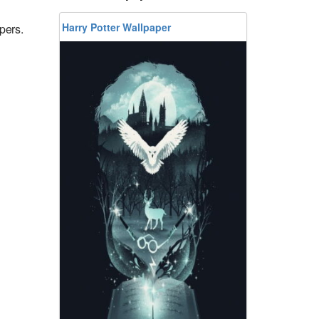
Harry Potter Wallpaper
pers.