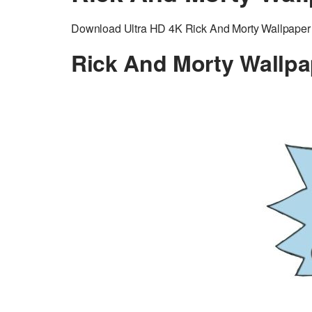
Download Ultra HD 4K Rick And Morty Wallpaper a
Rick And Morty Wallpa