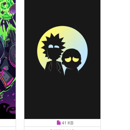
41 KB