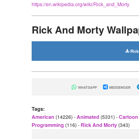
https://en.wikipedia.org/wiki/Rick_and_Morty
Rick And Morty Wallp
Rick
WHATSAPP
MESSENGER
Tags:
American
(14226)
-
Animated
(5331)
-
Cartoon
Programming
(116)
-
Rick And Morty
(343)