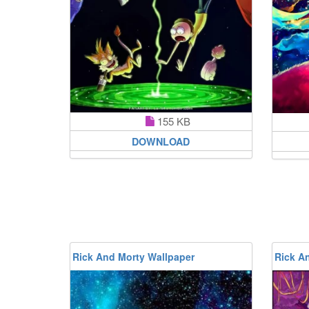
155 KB
DOWNLOAD
Rick And Morty Wallpaper
Rick A