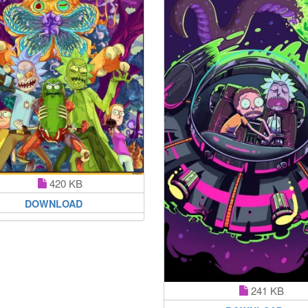
420 KB
DOWNLOAD
241 KB