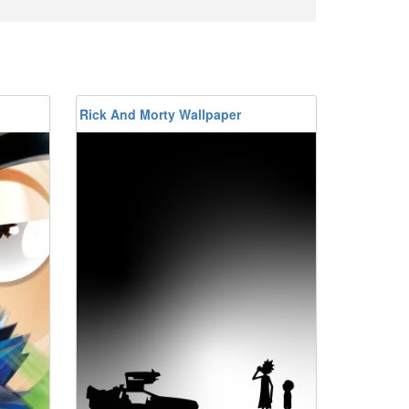
Rick And Morty Wallpaper