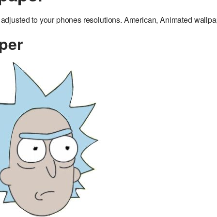
djusted to your phones resolutions. American, Animated wallpa
per