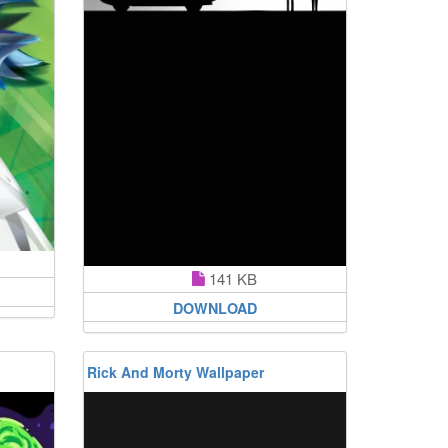
141 KB
DOWNLOAD
Rick And Morty Wallpaper