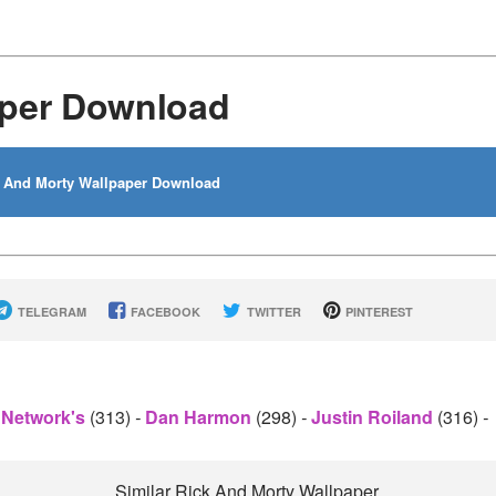
aper Download
 And Morty Wallpaper Download
TELEGRAM
FACEBOOK
TWITTER
PINTEREST
 Network's
(313)
-
Dan Harmon
(298)
-
Justin Roiland
(316)
-
Similar Rick And Morty Wallpaper.