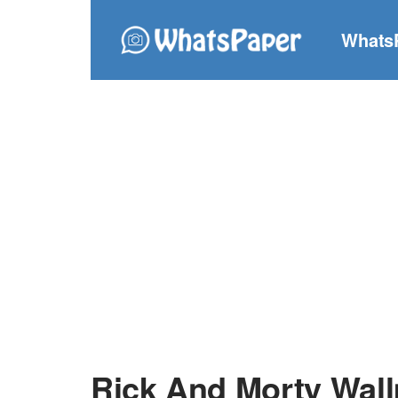
Whats
Rick And Morty Wal