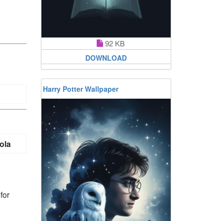
92 KB
DOWNLOAD
Harry Potter Wallpaper
ola
for