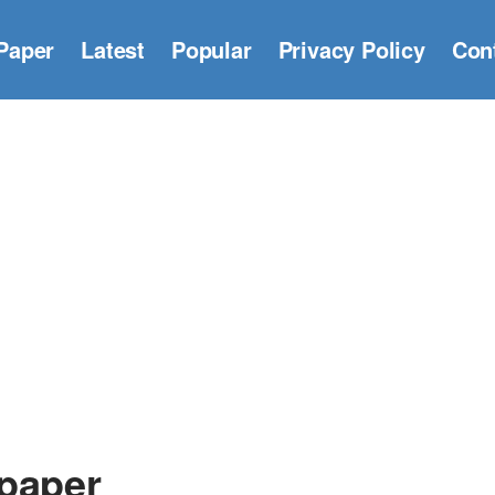
Paper
Latest
Popular
Privacy Policy
Con
lpaper