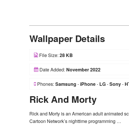
Wallpaper Details
File Size:
28 KB
Date Added:
November 2022
Phones:
Samsung
-
iPhone
-
LG
-
Sony
-
H
Rick And Morty
Rick and Morty is an American adult animated sc
Cartoon Network’s nighttime programming …