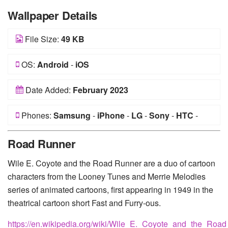
Wallpaper Details
File Size:
49 KB
OS:
Android
-
iOS
Date Added:
February 2023
Phones:
Samsung
-
iPhone
-
LG
-
Sony
-
HTC
-
Huawei
-
Xiaomi
-
Google Pixel
-
Lenovo
-
Nokia
-
Road Runner
Motorola
Wile E. Coyote and the Road Runner are a duo of cartoon
characters from the Looney Tunes and Merrie Melodies
series of animated cartoons, first appearing in 1949 in the
theatrical cartoon short Fast and Furry-ous.
https://en.wikipedia.org/wiki/Wile_E._Coyote_and_the_Roa