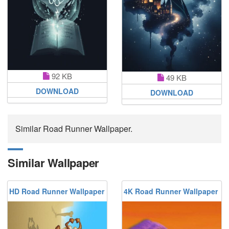
92 KB
49 KB
DOWNLOAD
DOWNLOAD
Similar Road Runner Wallpaper.
Similar Wallpaper
HD Road Runner Wallpaper
4K Road Runner Wallpaper