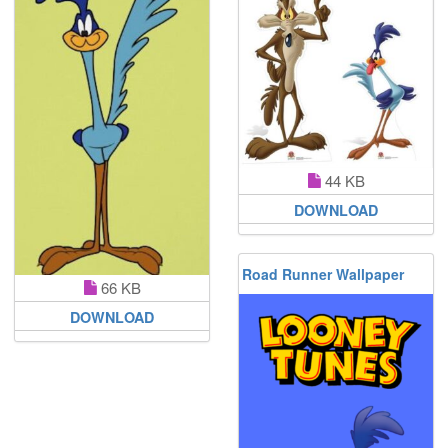
44 KB
DOWNLOAD
Road Runner Wallpaper
66 KB
DOWNLOAD