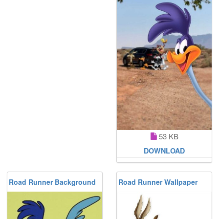
53 KB
DOWNLOAD
Road Runner Background
Road Runner Wallpaper