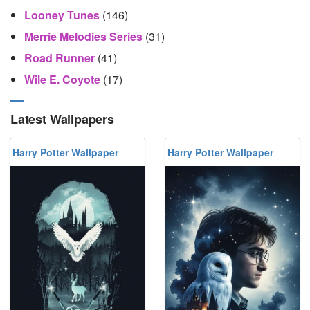
Looney Tunes
(146)
Merrie Melodies Series
(31)
Road Runner
(41)
Wile E. Coyote
(17)
Latest Wallpapers
Harry Potter Wallpaper
Harry Potter Wallpaper