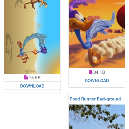
34 KB
78 KB
DOWNLOAD
DOWNLOAD
Road Runner Background