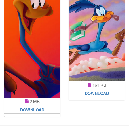
161 KB
DOWNLOAD
2 MB
DOWNLOAD