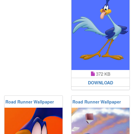
372 KB
DOWNLOAD
Road Runner Wallpaper
Road Runner Wallpaper