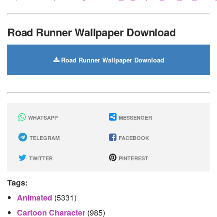
Road Runner Wallpaper Download
Road Runner Wallpaper Download
WHATSAPP
MESSENGER
TELEGRAM
FACEBOOK
TWITTER
PINTEREST
Tags:
Animated
(5331)
Cartoon Character
(985)