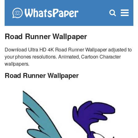
C
×
Se
Open
for
S
search
box
Road Runner Wallpaper
Download Ultra HD 4K Road Runner Wallpaper adjusted to
your phones resolutions. Animated, Cartoon Character
wallpapers.
Road Runner Wallpaper