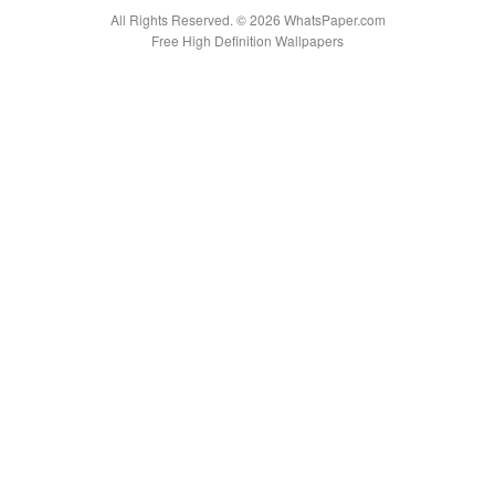
All Rights Reserved. © 2026 WhatsPaper.com
Free High Definition Wallpapers