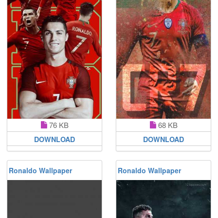
76 KB
68 KB
DOWNLOAD
DOWNLOAD
Ronaldo Wallpaper
Ronaldo Wallpaper