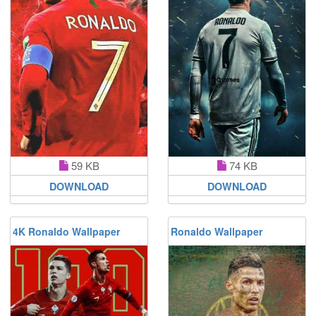
59 KB
74 KB
DOWNLOAD
DOWNLOAD
4K Ronaldo Wallpaper
Ronaldo Wallpaper