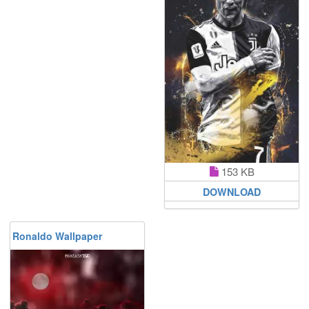
153 KB
DOWNLOAD
Ronaldo Wallpaper