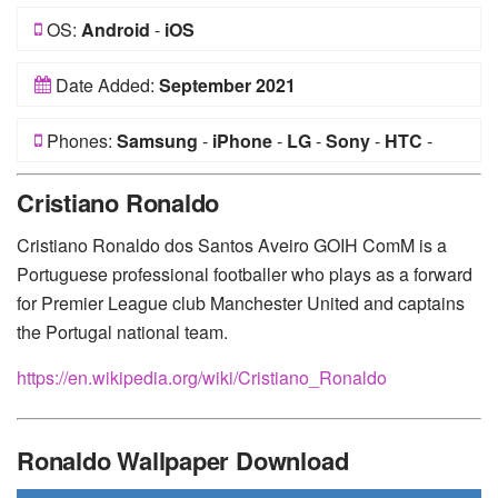
OS:
Android
-
iOS
Date Added:
September 2021
Phones:
Samsung
-
iPhone
-
LG
-
Sony
-
HTC
-
Huawei
-
Xiaomi
-
Google Pixel
-
Lenovo
-
Nokia
-
Cristiano Ronaldo
Motorola
Cristiano Ronaldo dos Santos Aveiro GOIH ComM is a
Portuguese professional footballer who plays as a forward
for Premier League club Manchester United and captains
the Portugal national team.
https://en.wikipedia.org/wiki/Cristiano_Ronaldo
Ronaldo Wallpaper Download