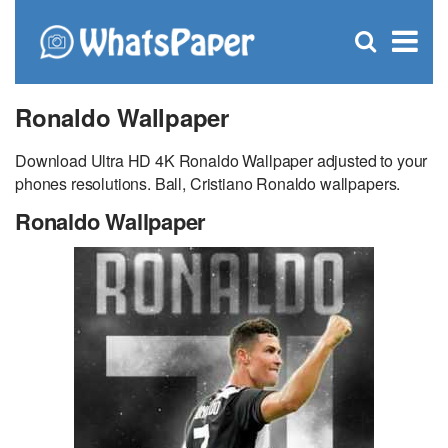
C
×
Se
Open
for
S
search
box
Ronaldo Wallpaper
Download Ultra HD 4K Ronaldo Wallpaper adjusted to your
phones resolutions. Ball, Cristiano Ronaldo wallpapers.
Ronaldo Wallpaper