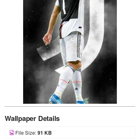
Wallpaper Details
File Size:
91 KB