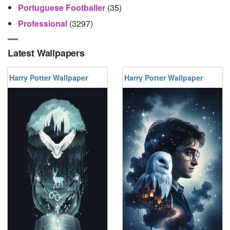
Portuguese Footballer
(35)
Professional
(3297)
Latest Wallpapers
Harry Potter Wallpaper
Harry Potter Wallpaper