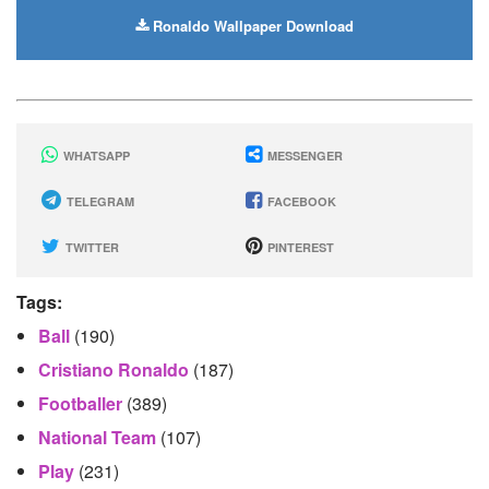
Ronaldo Wallpaper Download
WHATSAPP
MESSENGER
TELEGRAM
FACEBOOK
TWITTER
PINTEREST
Tags:
Ball
(190)
Cristiano Ronaldo
(187)
Footballer
(389)
National Team
(107)
Play
(231)