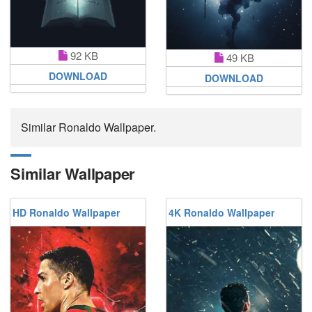
92 KB
49 KB
DOWNLOAD
DOWNLOAD
Similar Ronaldo Wallpaper.
Similar Wallpaper
HD Ronaldo Wallpaper
4K Ronaldo Wallpaper