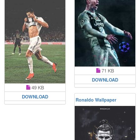
71 KB
DOWNLOAD
49 KB
DOWNLOAD
Ronaldo Wallpaper