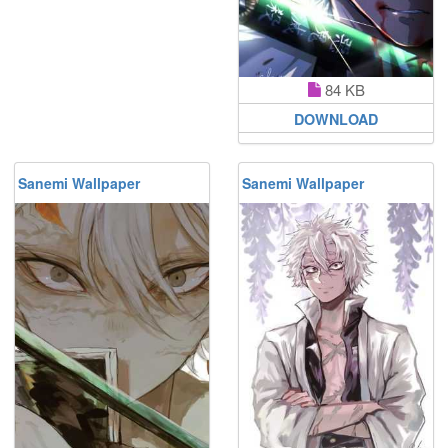
84 KB
DOWNLOAD
Sanemi Wallpaper
Sanemi Wallpaper