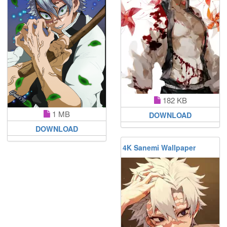
182 KB
1 MB
DOWNLOAD
DOWNLOAD
4K Sanemi Wallpaper