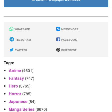
WHATSAPP
MESSENGER
TELEGRAM
FACEBOOK
TWITTER
PINTEREST
Tags:
Anime
(4601)
Fantasy
(747)
Hero
(3765)
Horror
(785)
Japonese
(84)
Manga Series
(6670)