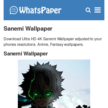
C
×
Se
Open
for
S
search
box
Sanemi Wallpaper
Download Ultra HD 4K Sanemi Wallpaper adjusted to your
phones resolutions. Anime, Fantasy wallpapers.
Sanemi Wallpaper