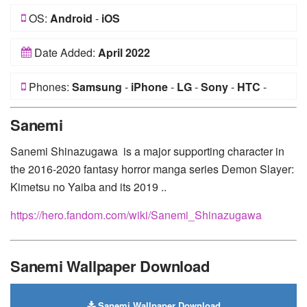
OS:
Android
-
iOS
Date Added:
April 2022
Phones:
Samsung
-
iPhone
-
LG
-
Sony
-
HTC
-
Huawei
-
Xiaomi
-
Google Pixel
-
Lenovo
-
Nokia
-
Sanemi
Motorola
Sanemi Shinazugawa is a major supporting character in
the 2016-2020 fantasy horror manga series Demon Slayer:
Kimetsu no Yaiba and its 2019 ..
https://hero.fandom.com/wiki/Sanemi_Shinazugawa
Sanemi Wallpaper Download
Sanemi Wallpaper Download