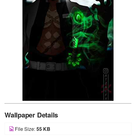
Wallpaper Details
File Size:
55 KB