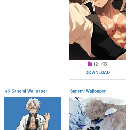
121 KB
DOWNLOAD
4K Sanemi Wallpaper
Sanemi Wallpaper