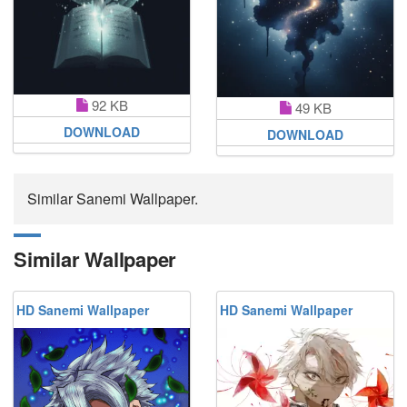
92 KB
49 KB
DOWNLOAD
DOWNLOAD
Similar Sanemi Wallpaper.
Similar Wallpaper
HD Sanemi Wallpaper
HD Sanemi Wallpaper