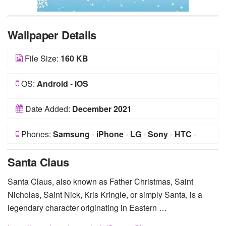
Wallpaper Details
File Size:
160 KB
OS:
Android
-
iOS
Date Added:
December 2021
Phones:
Samsung
-
iPhone
-
LG
-
Sony
-
HTC
-
Huawei
-
Xiaomi
-
Google Pixel
-
Lenovo
-
Nokia
-
Santa Claus
Motorola
Santa Claus, also known as Father Christmas, Saint
Nicholas, Saint Nick, Kris Kringle, or simply Santa, is a
legendary character originating in Eastern …