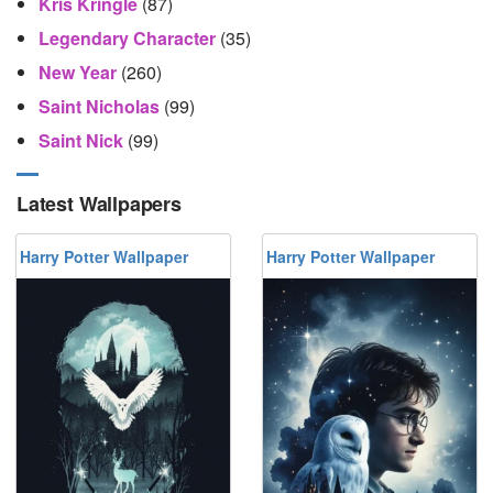
Kris Kringle
(87)
Legendary Character
(35)
New Year
(260)
Saint Nicholas
(99)
Saint Nick
(99)
Latest Wallpapers
Harry Potter Wallpaper
Harry Potter Wallpaper