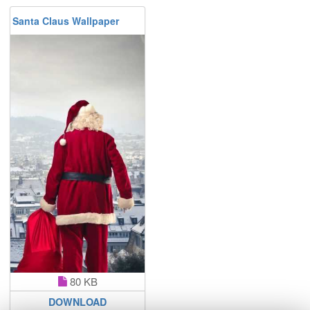
Santa Claus Wallpaper
80 KB
DOWNLOAD