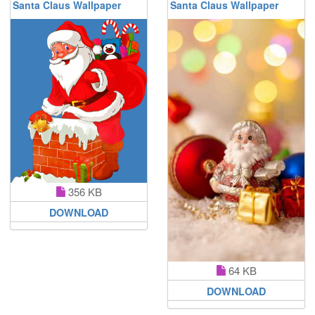
Santa Claus Wallpaper
Santa Claus Wallpaper
356 KB
DOWNLOAD
64 KB
DOWNLOAD