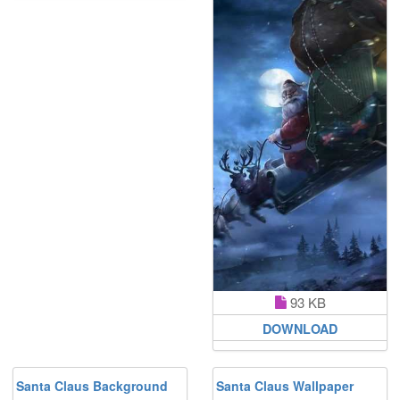
93 KB
DOWNLOAD
Santa Claus Background
Santa Claus Wallpaper