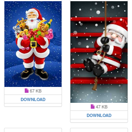
67 KB
DOWNLOAD
47 KB
DOWNLOAD