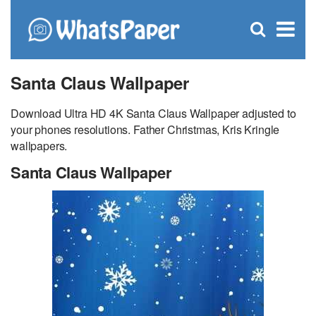
C
×
Se
Open
for
S
search
box
Santa Claus Wallpaper
Download Ultra HD 4K Santa Claus Wallpaper adjusted to
your phones resolutions. Father Christmas, Kris Kringle
wallpapers.
Santa Claus Wallpaper