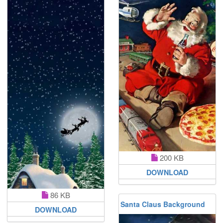
200 KB
DOWNLOAD
86 KB
Santa Claus Background
DOWNLOAD