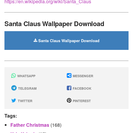
https://en.wikipedia.org/wiki/Santa_Claus
Santa Claus Wallpaper Download
Santa Claus Wallpaper Download
WHATSAPP
MESSENGER
TELEGRAM
FACEBOOK
TWITTER
PINTEREST
Tags:
Father Christmas
(168)