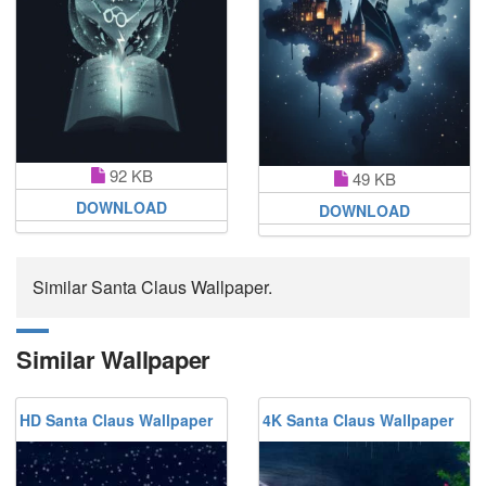
92 KB
49 KB
DOWNLOAD
DOWNLOAD
Similar Santa Claus Wallpaper.
Similar Wallpaper
HD Santa Claus Wallpaper
4K Santa Claus Wallpaper