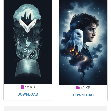
92 KB
49 KB
DOWNLOAD
DOWNLOAD