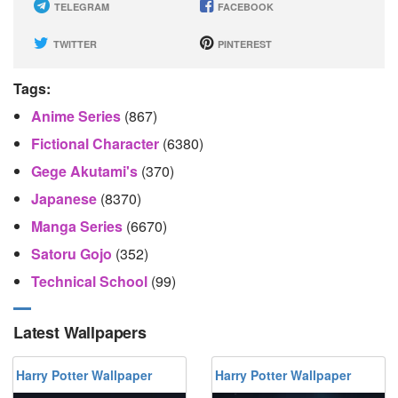
TELEGRAM
FACEBOOK
TWITTER
PINTEREST
Tags:
Anime Series
(867)
Fictional Character
(6380)
Gege Akutami's
(370)
Japanese
(8370)
Manga Series
(6670)
Satoru Gojo
(352)
Technical School
(99)
Latest Wallpapers
Harry Potter Wallpaper
Harry Potter Wallpaper