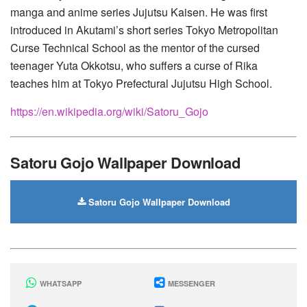
manga and anime series Jujutsu Kaisen. He was first
introduced in Akutami’s short series Tokyo Metropolitan
Curse Technical School as the mentor of the cursed
teenager Yuta Okkotsu, who suffers a curse of Rika
teaches him at Tokyo Prefectural Jujutsu High School.
https://en.wikipedia.org/wiki/Satoru_Gojo
Satoru Gojo Wallpaper Download
Satoru Gojo Wallpaper Download
WHATSAPP
MESSENGER