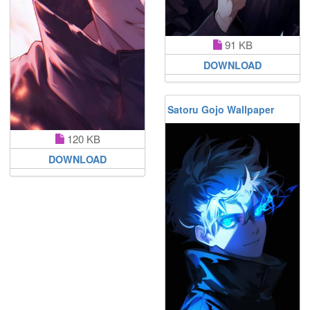
91 KB
DOWNLOAD
Satoru Gojo Wallpaper
120 KB
DOWNLOAD