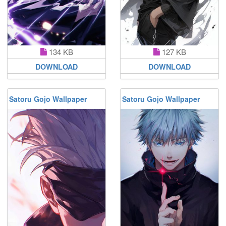
134 KB
127 KB
DOWNLOAD
DOWNLOAD
Satoru Gojo Wallpaper
Satoru Gojo Wallpaper