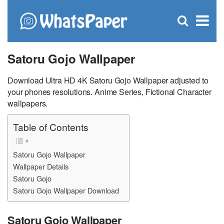
C
×
Se
Open
for
S
search
box
Satoru Gojo Wallpaper
Download Ultra HD 4K Satoru Gojo Wallpaper adjusted to
your phones resolutions. Anime Series, Fictional Character
wallpapers.
Table of Contents
Satoru Gojo Wallpaper
Wallpaper Details
Satoru Gojo
Satoru Gojo Wallpaper Download
Satoru Gojo Wallpaper