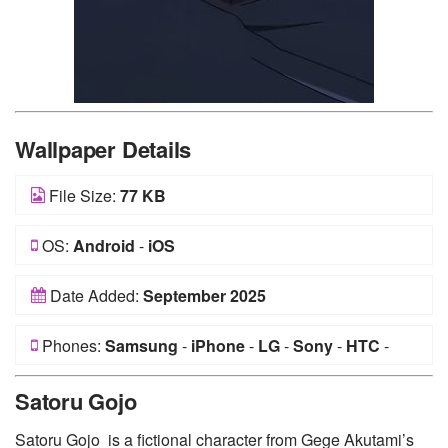
Wallpaper Details
File Size:
77 KB
OS:
Android
-
iOS
Date Added:
September 2025
Phones:
Samsung
-
iPhone
-
LG
-
Sony
-
HTC
-
Huawei
-
Xiaomi
-
Google Pixel
-
Lenovo
-
Nokia
-
Satoru Gojo
Motorola
Satoru Gojo is a fictional character from Gege Akutami’s