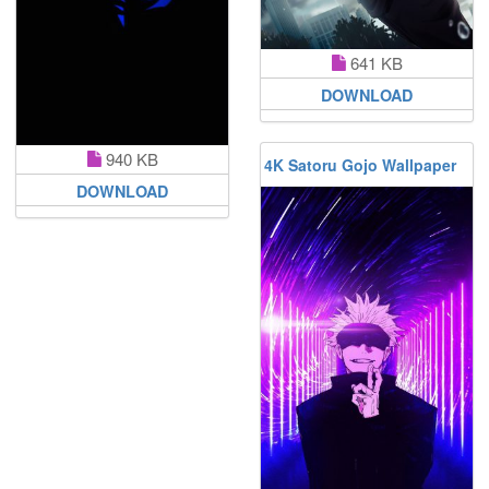
641 KB
DOWNLOAD
940 KB
4K Satoru Gojo Wallpaper
DOWNLOAD