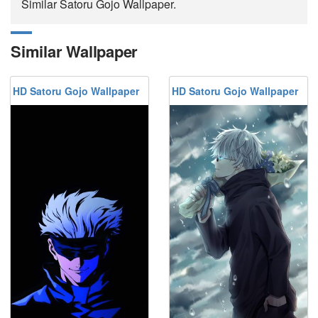
Similar Satoru Gojo Wallpaper.
Similar Wallpaper
HD Satoru Gojo Wallpaper
HD Satoru Gojo Wallpaper