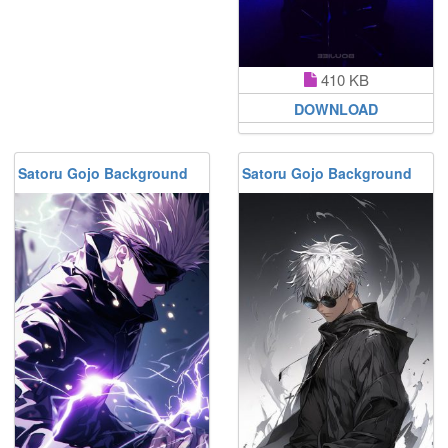
410 KB
DOWNLOAD
Satoru Gojo Background
Satoru Gojo Background