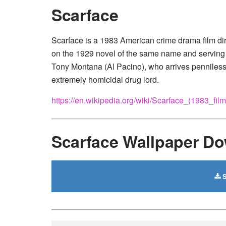
Scarface
Scarface is a 1983 American crime drama film di
on the 1929 novel of the same name and serving as
Tony Montana (Al Pacino), who arrives penniless
extremely homicidal drug lord.
https://en.wikipedia.org/wiki/Scarface_(1983_film
Scarface Wallpaper D
S