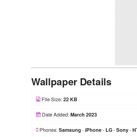
Wallpaper Details
File Size:
22 KB
Date Added:
March 2023
Phones:
Samsung
-
iPhone
-
LG
-
Sony
-
H