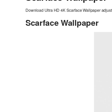
Download Ultra HD 4K Scarface Wallpaper adjuste
Scarface Wallpaper