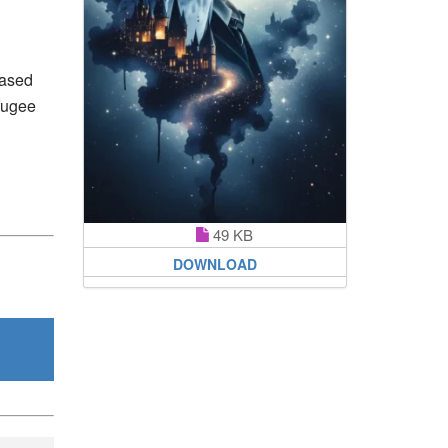
based
efugee
49 KB
DOWNLOAD