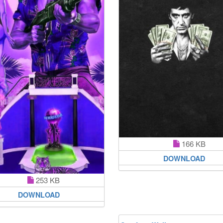
166 KB
DOWNLOAD
253 KB
DOWNLOAD