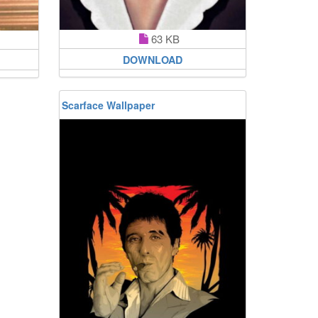
63 KB
DOWNLOAD
Scarface Wallpaper