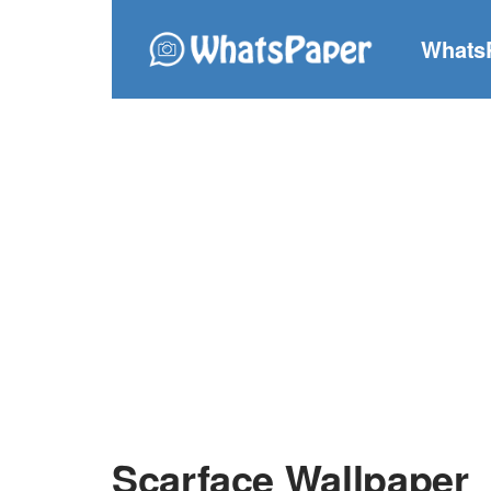
Whats
Scarface Wallpaper