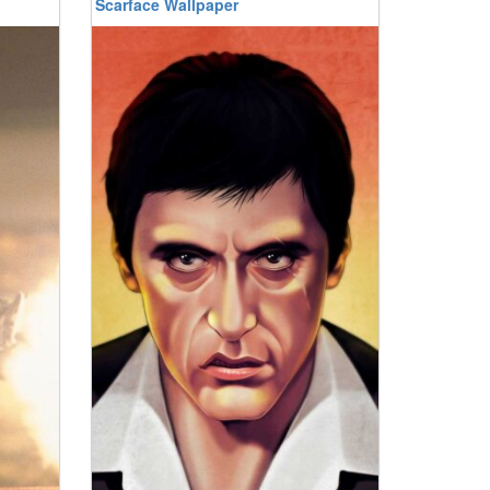
Scarface Wallpaper