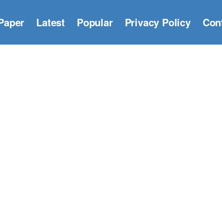
Paper
Latest
Popular
Privacy Policy
Con