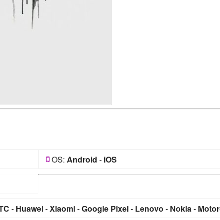
OS:
Android
-
iOS
TC
-
Huawei
-
Xiaomi
-
Google Pixel
-
Lenovo
-
Nokia
-
Motor