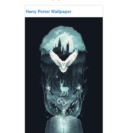
Harry Potter Wallpaper