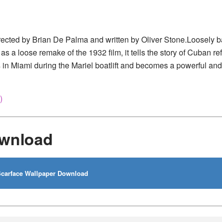
rected by Brian De Palma and written by Oliver Stone.Loosely 
 a loose remake of the 1932 film, it tells the story of Cuban r
 in Miami during the Mariel boatlift and becomes a powerful and
)
ownload
carface Wallpaper Download