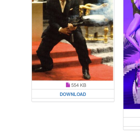
554 KB
DOWNLOAD