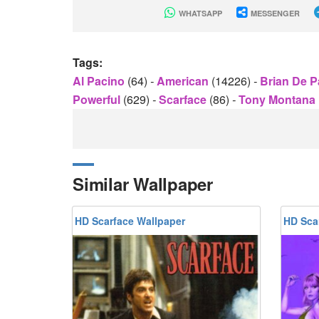
WHATSAPP
MESSENGER
Tags:
Al Pacino
(64)
-
American
(14226)
-
Brian De 
Powerful
(629)
-
Scarface
(86)
-
Tony Montana
Similar Wallpaper
HD Scarface Wallpaper
HD Sca