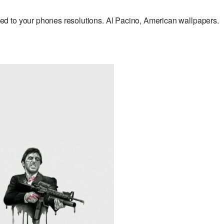
d to your phones resolutions. Al Pacino, American wallpapers.