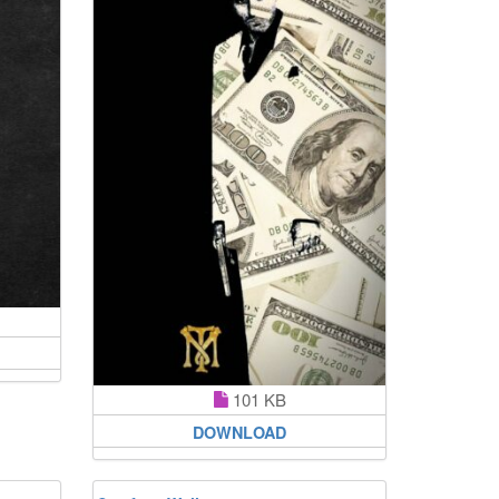
101 KB
DOWNLOAD