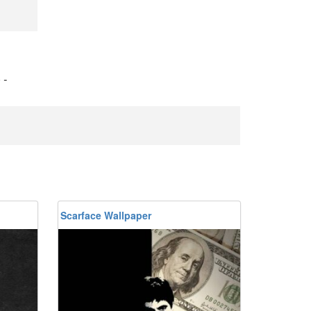
)
-
Scarface Wallpaper