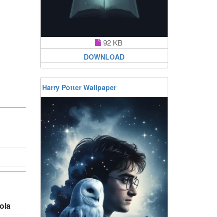
92 KB
DOWNLOAD
Harry Potter Wallpaper
ola