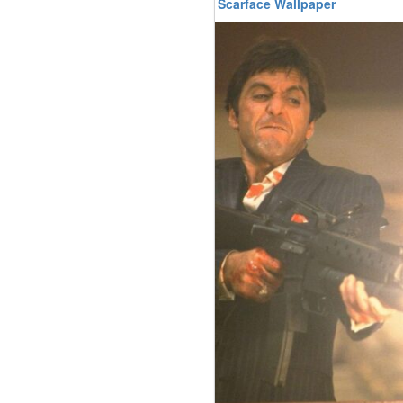
Scarface Wallpaper