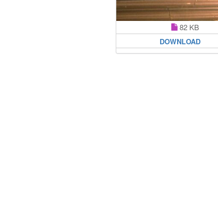
82 KB
DOWNLOAD