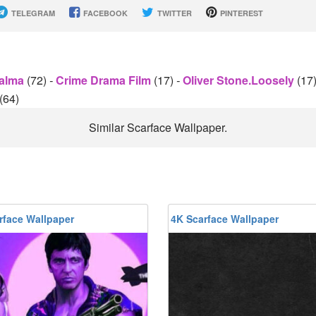
TELEGRAM
FACEBOOK
TWITTER
PINTEREST
Palma
(72)
-
Crime Drama Film
(17)
-
Oliver Stone.Loosely
(17
(64)
Similar Scarface Wallpaper.
rface Wallpaper
4K Scarface Wallpaper