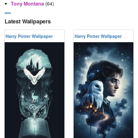
Tony Montana
(64)
Latest Wallpapers
Harry Potter Wallpaper
Harry Potter Wallpaper