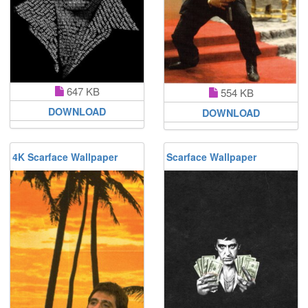
647 KB
554 KB
DOWNLOAD
DOWNLOAD
4K Scarface Wallpaper
Scarface Wallpaper