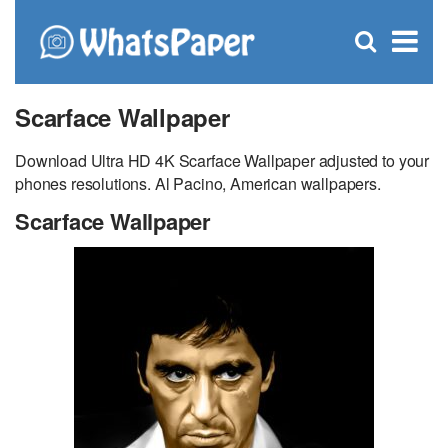
C
×
Se
Open
for
S
search
box
Scarface Wallpaper
Download Ultra HD 4K Scarface Wallpaper adjusted to your
phones resolutions. Al Pacino, American wallpapers.
Scarface Wallpaper