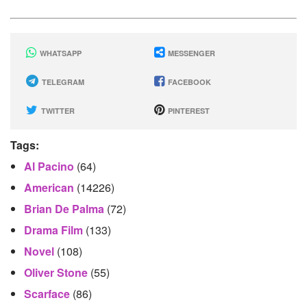
WHATSAPP
MESSENGER
TELEGRAM
FACEBOOK
TWITTER
PINTEREST
Tags:
Al Pacino
(64)
American
(14226)
Brian De Palma
(72)
Drama Film
(133)
Novel
(108)
Oliver Stone
(55)
Scarface
(86)