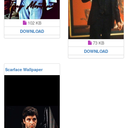
102 KB
DOWNLOAD
73 KB
DOWNLOAD
Scarface Wallpaper