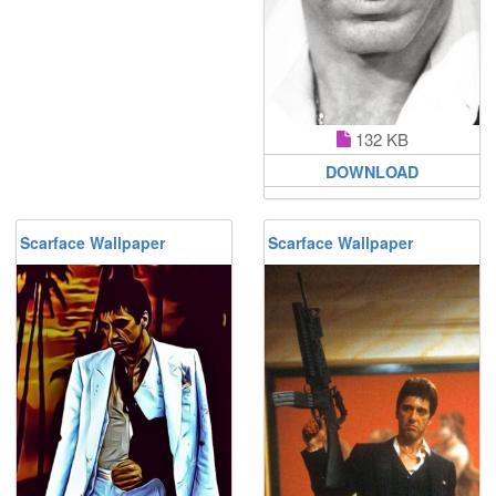
132 KB
DOWNLOAD
Scarface Wallpaper
Scarface Wallpaper