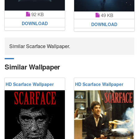
92 KB
49 KB
DOWNLOAD
DOWNLOAD
Similar Scarface Wallpaper.
Similar Wallpaper
HD Scarface Wallpaper
HD Scarface Wallpaper