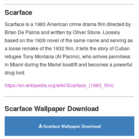
Huawei
-
Xiaomi
-
Google Pixel
-
Lenovo
-
Nokia
-
Scarface
Motorola
Scarface is a 1983 American crime drama film directed by
Brian De Palma and written by Oliver Stone. Loosely
based on the 1929 novel of the same name and serving as
a loose remake of the 1932 film, it tells the story of Cuban
refugee Tony Montana (Al Pacino), who arrives penniless
in Miami during the Mariel boatlift and becomes a powerful
drug lord.
https://en.wikipedia.org/wiki/Scarface_(1983_film)
Scarface Wallpaper Download
Scarface Wallpaper Download