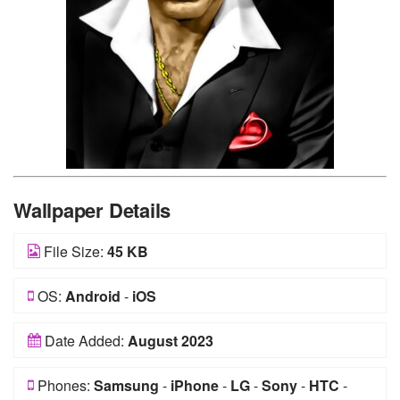
Wallpaper Details
File Size:
45 KB
OS:
Android
-
iOS
Date Added:
August 2023
Phones:
Samsung
-
iPhone
-
LG
-
Sony
-
HTC
-