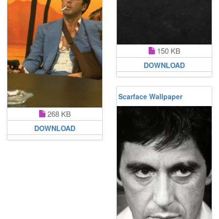
150 KB
DOWNLOAD
Scarface Wallpaper
268 KB
DOWNLOAD