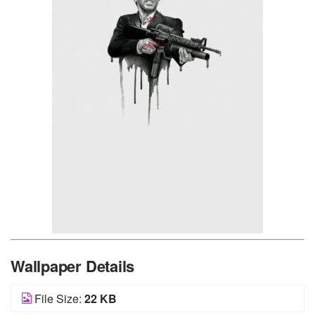
Wallpaper Details
File Size:
22 KB