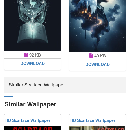
92 KB
49 KB
DOWNLOAD
DOWNLOAD
Similar Scarface Wallpaper.
Similar Wallpaper
HD Scarface Wallpaper
HD Scarface Wallpaper