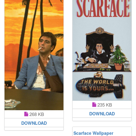
235 KB
DOWNLOAD
268 KB
DOWNLOAD
Scarface Wallpaper