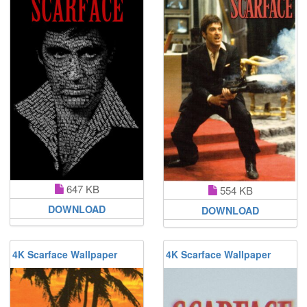
647 KB
554 KB
DOWNLOAD
DOWNLOAD
4K Scarface Wallpaper
4K Scarface Wallpaper