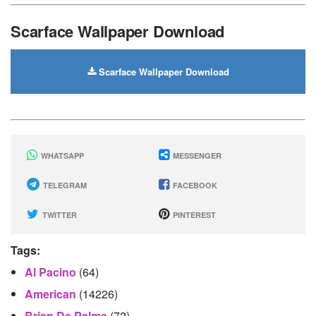
Scarface Wallpaper Download
Scarface Wallpaper Download
WHATSAPP
MESSENGER
TELEGRAM
FACEBOOK
TWITTER
PINTEREST
Tags:
Al Pacino
(64)
American
(14226)
Brian De Palma
(72)