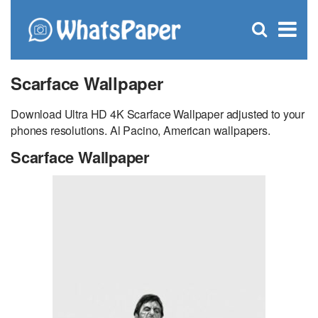
C
×
Se
Open
for
S
search
box
Scarface Wallpaper
Download Ultra HD 4K Scarface Wallpaper adjusted to your
phones resolutions. Al Pacino, American wallpapers.
Scarface Wallpaper