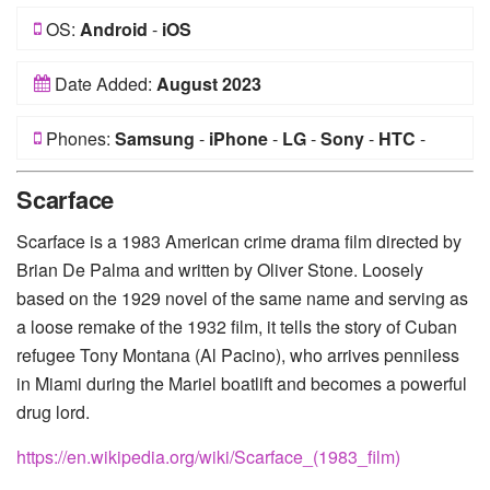
OS:
Android
-
iOS
Date Added:
August 2023
Phones:
Samsung
-
iPhone
-
LG
-
Sony
-
HTC
-
Huawei
-
Xiaomi
-
Google Pixel
-
Lenovo
-
Nokia
-
Scarface
Motorola
Scarface is a 1983 American crime drama film directed by
Brian De Palma and written by Oliver Stone. Loosely
based on the 1929 novel of the same name and serving as
a loose remake of the 1932 film, it tells the story of Cuban
refugee Tony Montana (Al Pacino), who arrives penniless
in Miami during the Mariel boatlift and becomes a powerful
drug lord.
https://en.wikipedia.org/wiki/Scarface_(1983_film)