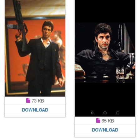
73 KB
DOWNLOAD
65 KB
DOWNLOAD