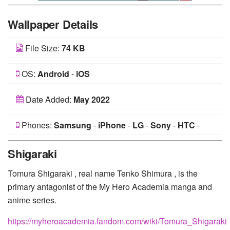
Wallpaper Details
File Size:
74 KB
OS:
Android
-
iOS
Date Added:
May 2022
Phones:
Samsung
-
iPhone
-
LG
-
Sony
-
HTC
-
Huawei
-
Xiaomi
-
Google Pixel
-
Lenovo
-
Nokia
-
Shigaraki
Motorola
Tomura Shigaraki , real name Tenko Shimura , is the
primary antagonist of the My Hero Academia manga and
anime series.
https://myheroacademia.fandom.com/wiki/Tomura_Shigaraki