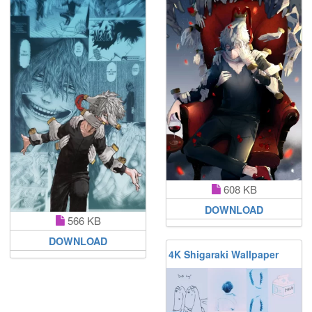
608 KB
DOWNLOAD
566 KB
DOWNLOAD
4K Shigaraki Wallpaper