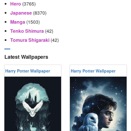
Hero
(3765)
Japanese
(8370)
Manga
(1503)
Tenko Shimura
(42)
Tomura Shigaraki
(42)
Latest Wallpapers
Harry Potter Wallpaper
Harry Potter Wallpaper