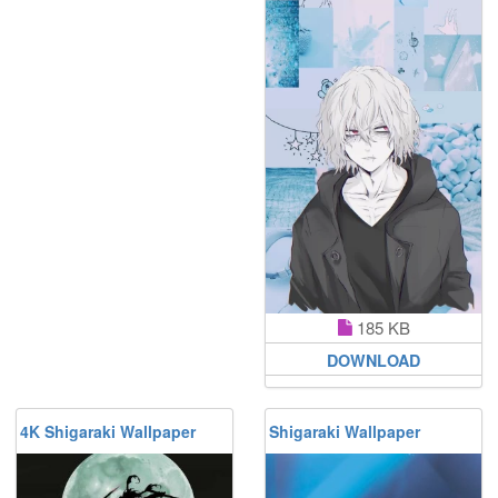
185 KB
DOWNLOAD
4K Shigaraki Wallpaper
Shigaraki Wallpaper