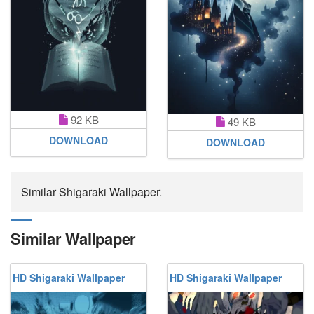
92 KB
49 KB
DOWNLOAD
DOWNLOAD
Similar Shigaraki Wallpaper.
Similar Wallpaper
HD Shigaraki Wallpaper
HD Shigaraki Wallpaper