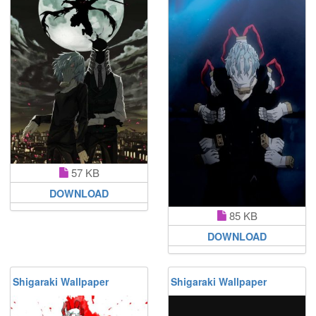
57 KB
DOWNLOAD
85 KB
DOWNLOAD
Shigaraki Wallpaper
Shigaraki Wallpaper