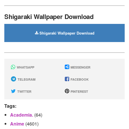
Shigaraki Wallpaper Download
Shigaraki Wallpaper Download
WHATSAPP
MESSENGER
TELEGRAM
FACEBOOK
TWITTER
PINTEREST
Tags:
Academia.
(64)
Anime
(4601)