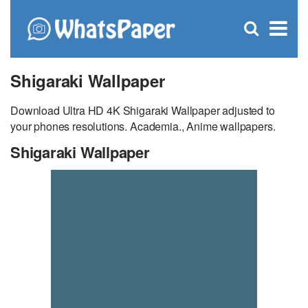
C
×
Se
Open
for
S
search
box
Shigaraki Wallpaper
Download Ultra HD 4K Shigaraki Wallpaper adjusted to
your phones resolutions. Academia., Anime wallpapers.
Shigaraki Wallpaper