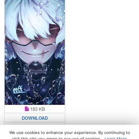
183 KB
DOWNLOAD
We use cookies to enhance your experience. By continuing to
visit this site you agree to our use of cookies.
Learn More