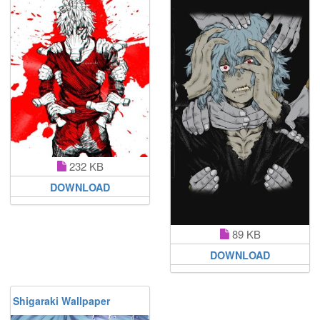
232 KB
DOWNLOAD
89 KB
DOWNLOAD
Shigaraki Wallpaper