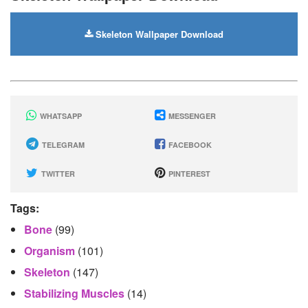
Skeleton Wallpaper Download
WHATSAPP
MESSENGER
TELEGRAM
FACEBOOK
TWITTER
PINTEREST
Tags:
Bone
(99)
Organism
(101)
Skeleton
(147)
Stabilizing Muscles
(14)