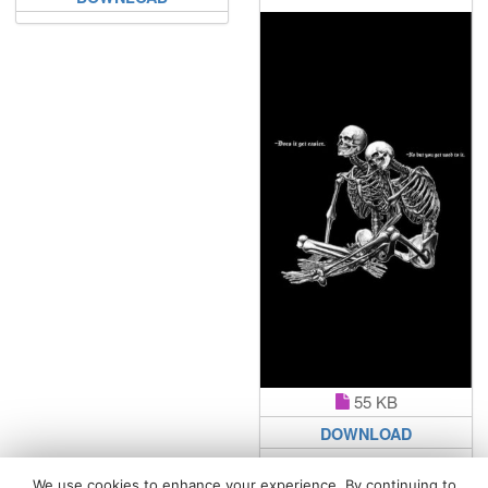
55 KB
DOWNLOAD
We use cookies to enhance your experience. By continuing to