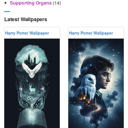
Supporting Organs
(14)
Latest Wallpapers
Harry Potter Wallpaper
Harry Potter Wallpaper