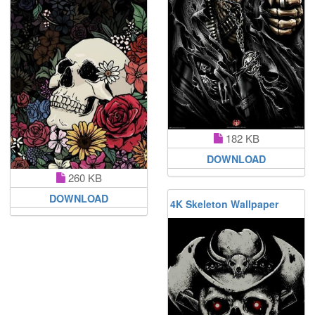
182 KB
DOWNLOAD
260 KB
DOWNLOAD
4K Skeleton Wallpaper