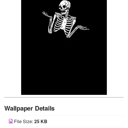
Wallpaper Details
File Size:
25 KB