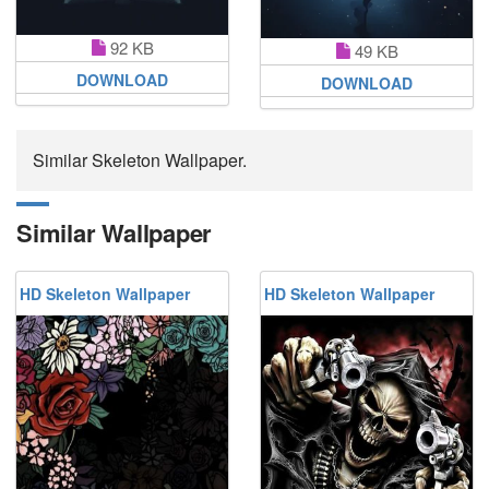
92 KB
49 KB
DOWNLOAD
DOWNLOAD
Similar Skeleton Wallpaper.
Similar Wallpaper
HD Skeleton Wallpaper
HD Skeleton Wallpaper