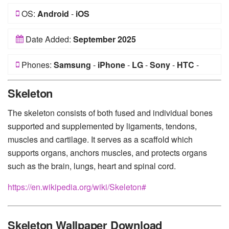
OS:
Android
-
iOS
Date Added:
September 2025
Phones:
Samsung
-
iPhone
-
LG
-
Sony
-
HTC
-
Huawei
-
Xiaomi
-
Google Pixel
-
Lenovo
-
Nokia
-
Skeleton
Motorola
The skeleton consists of both fused and individual bones
supported and supplemented by ligaments, tendons,
muscles and cartilage. It serves as a scaffold which
supports organs, anchors muscles, and protects organs
such as the brain, lungs, heart and spinal cord.
https://en.wikipedia.org/wiki/Skeleton#
Skeleton Wallpaper Download