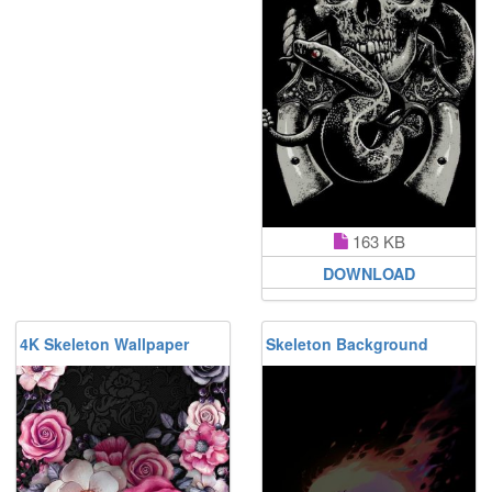
163 KB
DOWNLOAD
4K Skeleton Wallpaper
Skeleton Background