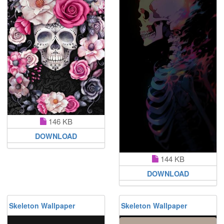
146 KB
DOWNLOAD
144 KB
DOWNLOAD
Skeleton Wallpaper
Skeleton Wallpaper