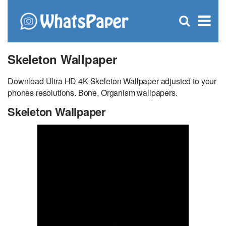
C
×
Se
Open
for
S
search
box
Skeleton Wallpaper
Download Ultra HD 4K Skeleton Wallpaper adjusted to your
phones resolutions. Bone, Organism wallpapers.
Skeleton Wallpaper