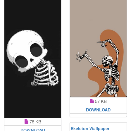
57 KB
DOWNLOAD
78 KB
Skeleton Wallpaper
DOWNLOAD