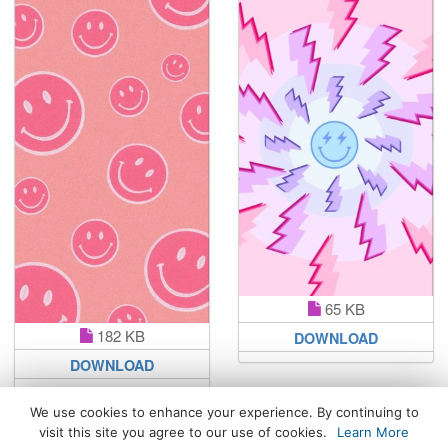
65 KB
182 KB
DOWNLOAD
DOWNLOAD
We use cookies to enhance your experience. By continuing to
visit this site you agree to our use of cookies.
Learn More