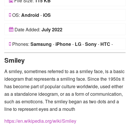
File Size:
115 KB
OS:
Android
-
iOS
Date Added:
July 2022
Phones:
Samsung
-
iPhone
-
LG
-
Sony
-
HTC
-
Huawei
-
Xiaomi
-
Google Pixel
-
Lenovo
-
Nokia
-
Smiley
Motorola
A smiley, sometimes referred to as a smiley face, is a basic
ideogram that represents a smiling face. Since the 1950s it
has become part of popular culture worldwide, used either
as a standalone ideogram, or as a form of communication,
such as emoticons. The smiley began as two dots and a
line to represent eyes and a mouth
https://en.wikipedia.org/wiki/Smiley