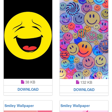
38 KB
132 KB
DOWNLOAD
DOWNLOAD
Smiley Wallpaper
Smiley Wallpaper