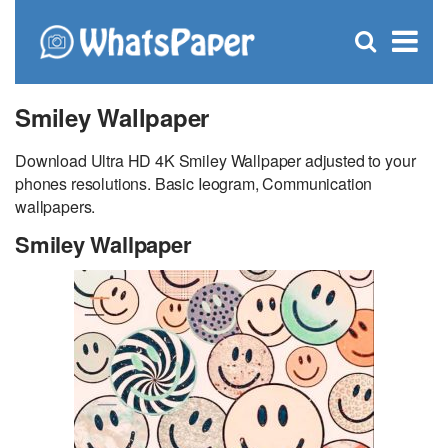
C
×
Se
Open
for
S
search
box
Smiley Wallpaper
Download Ultra HD 4K Smiley Wallpaper adjusted to your
phones resolutions. Basic Ieogram, Communication
wallpapers.
Smiley Wallpaper