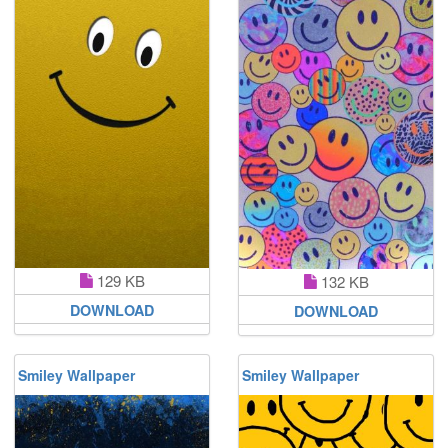
129 KB
132 KB
DOWNLOAD
DOWNLOAD
Smiley Wallpaper
Smiley Wallpaper