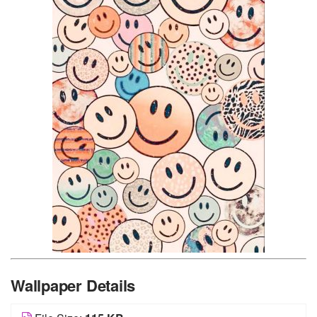
Wallpaper Details