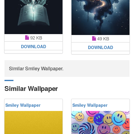
92 KB
49 KB
DOWNLOAD
DOWNLOAD
Similar Smiley Wallpaper.
Similar Wallpaper
Smiley Wallpaper
Smiley Wallpaper