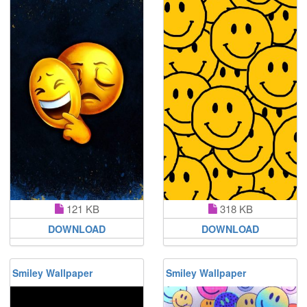
121 KB
318 KB
DOWNLOAD
DOWNLOAD
Smiley Wallpaper
Smiley Wallpaper