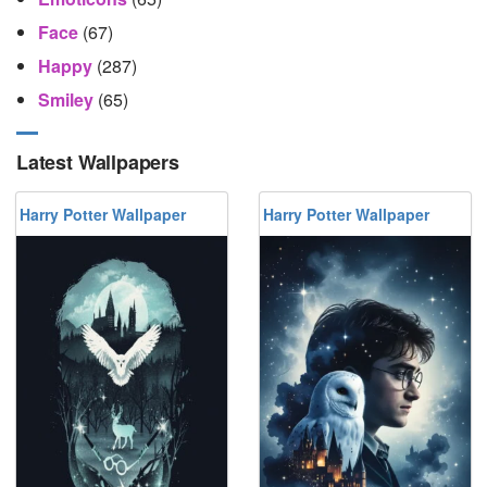
Face
(67)
Happy
(287)
Smiley
(65)
Latest Wallpapers
Harry Potter Wallpaper
Harry Potter Wallpaper