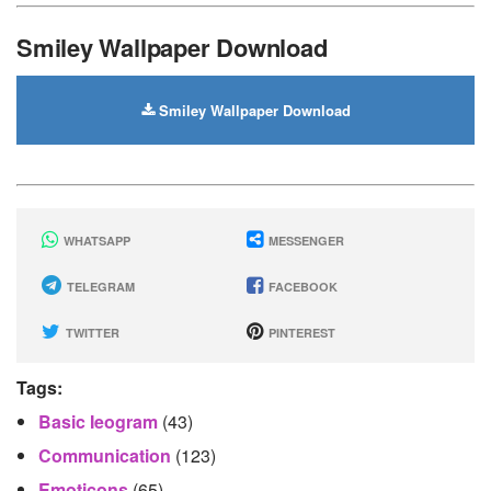
Smiley Wallpaper Download
Smiley Wallpaper Download
WHATSAPP
MESSENGER
TELEGRAM
FACEBOOK
TWITTER
PINTEREST
Tags:
Basic Ieogram
(43)
Communication
(123)
Emoticons
(65)