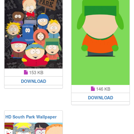
153 KB
DOWNLOAD
146 KB
DOWNLOAD
HD South Park Wallpaper