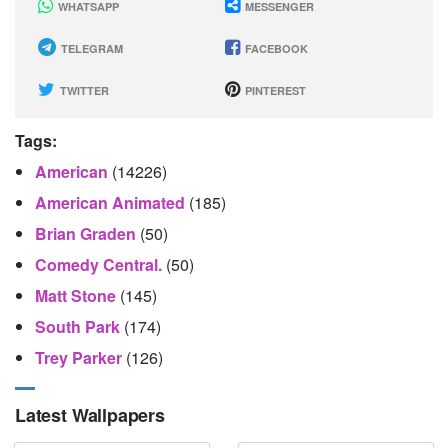
WHATSAPP
MESSENGER
TELEGRAM
FACEBOOK
TWITTER
PINTEREST
Tags:
American
(14226)
American Animated
(185)
Brian Graden
(50)
Comedy Central.
(50)
Matt Stone
(145)
South Park
(174)
Trey Parker
(126)
Latest Wallpapers