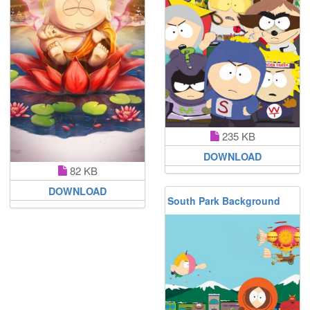
235 KB
DOWNLOAD
82 KB
DOWNLOAD
South Park Background