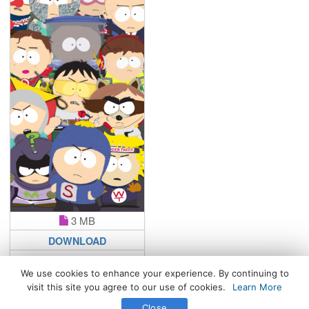
3 MB
DOWNLOAD
We use cookies to enhance your experience. By continuing to
visit this site you agree to our use of cookies.
Learn More
All Rights Reserved. © 2026 WhatsPaper.com
Close