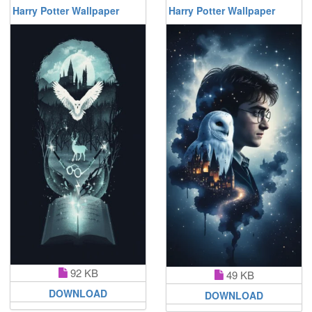
Harry Potter Wallpaper
Harry Potter Wallpaper
92 KB
49 KB
DOWNLOAD
DOWNLOAD