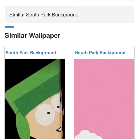
Similar South Park Background.
Similar Wallpaper
South Park Background
South Park Background