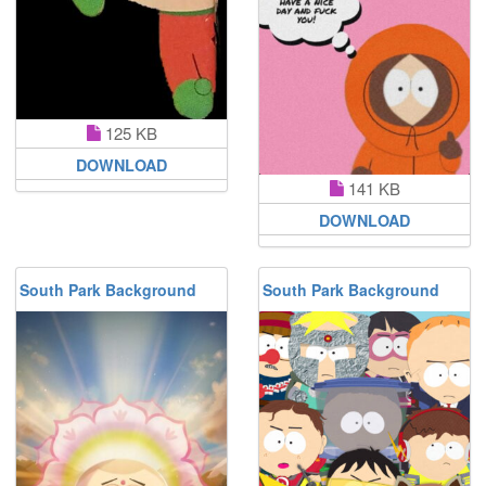
125 KB
DOWNLOAD
141 KB
DOWNLOAD
South Park Background
South Park Background