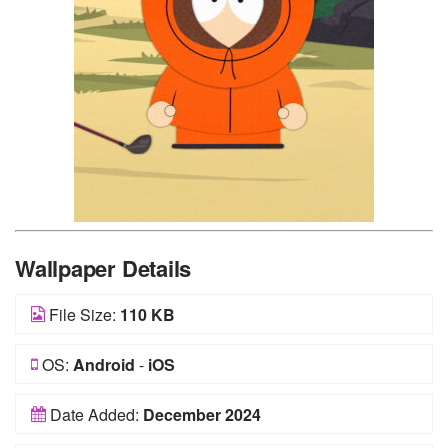
Wallpaper Details
File Size:
110 KB
OS:
Android
-
iOS
Date Added:
December 2024