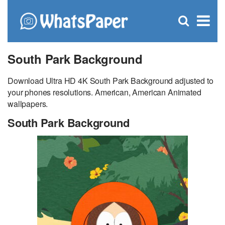
C
×
Se
Open
for
S
search
box
South Park Background
Download Ultra HD 4K South Park Background adjusted to
your phones resolutions. American, American Animated
wallpapers.
South Park Background