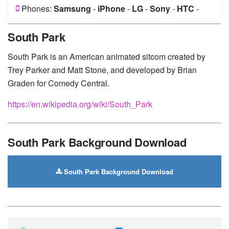
Phones:
Samsung
-
iPhone
-
LG
-
Sony
-
HTC
-
Huawei
-
Xiaomi
-
Google Pixel
-
Lenovo
-
Nokia
-
South Park
Motorola
South Park is an American animated sitcom created by
Trey Parker and Matt Stone, and developed by Brian
Graden for Comedy Central.
https://en.wikipedia.org/wiki/South_Park
South Park Background Download
South Park Background Download