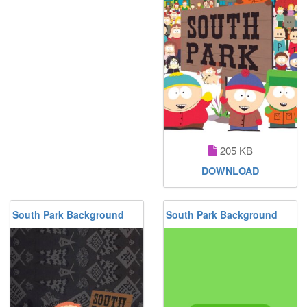
205 KB
DOWNLOAD
South Park Background
South Park Background