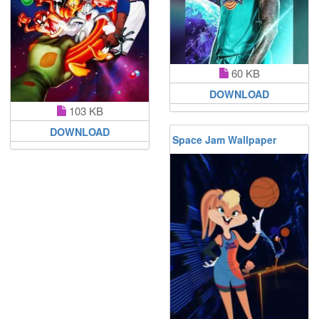
60 KB
DOWNLOAD
103 KB
DOWNLOAD
Space Jam Wallpaper