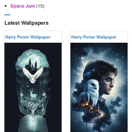
Space Jam
(15)
Latest Wallpapers
Harry Potter Wallpaper
Harry Potter Wallpaper