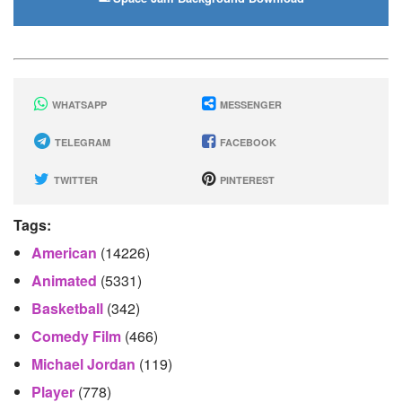
WHATSAPP
MESSENGER
TELEGRAM
FACEBOOK
TWITTER
PINTEREST
Tags:
American
(14226)
Animated
(5331)
Basketball
(342)
Comedy Film
(466)
Michael Jordan
(119)
Player
(778)