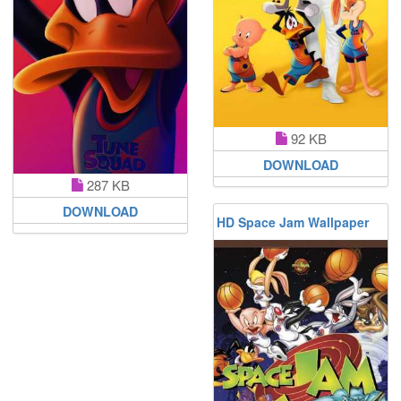
92 KB
DOWNLOAD
287 KB
DOWNLOAD
HD Space Jam Wallpaper