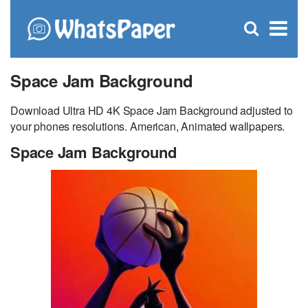
C
×
Se
Open
for
S
search
box
Space Jam Background
Download Ultra HD 4K Space Jam Background adjusted to
your phones resolutions. American, Animated wallpapers.
Space Jam Background