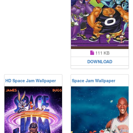
111 KB
DOWNLOAD
HD Space Jam Wallpaper
Space Jam Wallpaper