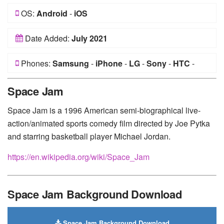
OS:
Android
-
iOS
Date Added:
July 2021
Phones:
Samsung
-
iPhone
-
LG
-
Sony
-
HTC
-
Huawei
-
Xiaomi
-
Google Pixel
-
Lenovo
-
Nokia
-
Space Jam
Motorola
Space Jam is a 1996 American semi-biographical live-
action/animated sports comedy film directed by Joe Pytka
and starring basketball player Michael Jordan.
https://en.wikipedia.org/wiki/Space_Jam
Space Jam Background Download
Space Jam Background Download