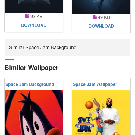
92 KB
49 KB
DOWNLOAD
DOWNLOAD
Similar Space Jam Background.
Similar Wallpaper
Space Jam Background
Space Jam Wallpaper