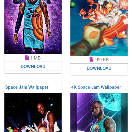
1 MB
190 KB
DOWNLOAD
DOWNLOAD
Space Jam Wallpaper
4K Space Jam Wallpaper