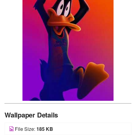
Wallpaper Details
File Size:
185 KB