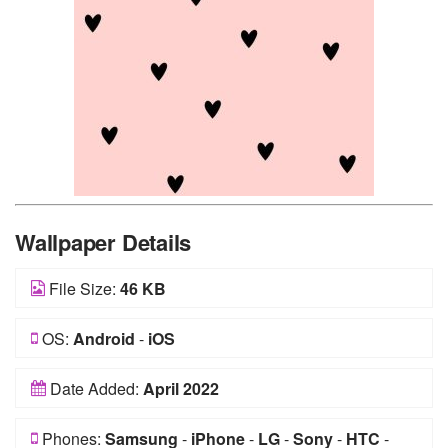
Wallpaper Details
File Size:
46 KB
OS:
Android
-
iOS
Date Added:
April 2022
Phones:
Samsung
-
iPhone
-
LG
-
Sony
-
HTC
-