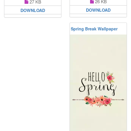
26 KB
27 KB
DOWNLOAD
DOWNLOAD
Spring Break Wallpaper