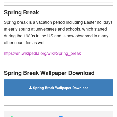
Huawei
-
Xiaomi
-
Google Pixel
-
Lenovo
-
Nokia
-
Spring Break
Motorola
Spring break is a vacation period including Easter holidays
in early spring at universities and schools, which started
during the 1930s in the US and is now observed in many
other countries as well.
https://en.wikipedia.org/wiki/Spring_break
Spring Break Wallpaper Download
Spring Break Wallpaper Download