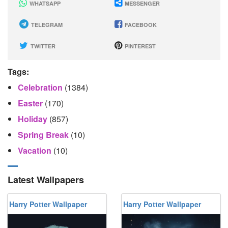
WHATSAPP
MESSENGER
TELEGRAM
FACEBOOK
TWITTER
PINTEREST
Tags:
Celebration
(1384)
Easter
(170)
Holiday
(857)
Spring Break
(10)
Vacation
(10)
Latest Wallpapers
Harry Potter Wallpaper
Harry Potter Wallpaper