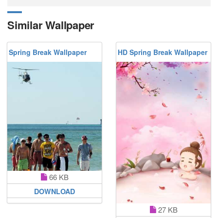
Similar Wallpaper
Spring Break Wallpaper
HD Spring Break Wallpaper
66 KB
DOWNLOAD
27 KB