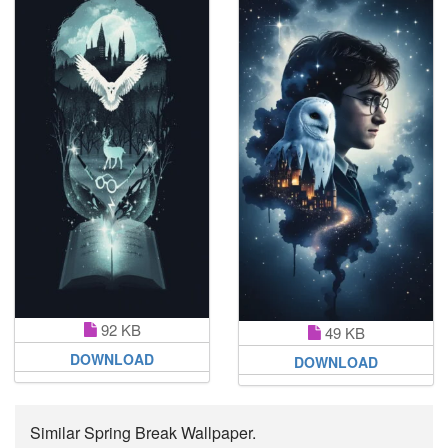
92 KB
49 KB
DOWNLOAD
DOWNLOAD
Similar Spring Break Wallpaper.