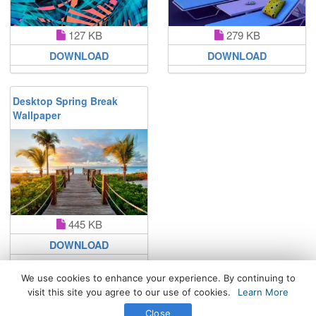
127 KB
279 KB
DOWNLOAD
DOWNLOAD
Desktop Spring Break
Wallpaper
445 KB
DOWNLOAD
We use cookies to enhance your experience. By continuing to
visit this site you agree to our use of cookies.
Learn More
All Rights Reserved. © 2026 WhatsPaper.com
Close