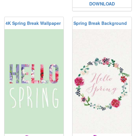
DOWNLOAD
4K Spring Break Wallpaper
Spring Break Background