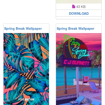
43 KB
DOWNLOAD
Spring Break Wallpaper
Spring Break Wallpaper