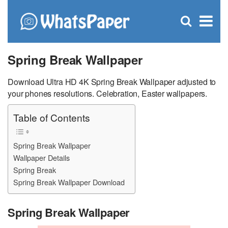
C
×
Se
Open
for
S
search
box
Spring Break Wallpaper
Download Ultra HD 4K Spring Break Wallpaper adjusted to
your phones resolutions. Celebration, Easter wallpapers.
Table of Contents
Spring Break Wallpaper
Wallpaper Details
Spring Break
Spring Break Wallpaper Download
Spring Break Wallpaper