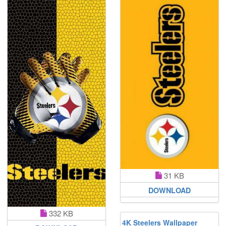
31 KB
DOWNLOAD
332 KB
4K Steelers Wallpaper