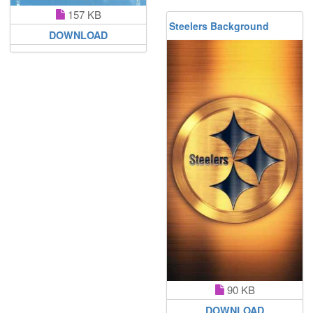
157 KB
Steelers Background
DOWNLOAD
90 KB
DOWNLOAD