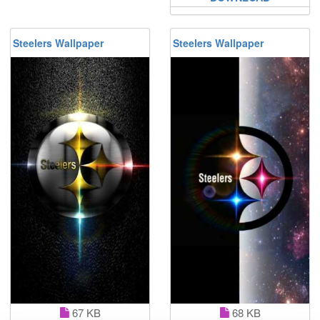
Steelers Wallpaper
Steelers Wallpaper
67 KB
68 KB