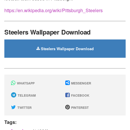
https://en.wikipedia.org/wiki/Pittsburgh_Steelers
Steelers Wallpaper Download
Steelers Wallpaper Download
WHATSAPP
MESSENGER
TELEGRAM
FACEBOOK
TWITTER
PINTEREST
Tags: