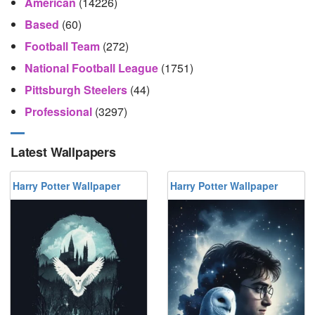
American
(14226)
Based
(60)
Football Team
(272)
National Football League
(1751)
Pittsburgh Steelers
(44)
Professional
(3297)
Latest Wallpapers
Harry Potter Wallpaper
Harry Potter Wallpaper