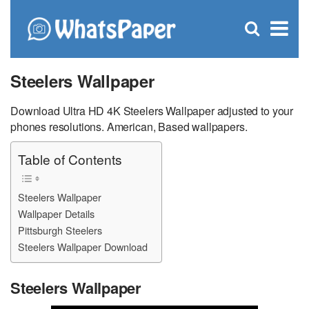
C
×
Se
Open
for
S
search
box
Steelers Wallpaper
Download Ultra HD 4K Steelers Wallpaper adjusted to your
phones resolutions. American, Based wallpapers.
Table of Contents
Steelers Wallpaper
Wallpaper Details
Pittsburgh Steelers
Steelers Wallpaper Download
Steelers Wallpaper