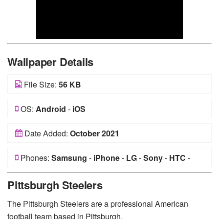
Wallpaper Details
File Size:
56 KB
OS:
Android
-
iOS
Date Added:
October 2021
Phones:
Samsung
-
iPhone
-
LG
-
Sony
-
HTC
-
Huawei
-
Xiaomi
-
Google Pixel
-
Lenovo
-
Nokia
-
Pittsburgh Steelers
Motorola
The Pittsburgh Steelers are a professional American
football team based in Pittsburgh.