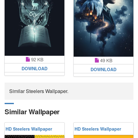
92 KB
49 KB
DOWNLOAD
DOWNLOAD
Similar Steelers Wallpaper.
Similar Wallpaper
HD Steelers Wallpaper
HD Steelers Wallpaper