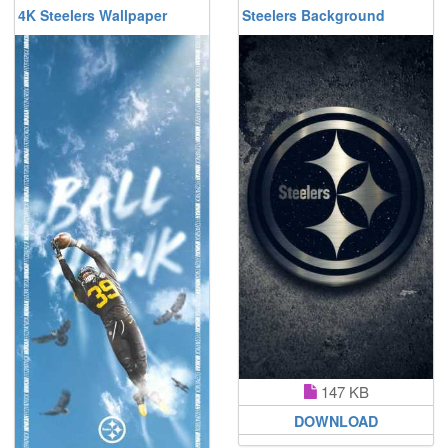
4K Steelers Wallpaper
Steelers Background
147 KB
DOWNLOAD