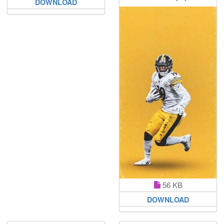
DOWNLOAD
56 KB
DOWNLOAD